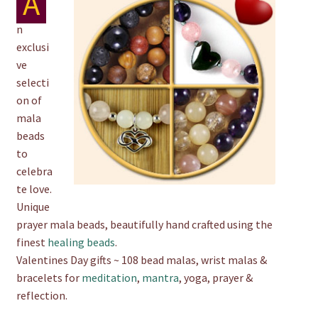
A
chakra
n
exclusi
jewelry
ve
selecti
on of
bracelet
mala
beads
to
crystals & tensor
celebra
te love.
crafts
Unique
prayer mala beads, beautifully hand crafted using the
finest
healing beads
.
bags
Valentines Day gifts ~ 108 bead malas, wrist malas &
bracelets for
meditation
,
mantra
, yoga, prayer &
reflection.