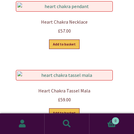
variants.
The
options
Heart Chakra Necklace
may
£
57.00
be
chosen
Add to basket
on
the
product
page
Heart Chakra Tassel Mala
£
59.00
Add to basket
0
Search
Search