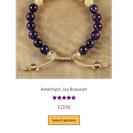
options
may
be
chosen
on
the
product
page
Amethyst Joy Bracelet
Rated
5.00
£
23.50
out of 5
This
Select options
product