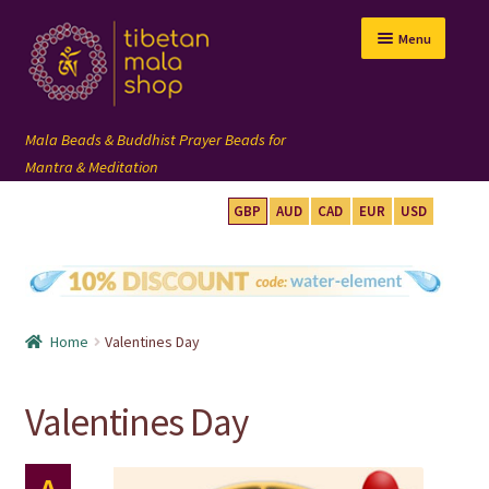
Skip
Skip
Menu
to
to
navigation
content
GBP
AUD
CAD
EUR
USD
mala beads
108 mala
Home
Valentines Day
wrist mala
Valentines Day
custom mala