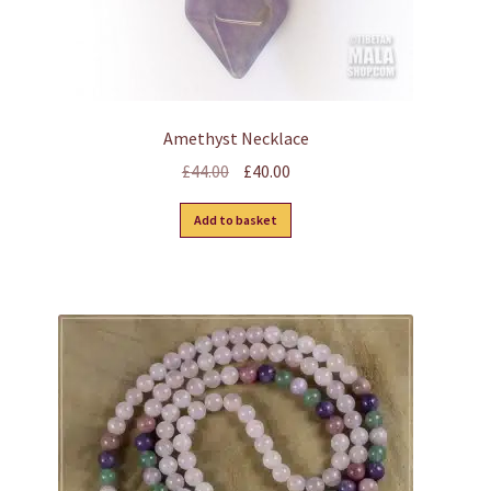
page
Amethyst Necklace
Original
Current
£
44.00
£
40.00
price
price
Add to basket
was:
is:
£44.00.
£40.00.