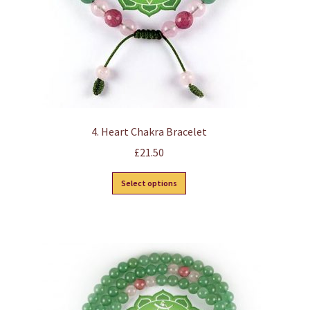
the
product
page
4. Heart Chakra Bracelet
£
21.50
This
Select options
product
has
multiple
variants.
The
options
may