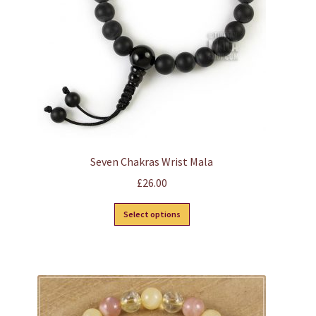
chosen
on
the
product
page
Seven Chakras Wrist Mala
£
26.00
This
Select options
product
has
multiple
variants.
The