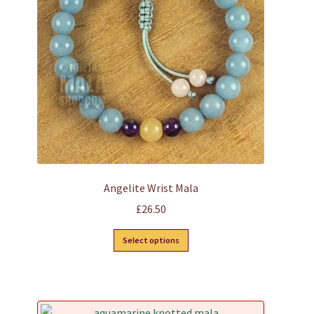
Angelite Wrist Mala
£
26.50
This
Select options
product
has
multiple
variants.