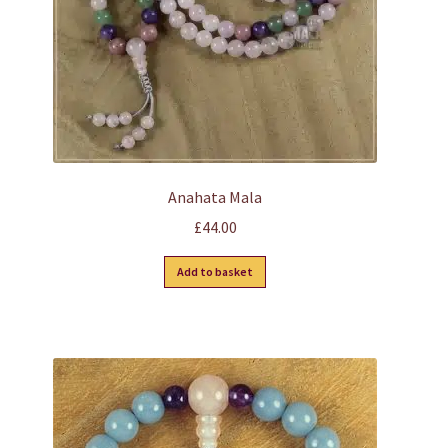
Anahata Mala
£
44.00
Add to basket