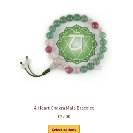
4. Heart Chakra Mala Bracelet
£
22.00
This
Select options