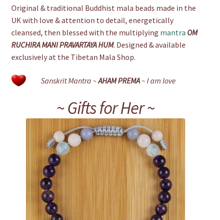
Original & traditional Buddhist mala beads made in the
UK with love & attention to detail, energetically
cleansed, then blessed with the multiplying
mantra
OM
RUCHIRA MANI PRAVARTAYA HUM
. Designed & available
exclusively at the Tibetan Mala Shop.
Sanskrit Mantra ~
AHAM PREMA
~ I am love
~ Gifts for Her ~