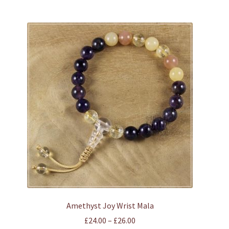
has
multiple
variants.
The
options
may
be
chosen
on
the
product
page
Amethyst Joy Wrist Mala
Price
£
24.00
–
£
26.00