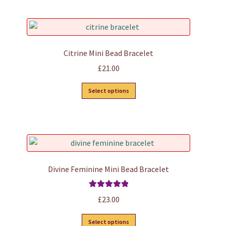
product
page
Citrine Mini Bead Bracelet
£
21.00
This
Select options
product
has
multiple
variants.
The
options
Divine Feminine Mini Bead Bracelet
may
be
Rated
5.00
£
23.00
chosen
out of 5
on
This
Select options