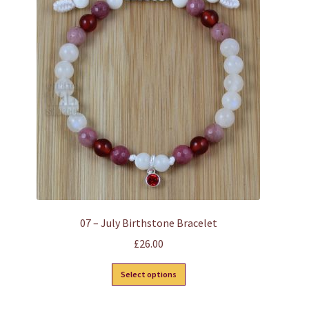
options
may
be
chosen
on
the
product
page
07 – July Birthstone Bracelet
£
26.00
This
Select options
product
has