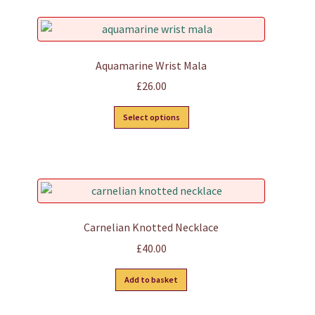
Aquamarine Wrist Mala
£
26.00
This
Select options
product
has
multiple
variants.
The
options
Carnelian Knotted Necklace
may
£
40.00
be
chosen
Add to basket
on
the