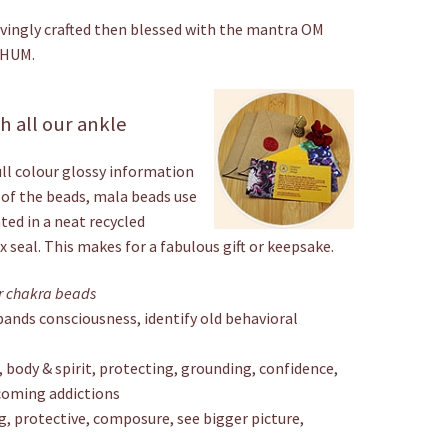
ovingly crafted then blessed with the mantra OM
 HUM.
 all our ankle
ull colour glossy information
 of the beads, mala beads use
nted in a neat recycled
 seal. This makes for a fabulous gift or keepsake.
ar chakra beads
xpands consciousness, identify old behavioral
body & spirit, protecting, grounding, confidence,
coming addictions
g, protective, composure, see bigger picture,