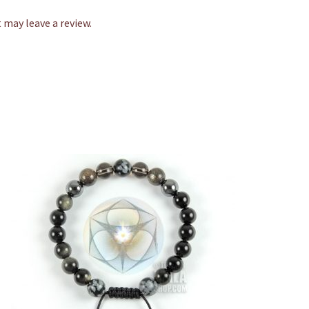
may leave a review.