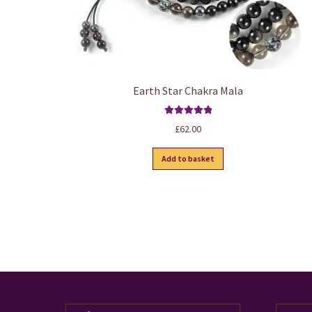
Earth Star Chakra Mala
Rated
5.00
£
62.00
out of 5
Add to basket