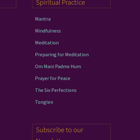
Spiritual Practice
the
product
Mantra
page
Mindfulness
Meditation
Preparing for Meditation
Om Mani Padme Hum
Prayer for Peace
The Six Perfections
Tonglen
Subscribe to our