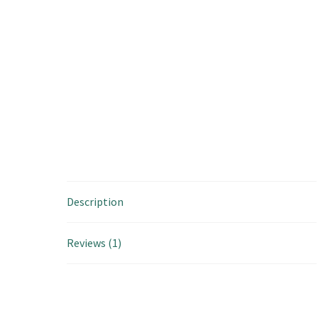
Description
Reviews (1)