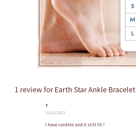
1 review for
Earth Star Ankle Bracelet
T
23/02/2022
I have cankles and it still fit !