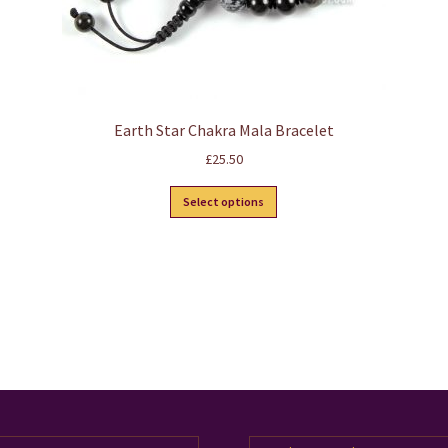
Earth Star Chakra Mala Bracelet
£
25.50
This
Select options
product
has
multiple
variants.
The
options
may
be
chosen
on
the