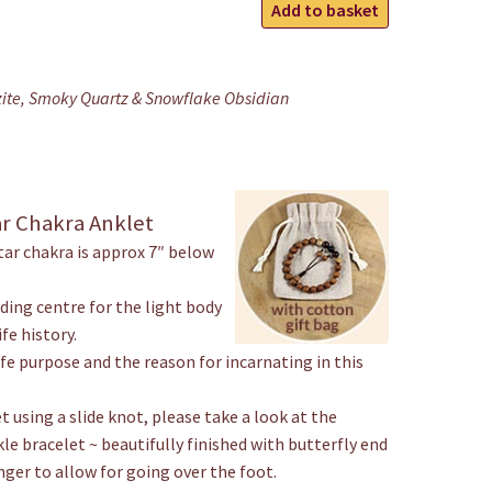
Earth
Add to basket
Star
Ankle
Bracelet
zite, Smoky Quartz & Snowflake Obsidian
quantity
ar Chakra Anklet
tar chakra is approx 7″ below
nding centre for the light body
fe history.
ife purpose and the reason for incarnating in this
t using a slide knot, please take a look at the
kle bracelet ~ beautifully finished with butterfly end
nger to allow for going over the foot.