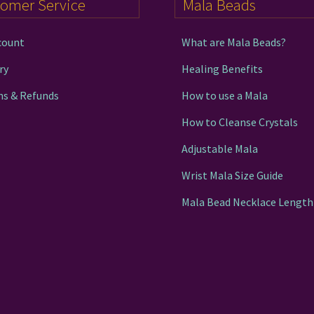
tomer Service
Mala Beads
product
page
count
What are Mala Beads?
ry
Healing Benefits
ns & Refunds
How to use a Mala
How to Cleanse Crystals
Adjustable Mala
Wrist Mala Size Guide
Mala Bead Necklace Length