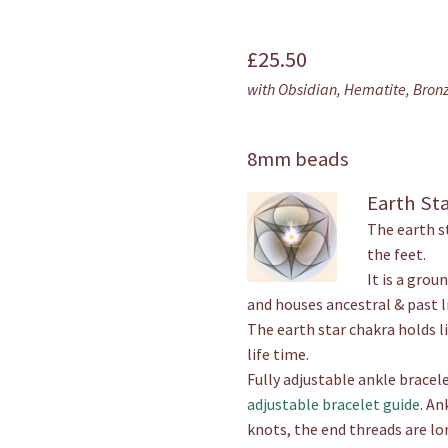
out of 5
based on
£
25.50
customer
with Obsidian, Hematite, Bron
rating
8mm beads
Earth St
The earth s
the feet.
It is a grou
and houses ancestral & past li
The earth star chakra holds l
life time.
Fully adjustable ankle bracele
adjustable bracelet guide
. An
knots, the end threads are lo