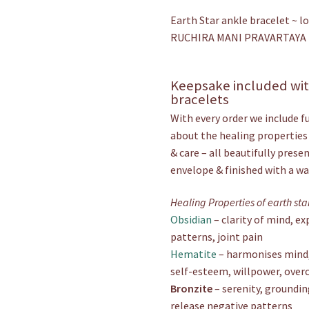
Earth Star ankle bracelet ~ l
RUCHIRA MANI PRAVARTAYA
Keepsake included with
bracelets
With every order we include f
about the healing properties
& care – all beautifully prese
envelope & finished with a wax
Healing Properties of earth st
Obsidian
– clarity of mind, e
patterns, joint pain
Hematite
– harmonises mind, 
self-esteem, willpower, over
Bronzite
– serenity, groundin
release negative patterns