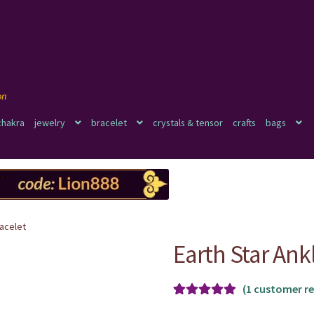
chakra
jewelry
bracelet
crystals & tensor
crafts
bags
racelet
Earth Star Ank
(
1
customer re
Rated
1
5.00