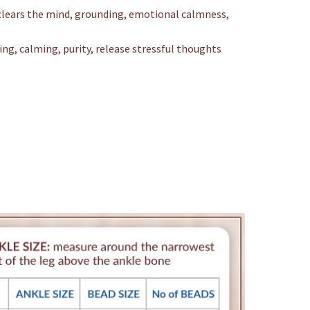
clears the mind, grounding, emotional calmness,
ing, calming, purity, release stressful thoughts