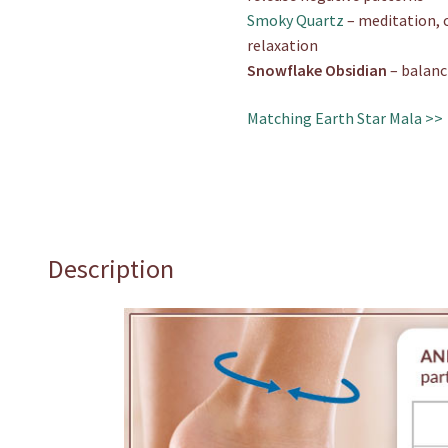
Smoky Quartz
– meditation, 
relaxation
Snowflake Obsidian
– balanc
Matching Earth Star Mala >>
Description