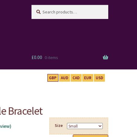
Search
Search
for:
£
0.00
0 items
GBP
AUD
CAD
EUR
USD
le Bracelet
Size
view)