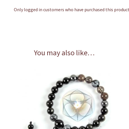
Only logged in customers who have purchased this product 
You may also like…