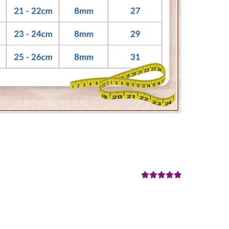
Rated
5
out
of 5