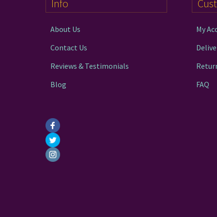
Info
Cus
About Us
My Ac
Contact Us
Delive
Reviews & Testimonials
Retur
Blog
FAQ