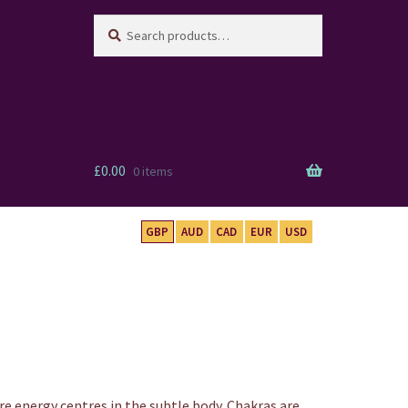
Search
Search
for:
£
0.00
0 items
GBP
AUD
CAD
EUR
USD
re energy centres in the subtle body. Chakras are