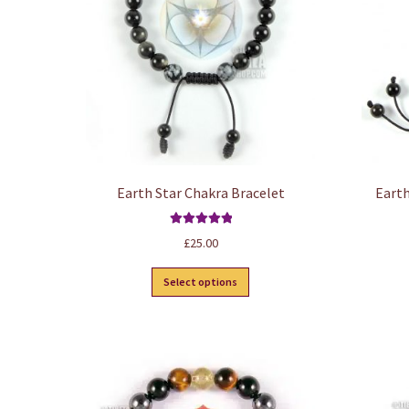
Earth Star Chakra Bracelet
Earth
Rated
5.00
£
25.00
out of 5
This
Select options
product
has
multiple
variants.
The
options