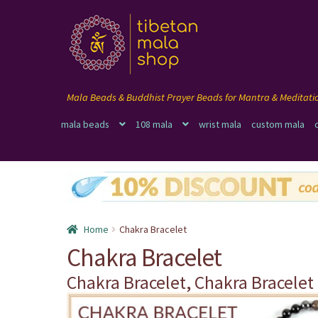
Skip
Skip
to
to
navigation
content
mala beads
108 mala
wrist mala
custom mala
Home
Chakra Bracelet
Chakra Bracelet
Chakra Bracelet, Chakra Bracelet