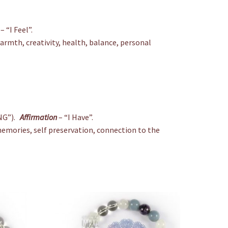
– “I Feel”.
warmth, creativity, health, balance, personal
NG”).
Affirmation
– “I Have”.
al memories, self preservation, connection to the