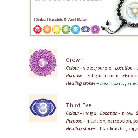
Crown
Colour
– violet/purple.
Location
– 
Purpose
– enlightenment, wisdom, s
Healing stones
–
clear quartz
,
amet
Third Eye
Colour
– indigo.
Location
– brow.
Purpose
– intuition, perception, p
Healing stones
– lilac kunzite, ange