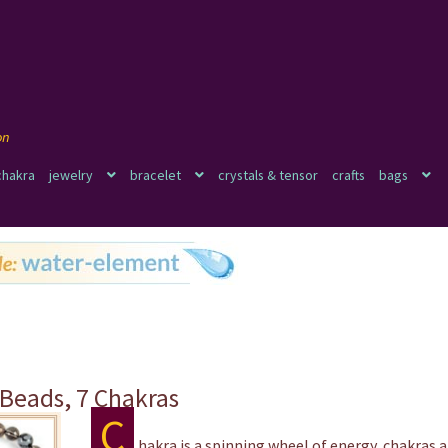
chakra
jewelry
bracelet
crystals & tensor
crafts
bags
 Beads, 7 Chakras
C
hakra is a spinning wheel of energy, chakras a