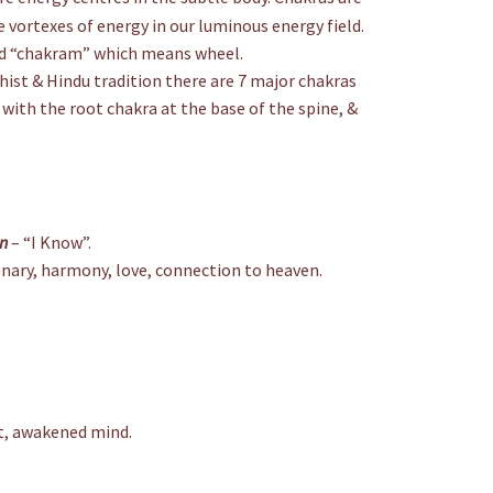
 vortexes of energy in our luminous energy field.
rd “chakram” which means wheel.
hist & Hindu tradition there are 7 major chakras
 with the root chakra at the base of the spine, &
on
– “I Know”.
onary, harmony, love, connection to heaven.
nt, awakened mind.