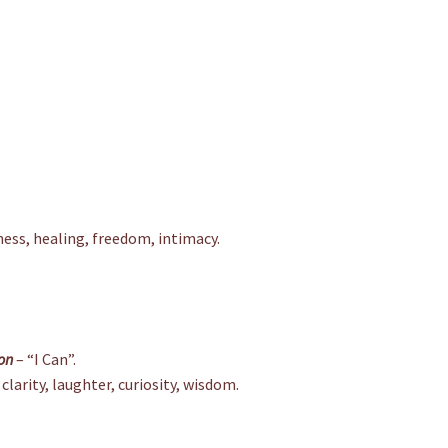
ess, healing, freedom, intimacy.
on
– “I Can”.
clarity, laughter, curiosity, wisdom.