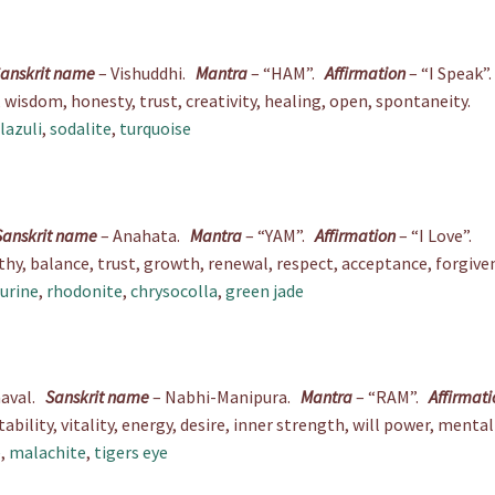
anskrit name
– Vishuddhi.
Mantra
– “HAM”.
Affirmation
– “I Speak”.
isdom, honesty, trust, creativity, healing, open, spontaneity.
 lazuli
,
sodalite
,
turquoise
Sanskrit name
– Anahata.
Mantra
– “YAM”.
Affirmation
– “I Love”.
y, balance, trust, growth, renewal, respect, acceptance, forgiven
urine
,
rhodonite
,
chrysocolla
,
green jade
naval.
Sanskrit name
– Nabhi-Manipura.
Mantra
– “RAM”.
Affirmati
bility, vitality, energy, desire, inner strength, will power, mental 
e
,
malachite
,
tigers eye