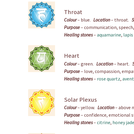
Throat
Colour
– blue.
Location
– throat.
S
Purpose
– communication, speech, w
Healing stones
–
aquamarine
,
lapis
Heart
Colour
– green.
Location
– heart.
Purpose
– love, compassion, empath
Healing stones
–
rose quartz
,
avent
Solar Plexus
Colour
– yellow.
Location
– above 
Purpose
– confidence, emotional sta
Healing stones
–
citrine
,
honey jad