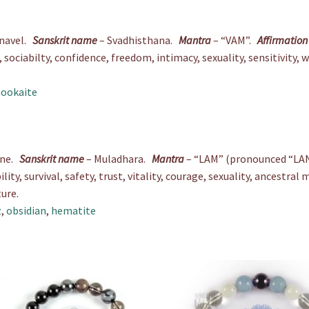
 navel.
Sanskrit name
– Svadhisthana.
Mantra
– “VAM”.
Affirmation
sociabilty, confidence, freedom, intimacy, sexuality, sensitivity, 
ookaite
ine.
Sanskrit name
– Muladhara.
Mantra
– “LAM” (pronounced “LA
ility, survival, safety, trust, vitality, courage, sexuality, ancestr
ure.
z
,
obsidian
,
hematite