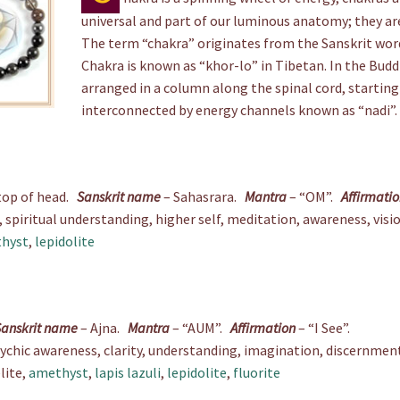
universal and part of our luminous anatomy; they are
The term “chakra” originates from the Sanskrit wo
Chakra is known as “khor-lo” in Tibetan. In the Budd
arranged in a column along the spinal cord, starting
interconnected by energy channels known as “nadi”.
top of head.
Sanskrit name
– Sahasrara.
Mantra
– “OM”.
Affirmati
piritual understanding, higher self, meditation, awareness, visi
hyst
,
lepidolite
Sanskrit name
– Ajna.
Mantra
– “AUM”.
Affirmation
– “I See”.
sychic awareness, clarity, understanding, imagination, discernme
lite,
amethyst
,
lapis lazuli
,
lepidolite
,
fluorite