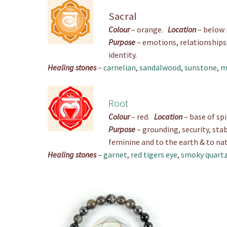
Sacral
Colour
– orange.
Location
– below
Purpose
– emotions, relationships, 
identity.
Healing stones
–
carnelian
,
sandalwood
,
sunstone
,
m
Root
Colour
– red.
Location
– base of sp
Purpose
– grounding, security, stab
feminine and to the earth & to nat
Healing stones
–
garnet
,
red tigers eye
,
smoky quart