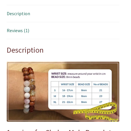
Description
Reviews (1)
Description