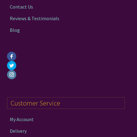
the
Contact Us
product
page
Reviews & Testimonials
Blog
Customer Service
My Account
Delivery