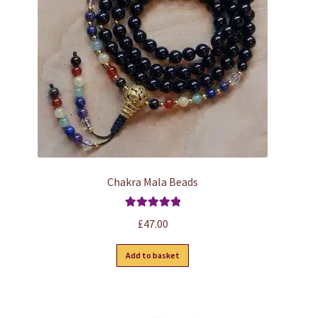
Chakra Mala Beads
Rated
5.00
£
47.00
out of 5
Add to basket