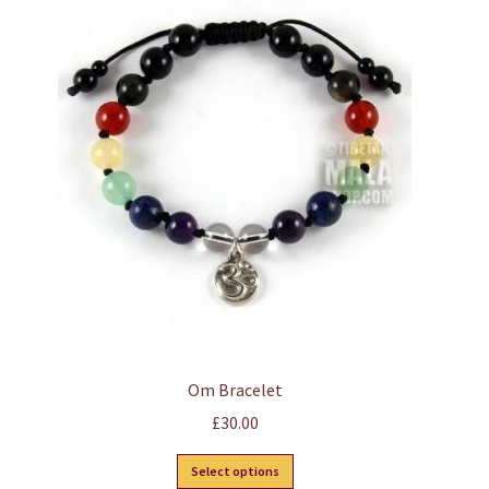
Om Bracelet
£
30.00
This
Select options