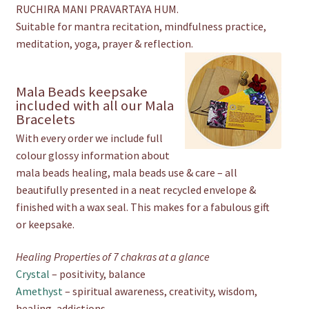
RUCHIRA MANI PRAVARTAYA HUM.
Suitable for mantra recitation, mindfulness practice,
meditation, yoga, prayer & reflection.
Mala Beads keepsake
included with all our Mala
Bracelets
With every order we include full
colour glossy information about
mala beads healing, mala beads use & care – all
beautifully presented in a neat recycled envelope &
finished with a wax seal. This makes for a fabulous gift
or keepsake.
Healing Properties of 7 chakras at a glance
Crystal
– positivity, balance
Amethyst
– spiritual awareness, creativity, wisdom,
healing, addictions