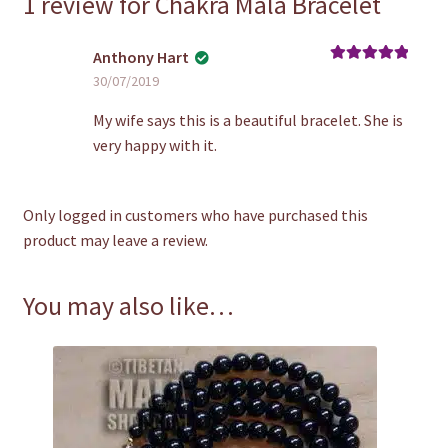
1 review for
Chakra Mala Bracelet
Anthony Hart
Rated
5
out
30/07/2019
of 5
My wife says this is a beautiful bracelet. She is
very happy with it.
Only logged in customers who have purchased this
product may leave a review.
You may also like…