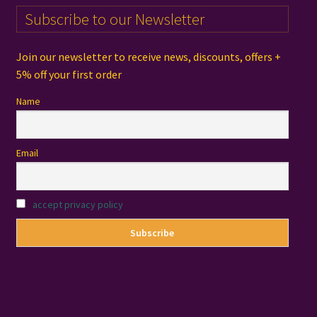
Subscribe to our Newsletter
Join our newsletter to receive news, discounts, offers +
5% off your first order
Name
Email
accept privacy policy