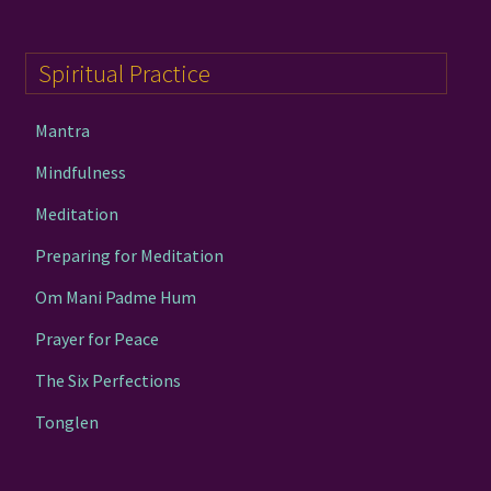
Spiritual Practice
Mantra
Mindfulness
Meditation
Preparing for Meditation
Om Mani Padme Hum
Prayer for Peace
The Six Perfections
Tonglen