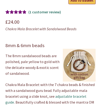
Add to basket
Mala
Bracelet
(
1
customer review)
quantity
Rated
1
5.00
£
24.00
out of 5
Chakra Mala Bracelet with Sandalwood Beads
based on
customer
rating
8mm & 6mm beads
The 8mm sandalwood beads are
polished, pale yellow to gold with
the delicate woody & exotic scent
of sandalwood.
Chakra Mala Bracelet with the 7 chakra beads & finished
with a sandalwood guru bead. Fully adjustable mala
bracelet using a slide knot, see
adjustable bracelet
guide
. Beautifully crafted & blessed with the mantra OM