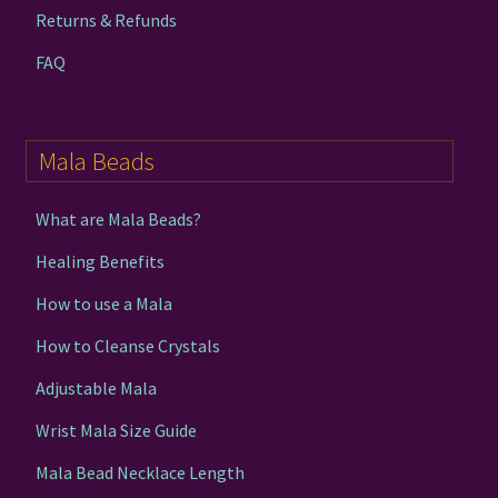
Returns & Refunds
FAQ
Mala Beads
What are Mala Beads?
Healing Benefits
How to use a Mala
How to Cleanse Crystals
Adjustable Mala
Wrist Mala Size Guide
Mala Bead Necklace Length