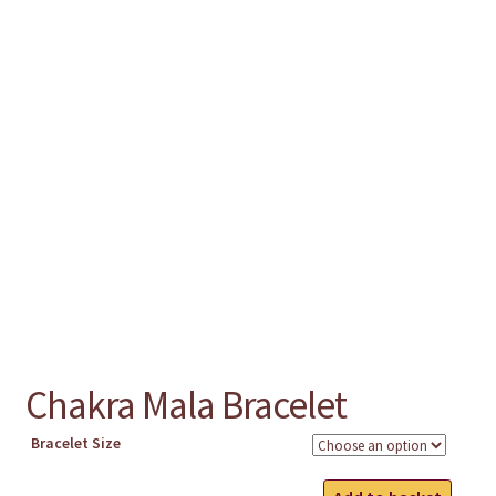
chakra
jewelry
bracelet
crystals & tensor
crafts
Chakra Mala Bracelet
bags
Bracelet Size
Chakra