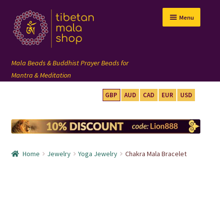
Skip
Skip
Menu
to
to
navigation
content
GBP
AUD
CAD
EUR
USD
mala beads
108 mala
Home
Jewelry
Yoga Jewelry
Chakra Mala Bracelet
wrist mala
custom mala