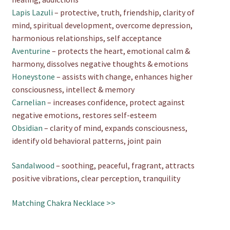
Lapis Lazuli
– protective, truth, friendship, clarity of
mind, spiritual development, overcome depression,
harmonious relationships, self acceptance
Aventurine
– protects the heart, emotional calm &
harmony, dissolves negative thoughts & emotions
Honeystone
– assists with change, enhances higher
consciousness, intellect & memory
Carnelian
– increases confidence, protect against
negative emotions, restores self-esteem
Obsidian
– clarity of mind, expands consciousness,
identify old behavioral patterns, joint pain
Sandalwood
– soothing, peaceful, fragrant, attracts
positive vibrations, clear perception, tranquility
Matching Chakra Necklace >>