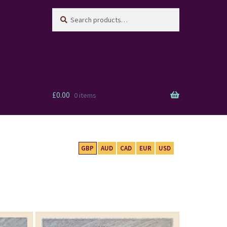
Search
Search
for:
£
0.00
0 items
GBP
AUD
CAD
EUR
USD