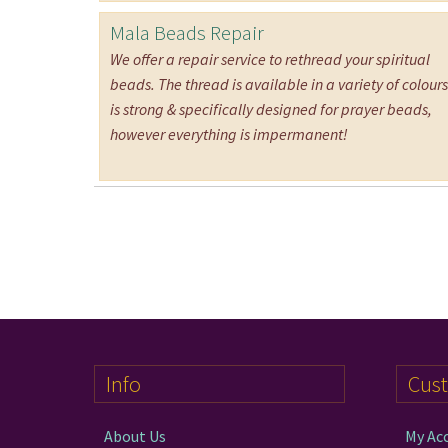
Mala Beads Repair
We offer a repair service to rethread your spiritual
beads. The thread is available in a variety of colours.
is strong & specifically designed for prayer beads,
however everything is impermanent!
Info
Cus
About Us
My Ac