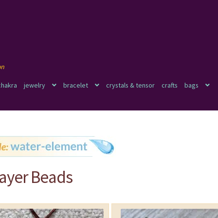
chakra
jewelry
bracelet
crystals & tensor
crafts
bags
rayer Beads