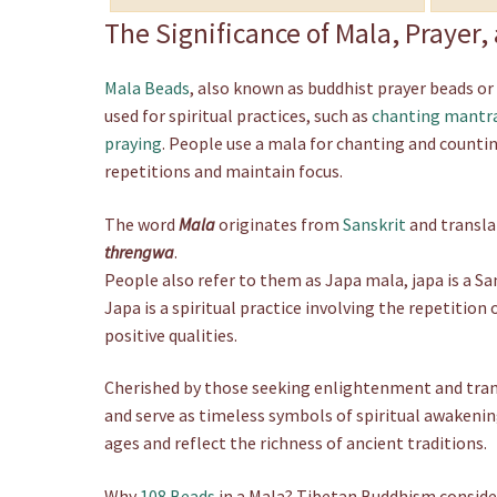
n
The Significance of Mala, Prayer
g
e
Mala Beads
, also known as buddhist prayer beads or
:
used for spiritual practices, such as
chanting mantr
£
praying
. People use a mala for chanting and counti
1
2
repetitions and maintain focus.
.
5
The word
Mala
originates from
Sanskrit
and transla
0
threngwa
.
t
People also refer to them as Japa mala, japa is a S
h
Japa is a spiritual practice involving the repetition
r
positive qualities.
o
u
Cherished by those seeking enlightenment and tranqu
g
h
and serve as timeless symbols of spiritual awakenin
£
ages and reflect the richness of ancient traditions.
2
9
Why
108 Beads
in a Mala? Tibetan Buddhism conside