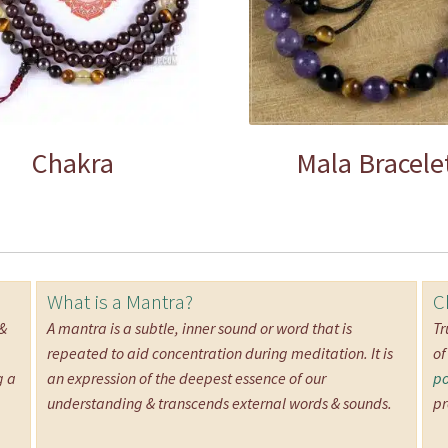
Chakra
Mala Bracele
What is a Mantra?
C
 &
A mantra is a subtle, inner sound or word that is
Tr
repeated to aid concentration during meditation. It is
of
g a
an expression of the deepest essence of our
po
understanding & transcends external words & sounds.
pr