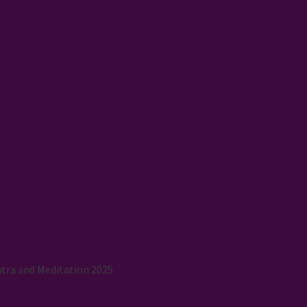
tra and Meditation 2025