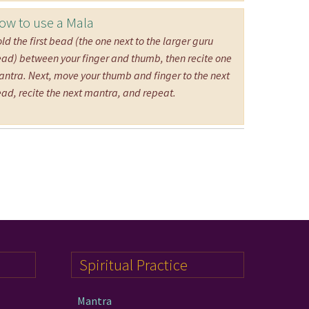
ow to use a Mala
ld the first bead (the one next to the larger guru
ad) between your finger and thumb, then recite one
ntra. Next, move your thumb and finger to the next
ad, recite the next mantra, and repeat.
Spiritual Practice
Mantra