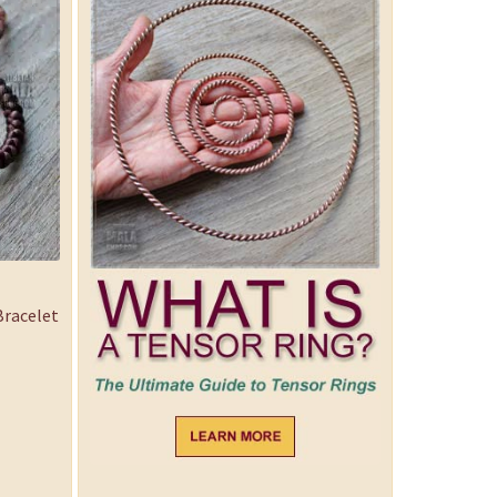
racelet