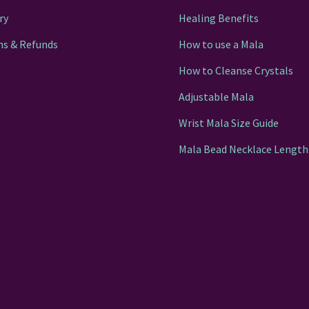
ry
Healing Benefits
ns & Refunds
How to use a Mala
How to Cleanse Crystals
Adjustable Mala
Wrist Mala Size Guide
Mala Bead Necklace Length