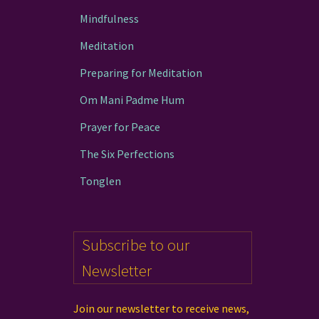
Mindfulness
Meditation
Preparing for Meditation
Om Mani Padme Hum
Prayer for Peace
The Six Perfections
Tonglen
Subscribe to our
Newsletter
Join our newsletter to receive news,