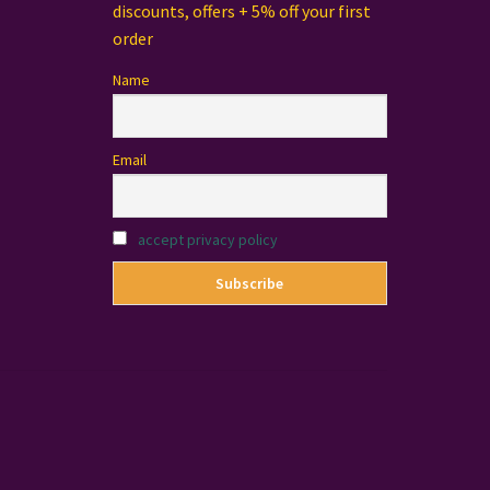
discounts, offers + 5% off your first
order
Name
Email
accept privacy policy