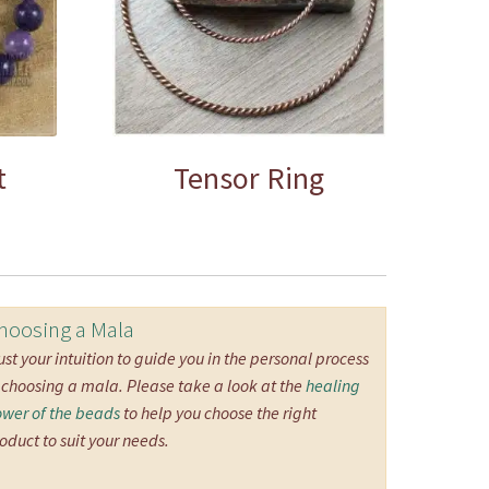
t
Tensor Ring
hoosing a Mala
ust your intuition to guide you in the personal process
 choosing a mala. Please take a look at the
healing
wer of the beads
to help you choose the right
oduct to suit your needs.