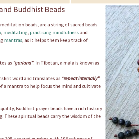
, and Buddhist Beads
 meditation beads, are a string of sacred beads
a
,
meditating
,
practicing mindfulness
and
ng
mantras
, as it helps them keep track of
tes as
“garland”
. In Tibetan, a mala is known as
anskrit word and translates as
“repeat internally”
.
 of a mantra to help focus the mind and cultivate
ility, Buddhist prayer beads have a rich history
g. These spiritual beads carry the wisdom of the
rs 108 a sacred number, with 108 volumes of