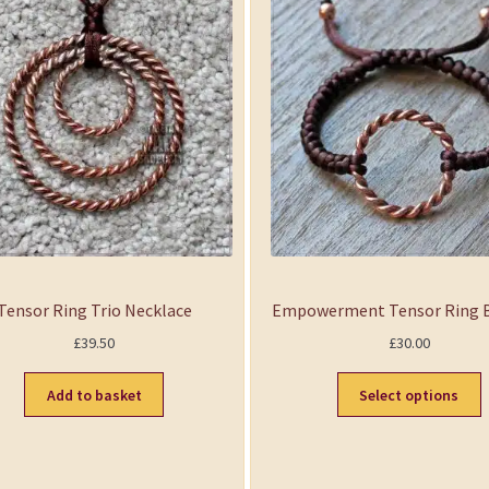
Tensor Ring Trio Necklace
Empowerment Tensor Ring B
£
39.50
£
30.00
Add to basket
Select options