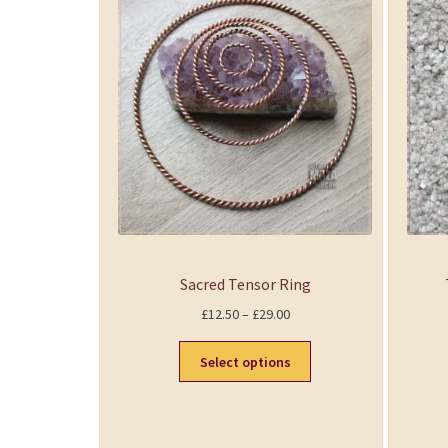
Sacred Tensor Ring
P
£
12.50
–
£
29.00
r
i
Select options
c
e
r
a