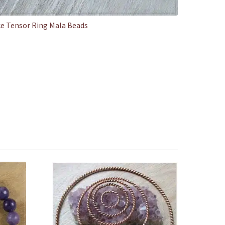
e Tensor Ring Mala Beads