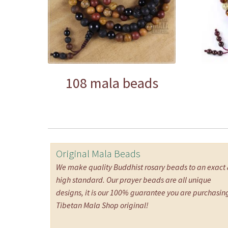
108 mala beads
Original Mala Beads
We make quality Buddhist rosary beads to an exact
high standard. Our prayer beads are all unique
designs, it is our 100% guarantee you are purchasin
Tibetan Mala Shop original!