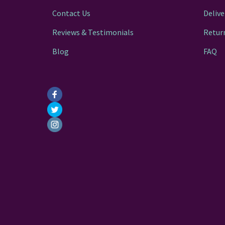
Contact Us
Delive
Reviews & Testimonials
Retur
Blog
FAQ