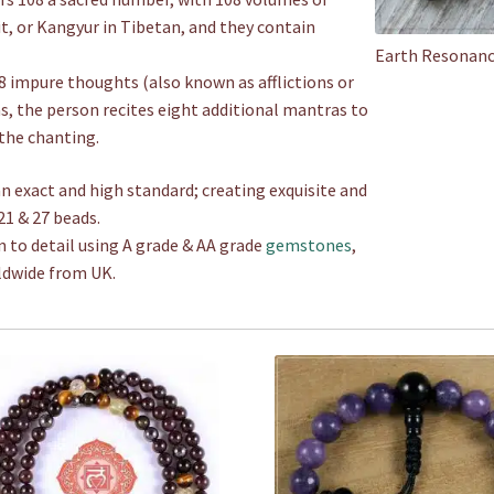
it, or Kangyur in Tibetan, and they contain
Earth Resonanc
 impure thoughts (also known as afflictions or
as, the person recites eight additional mantras to
the chanting.
n exact and high standard; creating exquisite and
21 & 27 beads.
n to detail using A grade & AA grade
gemstones
,
ldwide from UK.