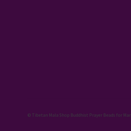
© Tibetan Mala Shop Buddhist Prayer Beads for Man