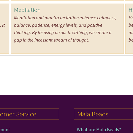
Meditation
H
Meditation and mantra recitation enhance calmness,
Ho
 It
balance, patience, energy levels, and positive
be
thinking. By focusing on our breathing, we create a
ma
gap in the incessant stream of thought.
be
tomer Service
Mala Beads
count
What are Mala Beads?