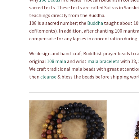
.
sacred texts. These texts are called Sutras in Sanskr
0
teachings directly from the Buddha.
0
108 is a sacred number; the
Buddha
taught about 108
defilements). In addition, after chanting 100 mantr
compensate for any lapses in concentration during 
We design and hand-craft Buddhist prayer beads to a
original
108 mala
and wrist
mala bracelets
with 18, 
We craft traditional mala beads with great attentio
then
cleanse
& bless the beads before shipping wor