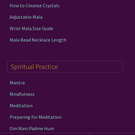
How to Cleanse Crystals
Adjustable Mala
Wrist Mala Size Guide
Mala Bead Necklace Length
Spiritual Practice
Mantra
Mindfulness
Meditation
Preparing for Meditation
Om Mani Padme Hum