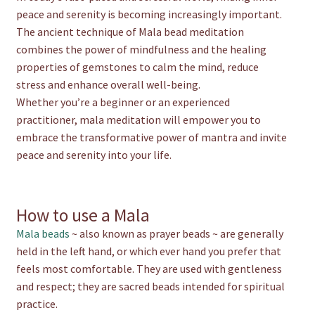
peace and serenity is becoming increasingly important.
The ancient technique of Mala bead meditation
combines the power of mindfulness and the healing
properties of gemstones to calm the mind, reduce
stress and enhance overall well-being.
Whether you’re a beginner or an experienced
practitioner, mala meditation will empower you to
embrace the transformative power of mantra and invite
peace and serenity into your life.
How to use a Mala
Mala beads
~ also known as prayer beads ~ are generally
held in the left hand, or which ever hand you prefer that
feels most comfortable. They are used with gentleness
and respect; they are sacred beads intended for spiritual
practice.