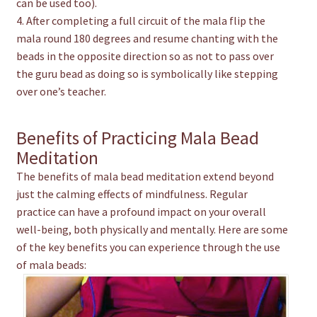
can be used too).
4. After completing a full circuit of the mala flip the
mala round 180 degrees and resume chanting with the
beads in the opposite direction so as not to pass over
the guru bead as doing so is symbolically like stepping
over one’s teacher.
Benefits of Practicing Mala Bead
Meditation
The benefits of mala bead meditation extend beyond
just the calming effects of mindfulness. Regular
practice can have a profound impact on your overall
well-being, both physically and mentally. Here are some
of the key benefits you can experience through the use
of mala beads: