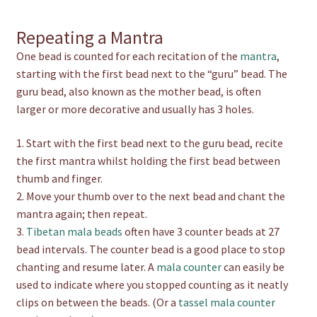
Repeating a Mantra
One bead is counted for each recitation of the
mantra
,
starting with the first bead next to the “guru” bead. The
guru bead, also known as the mother bead, is often
larger or more decorative and usually has 3 holes.
1. Start with the first bead next to the guru bead, recite
the first mantra whilst holding the first bead between
thumb and finger.
2. Move your thumb over to the next bead and chant the
mantra again; then repeat.
3.
Tibetan mala beads
often have 3 counter beads at 27
bead intervals. The counter bead is a good place to stop
chanting and resume later. A
mala counter
can easily be
used to indicate where you stopped counting as it neatly
clips on between the beads. (Or a
tassel mala counter