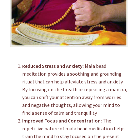
Reduced Stress and Anxiety:
Mala bead
meditation provides a soothing and grounding
ritual that can help alleviate stress and anxiety.
By focusing on the breath or repeating a mantra,
you can shift your attention away from worries
and negative thoughts, allowing your mind to
find a sense of calm and tranquility.
Improved Focus and Concentration:
The
repetitive nature of mala bead meditation helps
train the mind to stay focused on the present