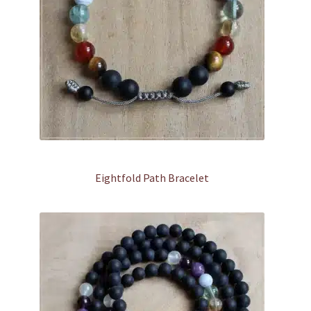
Eightfold Path Bracelet