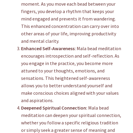
moment. As you move each bead between your
fingers, you develop a rhythm that keeps your
mind engaged and prevents it from wandering.
This enhanced concentration can carry over into
other areas of your life, improving productivity
and mental clarity.
Enhanced Self-Awareness:
Mala bead meditation
encourages introspection and self-reflection. As
you engage in the practice, you become more
attuned to your thoughts, emotions, and
sensations. This heightened self-awareness
allows you to better understand yourself and
make conscious choices aligned with your values
and aspirations.
Deepened Spiritual Connection:
Mala bead
meditation can deepen your spiritual connection,
whether you follow a specific religious tradition
or simply seek a greater sense of meaning and