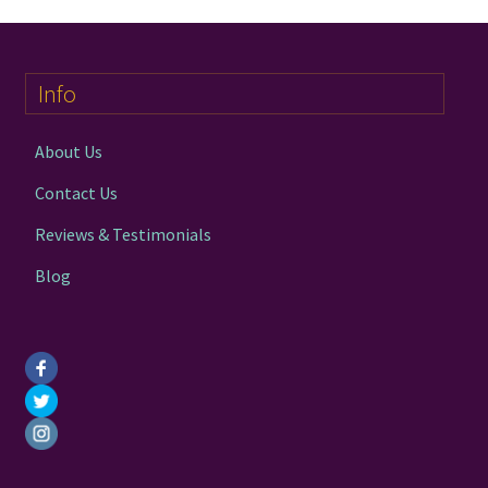
Info
About Us
Contact Us
Reviews & Testimonials
Blog