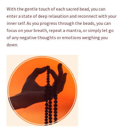
With the gentle touch of each sacred bead, you can
enter a state of deep relaxation and reconnect with your
inner self. As you progress through the beads, you can
focus on your breath, repeat a mantra, or simply let go
of any negative thoughts or emotions weighing you
down.