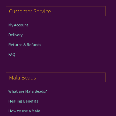
Customer Service
My Account
Delivery
Returns & Refunds
FAQ
Mala Beads
What are Mala Beads?
Healing Benefits
How to use a Mala