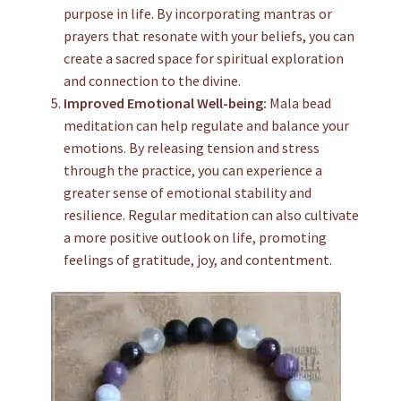
purpose in life. By incorporating mantras or
prayers that resonate with your beliefs, you can
create a sacred space for spiritual exploration
and connection to the divine.
Improved Emotional Well-being:
Mala bead
meditation can help regulate and balance your
emotions. By releasing tension and stress
through the practice, you can experience a
greater sense of emotional stability and
resilience. Regular meditation can also cultivate
a more positive outlook on life, promoting
feelings of gratitude, joy, and contentment.