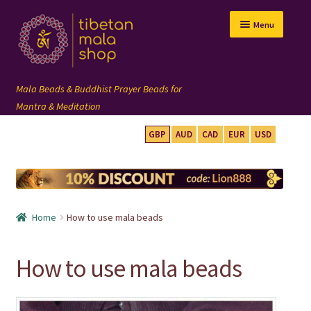
Skip
Skip
Menu
to
to
navigation
content
GBP
AUD
CAD
EUR
USD
mala beads
108 mala
Home
How to use mala beads
wrist mala
How to use mala beads
custom mala