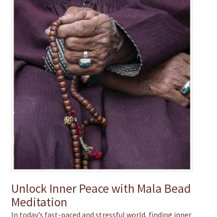
chakra
jewelry
bracelet
crystals & tensor
crafts
bags
Unlock Inner Peace with Mala Bead
Meditation
In today’s fast-paced and stressful world, finding inner