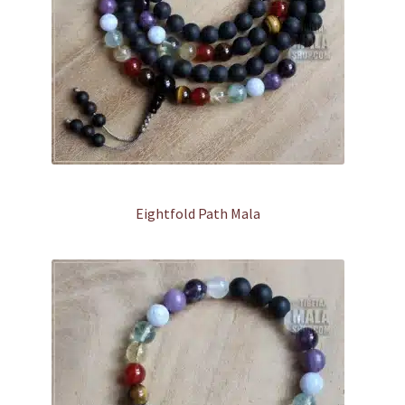
Eightfold Path Mala