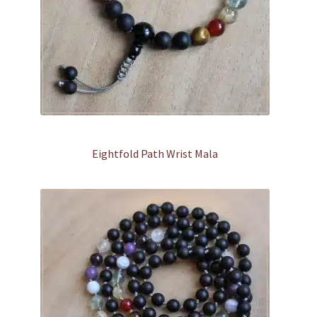
Eightfold Path Wrist Mala