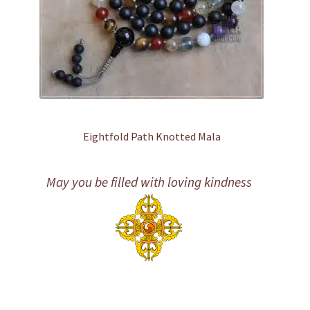
Eightfold Path Knotted Mala
May you be filled with loving kindness