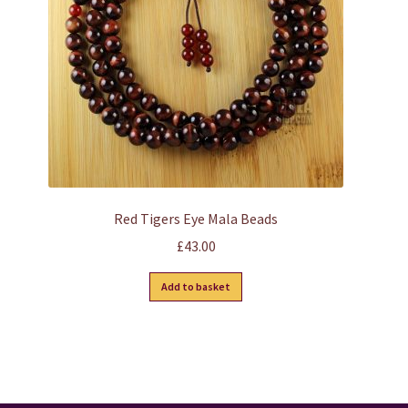
Red Tigers Eye Mala Beads
£
43.00
Add to basket