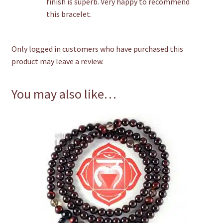
finish is superb. Very happy to recommend
this bracelet.
Only logged in customers who have purchased this
product may leave a review.
You may also like…