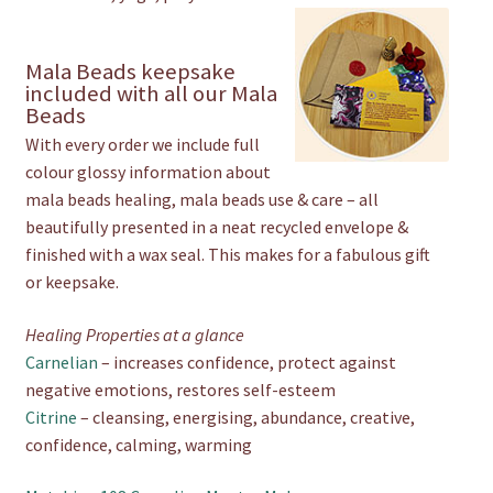
Mala Beads keepsake
included with all our Mala
Beads
With every order we include full
colour glossy information about
mala beads healing, mala beads use & care – all
beautifully presented in a neat recycled envelope &
finished with a wax seal. This makes for a fabulous gift
or keepsake.
Healing Properties at a glance
Carnelian
– increases confidence, protect against
negative emotions, restores self-esteem
Citrine
– cleansing, energising, abundance, creative,
confidence, calming, warming