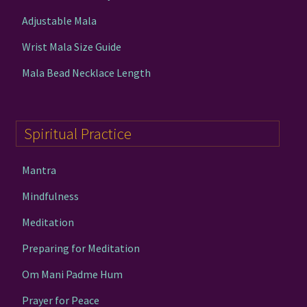
Adjustable Mala
Wrist Mala Size Guide
Mala Bead Necklace Length
Spiritual Practice
Mantra
Mindfulness
Meditation
Preparing for Meditation
Om Mani Padme Hum
Prayer for Peace