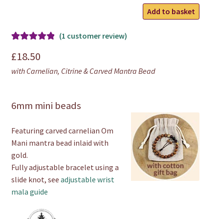
Carnelian
Add to basket
Mantra
Bracelet
(
1
customer review)
quantity
Rated
1
5.00
£
18.50
out of 5
with Carnelian, Citrine & Carved Mantra Bead
based on
customer
rating
6mm mini beads
Featuring carved carnelian Om
Mani mantra bead inlaid with
gold.
Fully adjustable bracelet using a
slide knot, see
adjustable wrist
mala guide