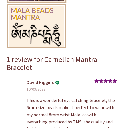
1 review for
Carnelian Mantra
Bracelet
David Higgins
Rated
5
out
10/03/2022
of 5
This is a wonderful eye catching bracelet, the
6mm size beads make it perfect to wear with
my normal 8mm wrist Mala, as with
everything produced by TMS, the quality and