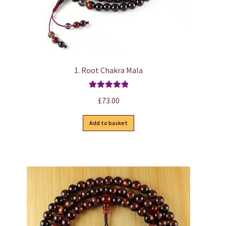
1. Root Chakra Mala
Rated
5.00
£
73.00
out of 5
Add to basket