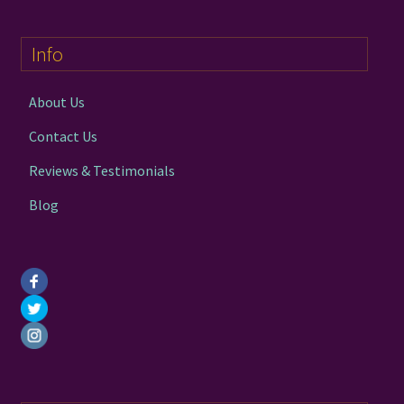
Info
About Us
Contact Us
Reviews & Testimonials
Blog