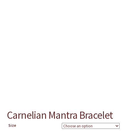
chakra
jewelry
bracelet
crystals & tensor
crafts
bags
Carnelian Mantra Bracelet
Size