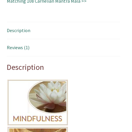
Matching 108 Carnelian Mantra Mala >>
Description
Reviews (1)
Description