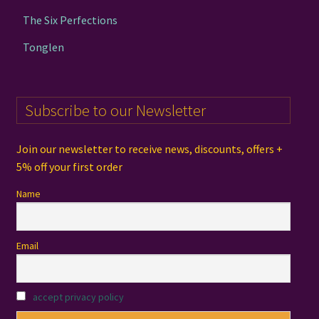
The Six Perfections
Tonglen
Subscribe to our Newsletter
Join our newsletter to receive news, discounts, offers +
5% off your first order
Name
Email
accept privacy policy