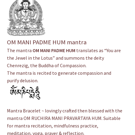
OM MANI PADME HUM mantra
The mantra
OM MANI PADME HUM
translates as “You are
the Jewel in the Lotus” and summons the deity
Chenrezig, the Buddha of Compassion.
The mantra is recited to generate compassion and
purify delusion.
Mantra Bracelet ~ lovingly crafted then blessed with the
mantra OM RUCHIRA MANI PRAVARTAYA HUM. Suitable
for mantra recitation, mindfulness practice,
meditation, yoga, prayer & reflection.