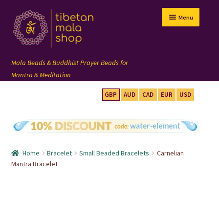
Skip
Skip
Menu
to
to
navigation
content
GBP
AUD
CAD
EUR
USD
mala beads
108 mala
Home
Bracelet
Small Beaded Bracelets
Carnelian
wrist mala
Mantra Bracelet
custom mala