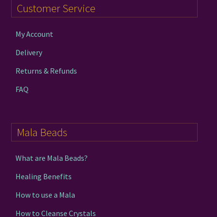
Customer Service
My Account
Delivery
Returns & Refunds
FAQ
Mala Beads
What are Mala Beads?
Healing Benefits
How to use a Mala
How to Cleanse Crystals