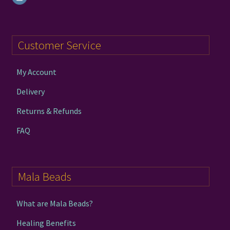
Customer Service
My Account
Delivery
Returns & Refunds
FAQ
Mala Beads
What are Mala Beads?
Healing Benefits