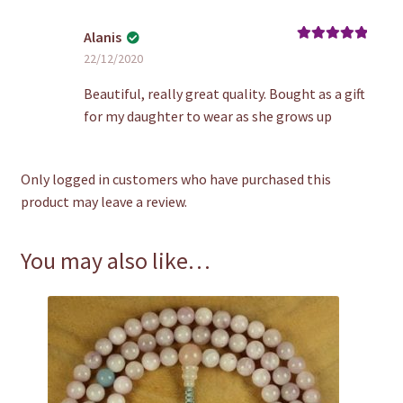
Alanis
Rated
5
out
22/12/2020
of 5
Beautiful, really great quality. Bought as a gift
for my daughter to wear as she grows up
Only logged in customers who have purchased this
product may leave a review.
You may also like…