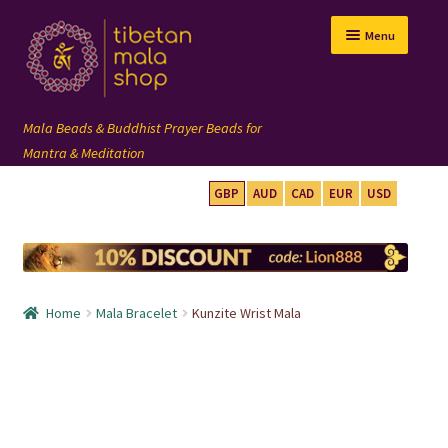
Skip
Skip
Menu
to
to
navigation
content
GBP
AUD
CAD
EUR
USD
mala beads
108 mala
Home
Mala Bracelet
Kunzite Wrist Mala
wrist mala
custom mala