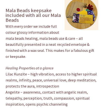
Mala Beads keepsake
included with all our Mala
Beads
With every order we include full
colour glossy information about
mala beads healing, mala beads use & care – all
beautifully presented in a neat recycled envelope &
finished with a wax seal. This makes for a fabulous gift
or keepsake.
Healing Properties at a glance
Lilac Kunzite – high vibration, access to higher spiritual
realms, infinity, peace, universal love, deep meditation,
protects the aura, introspection
Angelite – awareness, contact with angelic realm,
telepathy, perception, truth, compassion, spiritual
inspiration, opens psychic channeling