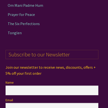
Om Mani Padme Hum
Prayer for Peace
The Six Perfections
Tonglen
Subscribe to our Newsletter
Join our newsletter to receive news, discounts, offers +
5% off your first order
Name
Email