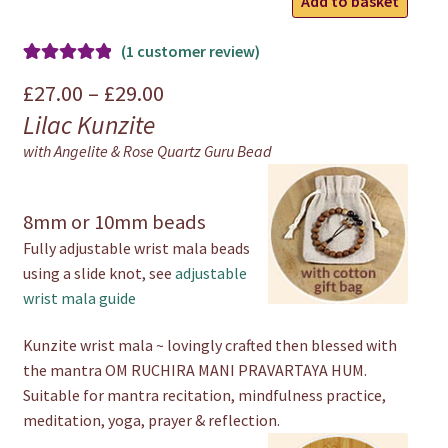
Add to basket
Wrist
Mala
(
1
customer review)
quantity
Rated
1
5.00
Price
£
27.00
–
£
29.00
out of 5
Lilac Kunzite
range:
based on
with Angelite & Rose Quartz Guru Bead
customer
£27.00
rating
through
8mm or 10mm beads
£29.00
Fully adjustable wrist mala beads
using a slide knot, see
adjustable
wrist mala guide
Kunzite wrist mala ~ lovingly crafted then blessed with
the mantra OM RUCHIRA MANI PRAVARTAYA HUM.
Suitable for mantra recitation, mindfulness practice,
meditation, yoga, prayer & reflection.