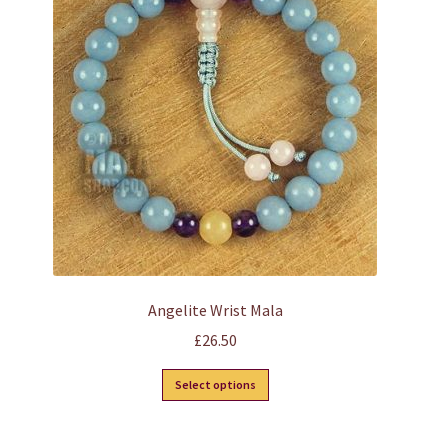
Angelite Wrist Mala
£
26.50
This
Select options
product
has