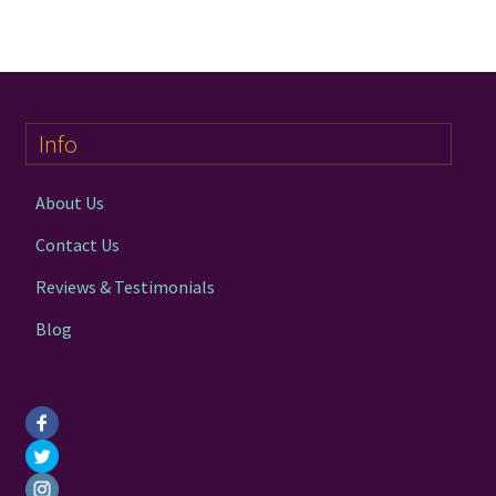
multiple
variants.
The
options
may
Info
be
chosen
on
About Us
the
Contact Us
product
page
Reviews & Testimonials
Blog