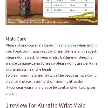
Mala Care
Please store your mala beads in a
mala bag
when not in
use. Treat your mala beads with gentleness and respect,
please don’t wash or wear whilst bathing or sleeping.
We use genuine gemstones so please don’t use perfume
or chemicals near the beads.
To clean your mala: gently wipe the beads using a damp
cloth and place in sunlight or moonlight to dry.
If you wear your mala please be gentle when taking on
and off.
1 review for
Kunzite Wrist Mala