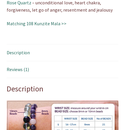
Rose Quartz
– unconditional love, heart chakra,
forgiveness, let go of anger, resentment and jealousy
Matching 108 Kunzite Mala >>
Description
Reviews (1)
Description