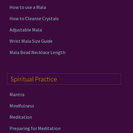
How to use a Mala
How to Cleanse Crystals
Adjustable Mala
Wrist Mala Size Guide
Mala Bead Necklace Length
Spiritual Practice
Mantra
Mindfulness
Meditation
Preparing for Meditation