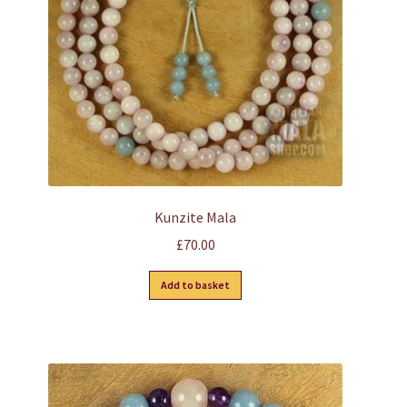
Kunzite Mala
£
70.00
Add to basket