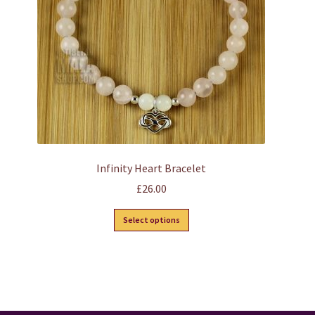
chosen
on
the
product
page
Infinity Heart Bracelet
£
26.00
This
Select options
product
has
multiple
variants.
The