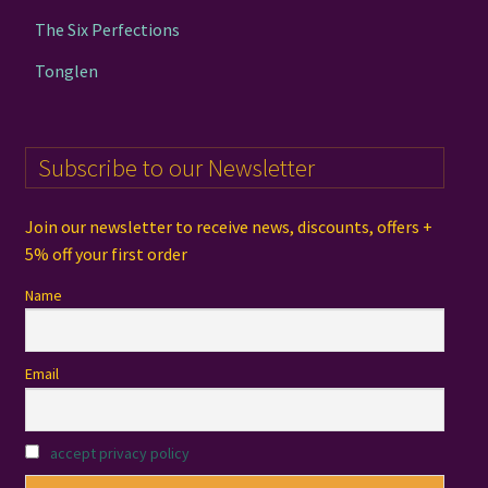
The Six Perfections
Tonglen
Subscribe to our Newsletter
Join our newsletter to receive news, discounts, offers +
5% off your first order
Name
Email
accept privacy policy