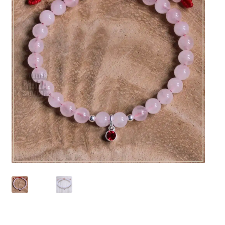
chakra
jewelry
bracelet
crystals & tensor
crafts
bags