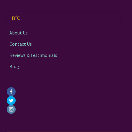
options
may
Info
be
chosen
on
About Us
the
Contact Us
product
page
Reviews & Testimonials
Blog