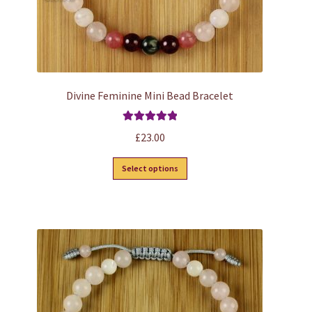
page
Divine Feminine Mini Bead Bracelet
Rated
5.00
£
23.00
out of 5
This
Select options
product
has
multiple
variants.
The
options
may
be