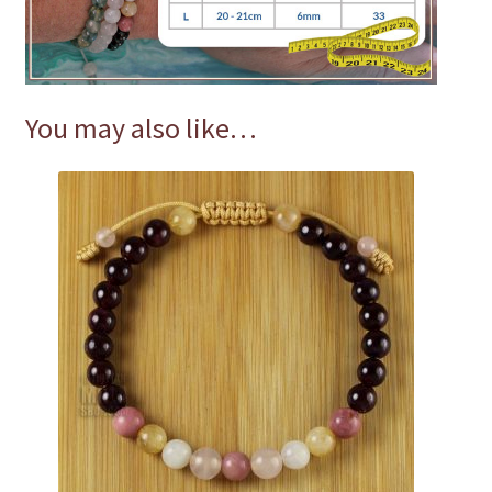
You may also like…