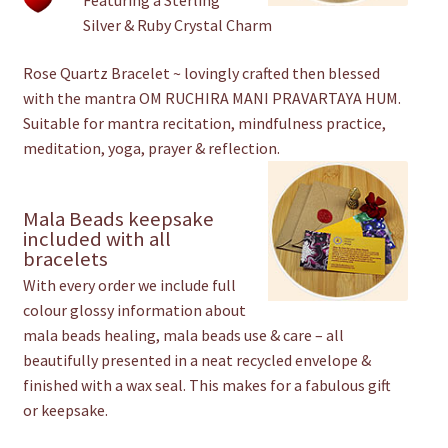
Featuring a Sterling
Silver & Ruby Crystal Charm
Rose Quartz Bracelet ~ lovingly crafted then blessed
with the mantra OM RUCHIRA MANI PRAVARTAYA HUM.
Suitable for mantra recitation, mindfulness practice,
meditation, yoga, prayer & reflection.
Mala Beads keepsake
included with all
bracelets
With every order we include full
colour glossy information about
mala beads healing, mala beads use & care – all
beautifully presented in a neat recycled envelope &
finished with a wax seal. This makes for a fabulous gift
or keepsake.