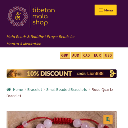
Skip
Skip
Menu
to
to
navigation
content
GBP
AUD
CAD
EUR
USD
mala beads
108 mala
Home
Bracelet
Small Beaded Bracelets
Rose Quartz
wrist mala
Bracelet
custom mala
🔍