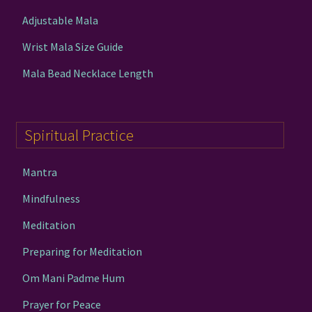
Adjustable Mala
Wrist Mala Size Guide
Mala Bead Necklace Length
Spiritual Practice
Mantra
Mindfulness
Meditation
Preparing for Meditation
Om Mani Padme Hum
Prayer for Peace