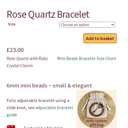
Rose Quartz Bracelet
Size
Rose
Add to basket
Quartz
£
23.00
Bracelet
quantity
Rose Quartz with Ruby
Mini Beads Bracelet Size Chart
Crystal Charm
6mm mini beads ~ small & elegant
Fully adjustable bracelet using a
slide knot, see
adjustable bracelet
guide