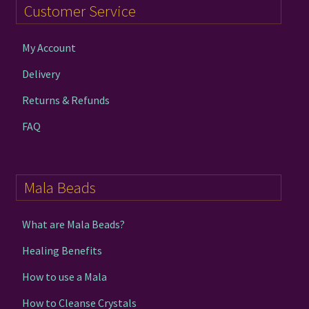
Customer Service
My Account
Delivery
Returns & Refunds
FAQ
Mala Beads
What are Mala Beads?
Healing Benefits
How to use a Mala
How to Cleanse Crystals