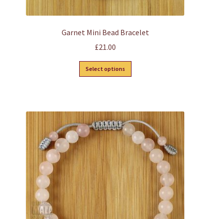
Garnet Mini Bead Bracelet
£
21.00
This
Select options
product
has
multiple
variants.
The
options
may
be
chosen
on
the
product