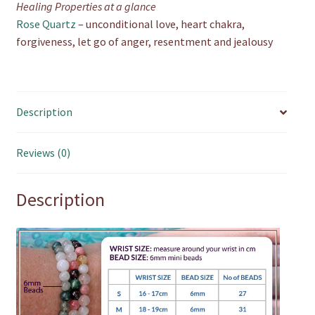
Healing Properties at a glance
Rose Quartz
– unconditional love, heart chakra,
forgiveness, let go of anger, resentment and jealousy
Description
Reviews (0)
Description