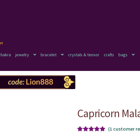
chakra
jewelry
bracelet
crystals & tensor
crafts
bags
Capricorn Mal
(
1
customer re
Rated
1
5.00