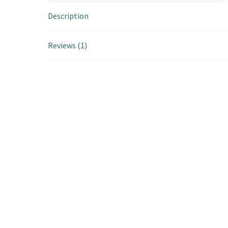
Description
Reviews (1)