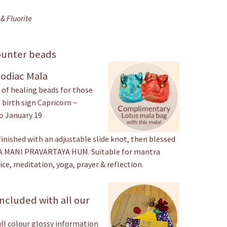
& Fluorite
ounter beads
Zodiac Mala
of healing beads for those
 birth sign Capricorn ~
o January 19
finished with an adjustable slide knot, then blessed
 MANI PRAVARTAYA HUM. Suitable for mantra
ice, meditation, yoga, prayer & reflection.
ncluded with all our
ull colour glossy information