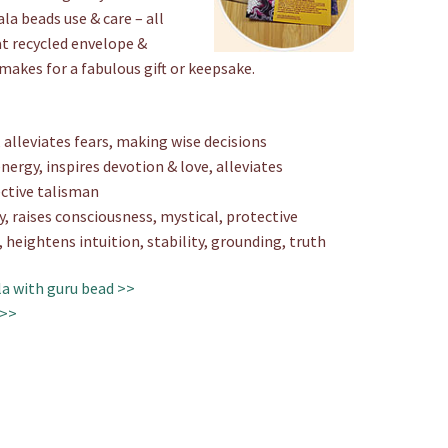
a beads use & care – all
at recycled envelope &
 makes for a fabulous gift or keepsake.
alleviates fears, making wise decisions
nergy, inspires devotion & love, alleviates
ctive talisman
y, raises consciousness, mystical, protective
, heightens intuition, stability, grounding, truth
a with guru bead >>
 >>