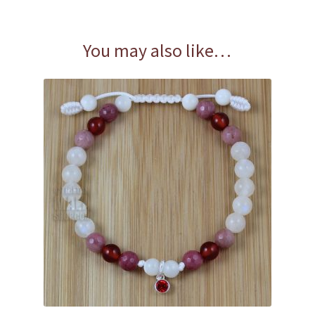
You may also like…