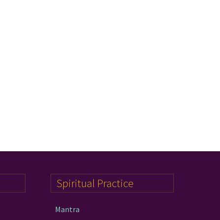
Spiritual Practice
Mantra