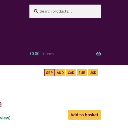
Search
Search
for:
£
0.00
0 items
GBP
AUD
CAD
EUR
USD
a
Capricorn
Add to basket
view)
Mala
quantity