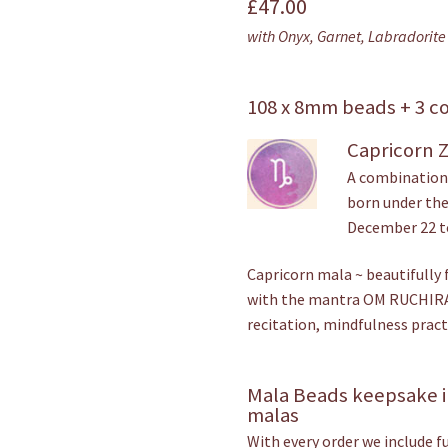
£
47.00
out of 5
with Onyx, Garnet, Labradorite 
based on
customer
rating
108 x 8mm beads + 3 c
Capricorn 
A combination 
born under the
December 22 t
Capricorn mala ~ beautifully 
with the mantra OM RUCHIRA
recitation, mindfulness pract
Mala Beads keepsake i
malas
With every order we include f