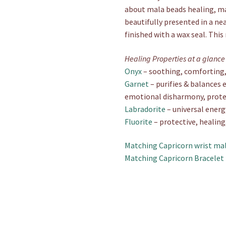
about mala beads healing, mal
beautifully presented in a ne
finished with a wax seal. This
Healing Properties at a glance
Onyx
– soothing, comforting, 
Garnet
– purifies & balances e
emotional disharmony, prote
Labradorite
– universal energ
Fluorite
– protective, healing
Matching Capricorn wrist mal
Matching Capricorn Bracelet