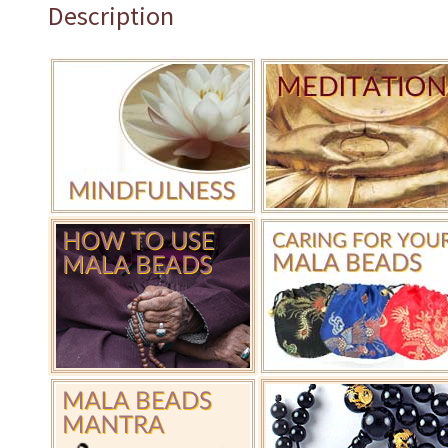
Description