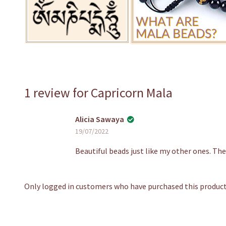
1 review for
Capricorn Mala
Alicia Sawaya
19/07/2022
Beautiful beads just like my other ones. The
Only logged in customers who have purchased this product 