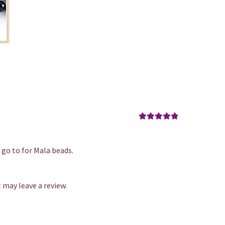
Rated
5
out
of 5
 go to for Mala beads.
may leave a review.