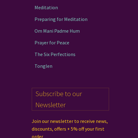
Meditation
Preparing for Meditation
Om Mani Padme Hum
Prayer for Peace
The Six Perfections
Tonglen
Subscribe to our
Newsletter
Join our newsletter to receive news,
discounts, offers + 5% off your first
order