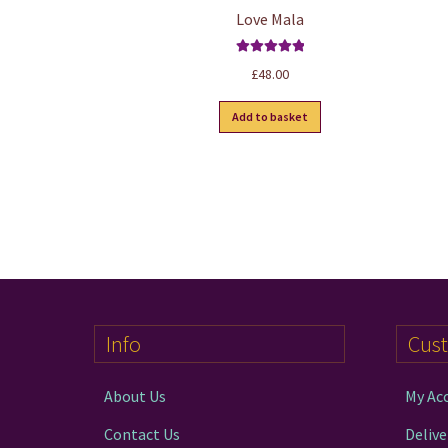
Love Mala
Rated
5.00
£
48.00
out of 5
Add to basket
Info
Cus
About Us
My Ac
Contact Us
Delive