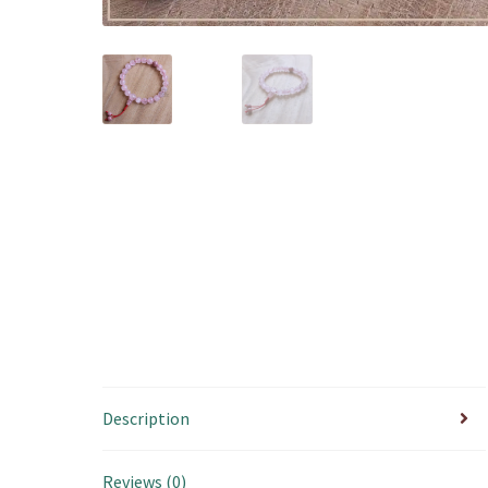
Description
Reviews (0)