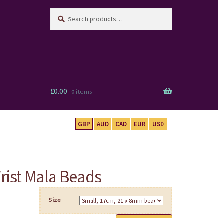
Search
Search
for:
£
0.00
0 items
GBP
AUD
CAD
EUR
USD
rist Mala Beads
Size