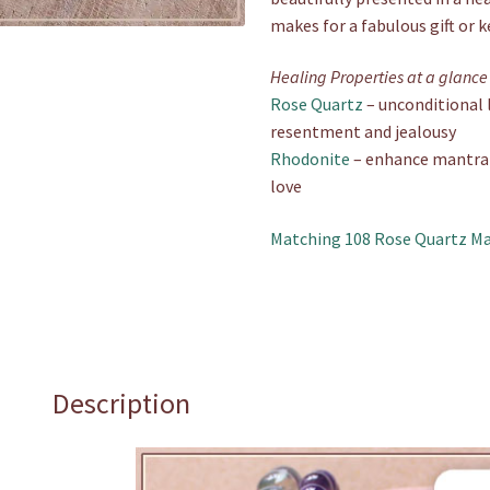
makes for a fabulous gift or 
Healing Properties at a glance
Rose Quartz
– unconditional l
resentment and jealousy
Rhodonite
– enhance mantra-b
love
Matching 108 Rose Quartz Ma
Description