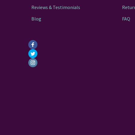
Reviews & Testimonials
Retur
Blog
FAQ