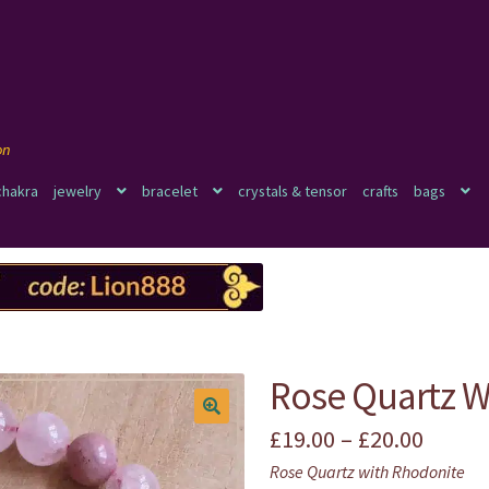
chakra
jewelry
bracelet
crystals & tensor
crafts
bags
Rose Quartz W
Price
£
19.00
–
£
20.00
🔍
Rose Quartz with Rhodonite
range: