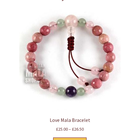
Love Mala Bracelet
Price
£
25.00
–
£
26.50
range: