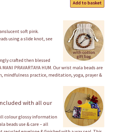
Rose
Add to basket
Quartz
Wrist
gh
Mala
Beads
nslucent soft pink.
quantity
ads using a slide knot, see
ngly crafted then blessed
 MANI PRAVARTAYA HUM. Our wrist mala beads are
n, mindfulness practice, meditation, yoga, prayer &
ncluded with all our
ull colour glossy information
a beads use & care – all
t recycled envelope & finished with a wax seal. This