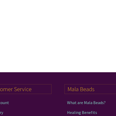
tomer Service
Mala Beads
count
What are Mala Beads?
ry
Healing Benefits