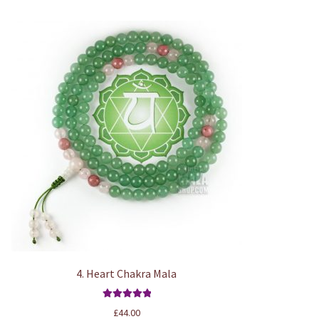
4. Heart Chakra Mala
Rated
5.00
£
44.00