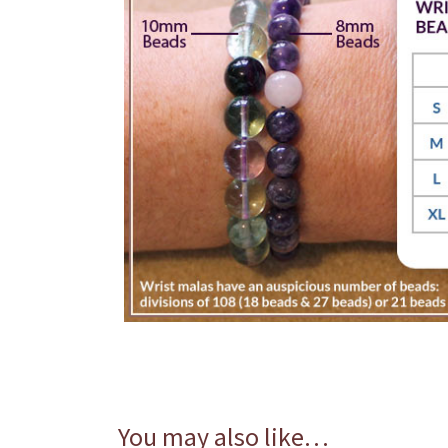
You may also like…