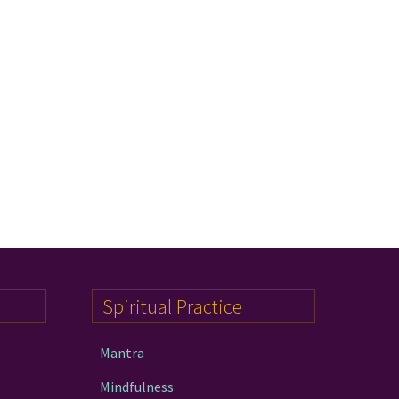
Spiritual Practice
Mantra
Mindfulness