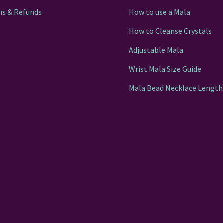
ns & Refunds
How to use a Mala
How to Cleanse Crystals
Adjustable Mala
Wrist Mala Size Guide
Mala Bead Necklace Length