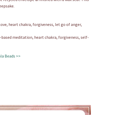
keepsake.
ove, heart chakra, forgiveness, let go of anger,
ased meditation, heart chakra, forgiveness, self-
la Beads >>