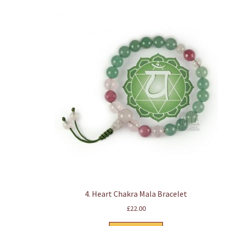
4. Heart Chakra Mala Bracelet
£
22.00