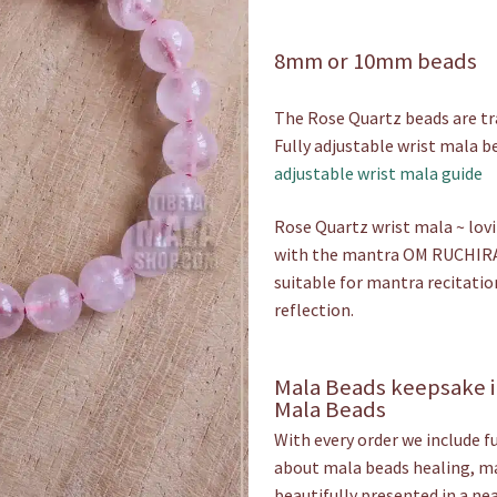
£19.00
8mm or 10mm beads
throu
£20.00
The Rose Quartz beads are tra
Fully adjustable wrist mala be
adjustable wrist mala guide
Rose Quartz wrist mala ~ lovi
with the mantra OM RUCHIRA
suitable for mantra recitatio
reflection.
Mala Beads keepsake i
Mala Beads
With every order we include f
about mala beads healing, mal
beautifully presented in a nea