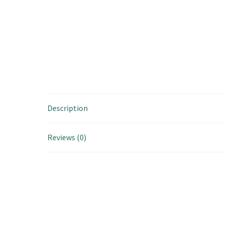
Description
Reviews (0)