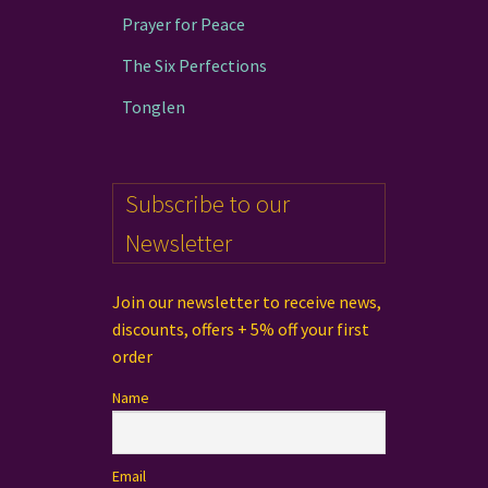
Prayer for Peace
The Six Perfections
Tonglen
Subscribe to our
Newsletter
Join our newsletter to receive news,
discounts, offers + 5% off your first
order
Name
Email