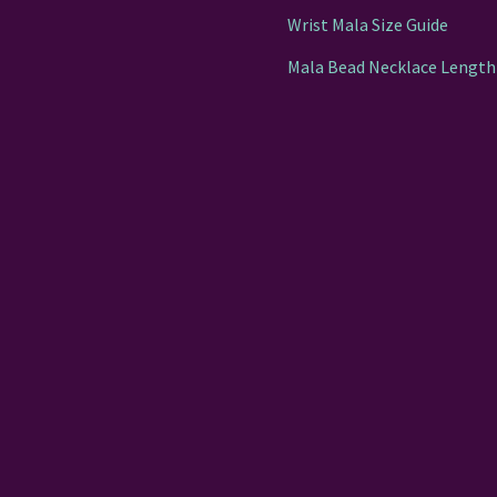
Wrist Mala Size Guide
Mala Bead Necklace Length