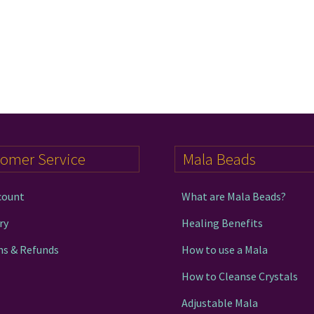
tomer Service
Mala Beads
count
What are Mala Beads?
ry
Healing Benefits
ns & Refunds
How to use a Mala
How to Cleanse Crystals
Adjustable Mala