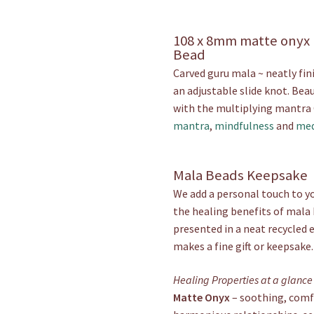
108 x 8mm matte onyx
Bead
Carved guru mala ~ neatly fin
an adjustable slide knot. Beau
with the multiplying mantr
mantra
,
mindfulness
and
med
Mala Beads Keepsake
We add a personal touch to yo
the healing benefits of mala 
presented in a neat recycled 
makes a fine gift or keepsake.
Healing Properties at a glance
Matte Onyx
– soothing, comfo