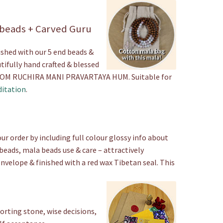
Beads
quantity
 beads + Carved Guru
ished with our 5 end beads &
tifully hand crafted & blessed
a OM RUCHIRA MANI PRAVARTAYA HUM. Suitable for
itation
.
ur order by including full colour glossy info about
beads, mala beads use & care – attractively
envelope & finished with a red wax Tibetan seal. This
rting stone, wise decisions,