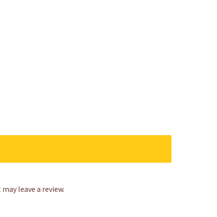
may leave a review.