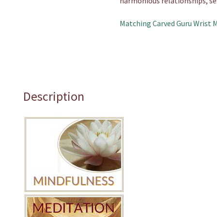
harmonious relationships, se
Matching Carved Guru Wrist 
Description