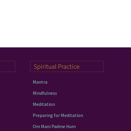
Spiritual Practice
Mantra
Mindfulness
Meditation
Preparing for Meditation
Om Mani Padme Hum