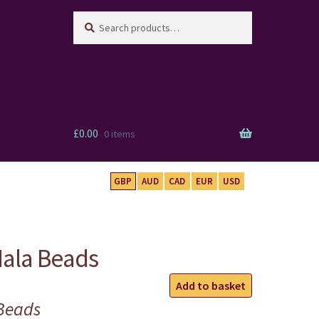
Search
Search
for:
£
0.00
0 items
GBP
AUD
CAD
EUR
USD
ala Beads
Carved
Add to basket
Guru
Beads
Mala