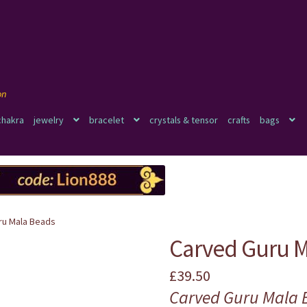
chakra
jewelry
bracelet
crystals & tensor
crafts
bags
ru Mala Beads
Carved Guru M
£
39.50
Carved Guru Mala 