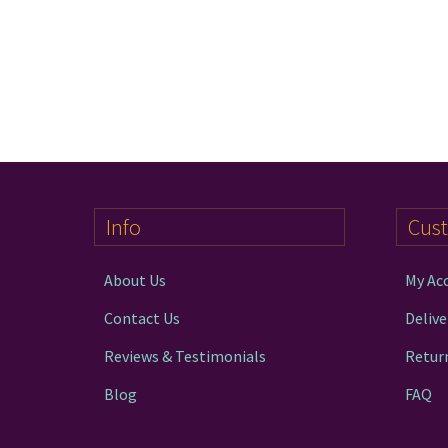
Info
Cus
About Us
My Ac
Contact Us
Delive
Reviews & Testimonials
Retur
Blog
FAQ