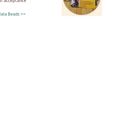
lf acceptance
Mala Beads >>