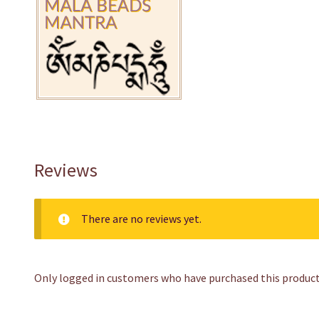
Reviews
There are no reviews yet.
Only logged in customers who have purchased this product 