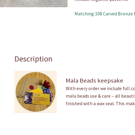
Matching 108 Carved Bronze 
Description
Mala Beads keepsake
With every order we include full 
mala beads use & care – all beauti
finished with a wax seal. This mak