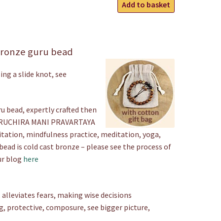
Carved
Add to basket
Bronze
Wrist
Mala
ronze guru bead
quantity
ing a slide knot, see
u bead, expertly crafted then
M RUCHIRA MANI PRAVARTAYA
itation, mindfulness practice, meditation, yoga,
bead is cold cast bronze – please see the process of
ur blog
here
alleviates fears, making wise decisions
g, protective, composure, see bigger picture,