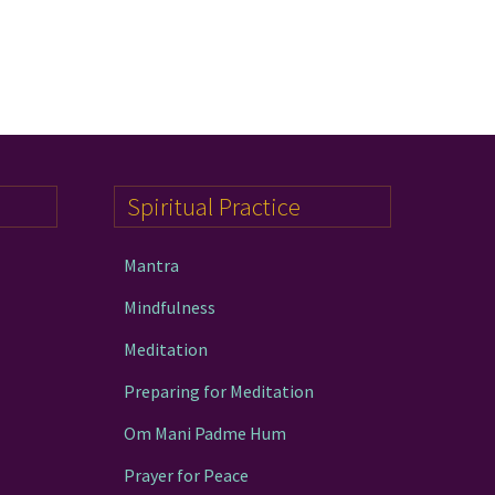
Spiritual Practice
Mantra
Mindfulness
Meditation
Preparing for Meditation
Om Mani Padme Hum
Prayer for Peace