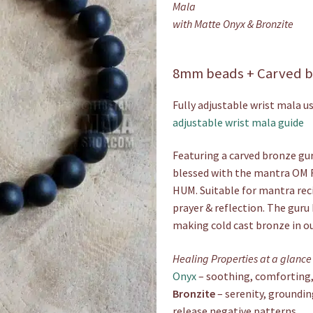
Mala
with Matte Onyx & Bronzite
8mm beads + Carved b
Fully adjustable wrist mala us
adjustable wrist mala guide
Featuring a carved bronze gur
blessed with the mantra O
HUM. Suitable for mantra rec
prayer & reflection. The guru 
making cold cast bronze in o
Healing Properties at a glance
Onyx
– soothing, comforting, 
Bronzite
– serenity, groundin
release negative patterns