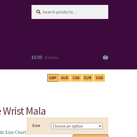
Search
Search
for:
£
0.00
0 items
GBP
AUD
CAD
EUR
USD
 Wrist Mala
Size
s Size Chart