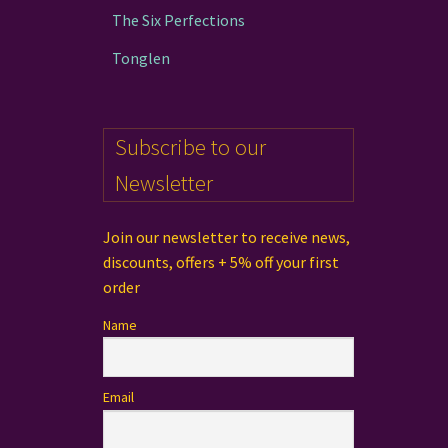
The Six Perfections
Tonglen
Subscribe to our
Newsletter
Join our newsletter to receive news,
discounts, offers + 5% off your first
order
Name
Email