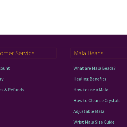
tomer Service
Mala Beads
count
What are Mala Beads?
ry
Healing Benefits
ns & Refunds
How to use a Mala
How to Cleanse Crystals
Adjustable Mala
Wrist Mala Size Guide