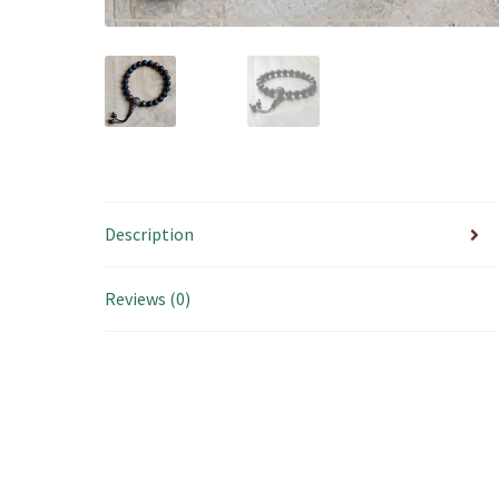
Description
Reviews (0)