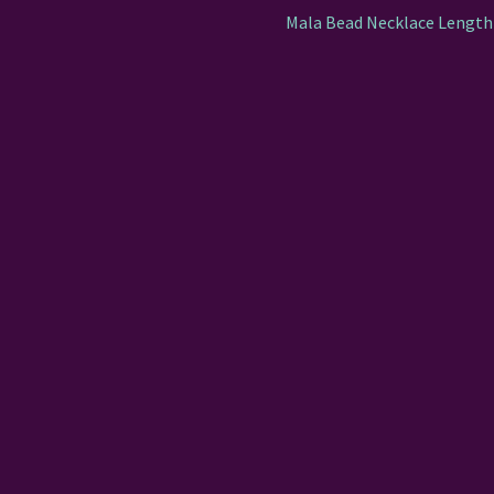
Mala Bead Necklace Length