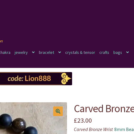
chakra
jewelry
bracelet
crystals & tensor
crafts
bags
Carved Bronze
£
23.00
🔍
Carved Bronze Wrist
8mm Bead