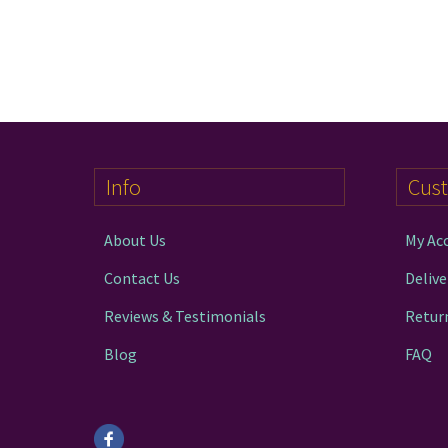
Info
Cus
About Us
My Ac
Contact Us
Delive
Reviews & Testimonials
Retur
Blog
FAQ