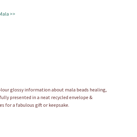
Mala >>
colour glossy information about mala beads healing,
fully presented in a neat recycled envelope &
es for a fabulous gift or keepsake.