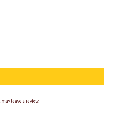
may leave a review.