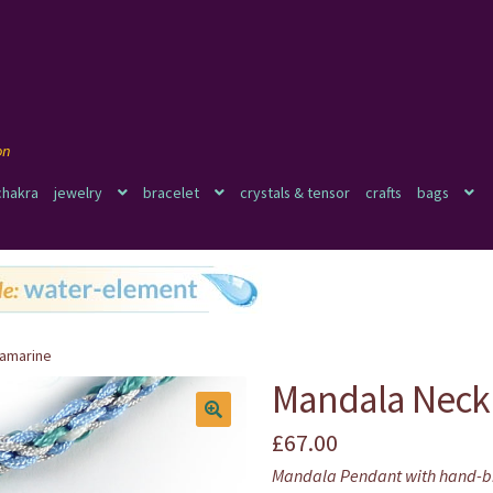
chakra
jewelry
bracelet
crystals & tensor
crafts
bags
uamarine
Mandala Neck
£
67.00
🔍
Mandala Pendant with hand-b