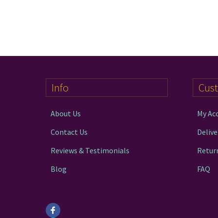
Info
Cus
About Us
My Ac
Contact Us
Delive
Reviews & Testimonials
Retur
Blog
FAQ