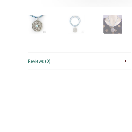
Reviews (0)