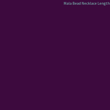
Mala Bead Necklace Length