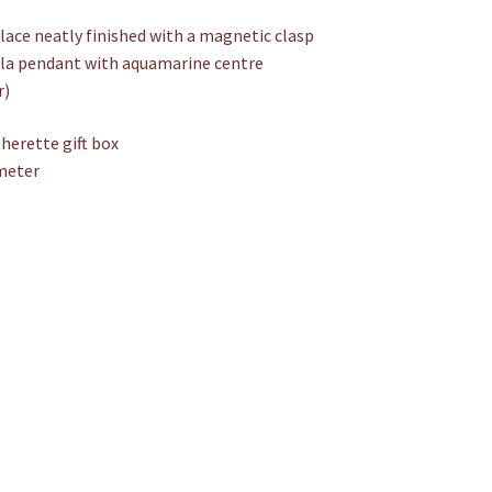
Aquamarine
ce neatly finished with a magnetic clasp
quantity
ala pendant with aquamarine centre
r)
therette gift box
meter