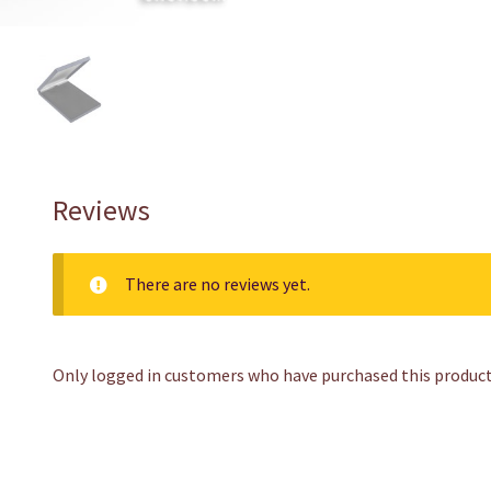
Reviews
There are no reviews yet.
Only logged in customers who have purchased this product 