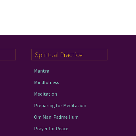
Spiritual Practice
Mantra
Mindfulness
Meditation
Preparing for Meditation
Om Mani Padme Hum
Prayer for Peace