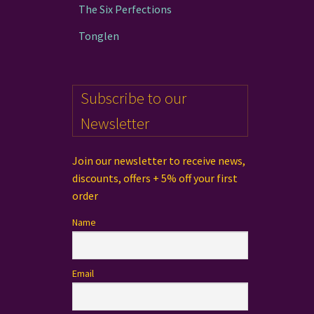
The Six Perfections
Tonglen
Subscribe to our
Newsletter
Join our newsletter to receive news,
discounts, offers + 5% off your first
order
Name
Email