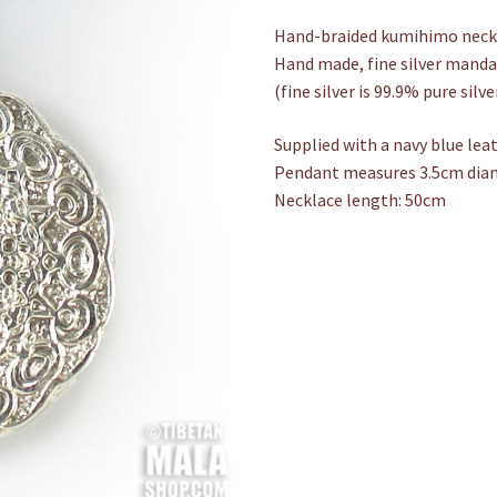
Hand-braided kumihimo neckla
Hand made, fine silver mand
(fine silver is 99.9% pure silve
Supplied with a navy blue lea
Pendant measures 3.5cm dia
Necklace length: 50cm