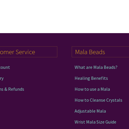
tomer Service
Mala Beads
count
What are Mala Beads?
ry
Healing Benefits
ns & Refunds
How to use a Mala
How to Cleanse Crystals
Adjustable Mala
Wrist Mala Size Guide