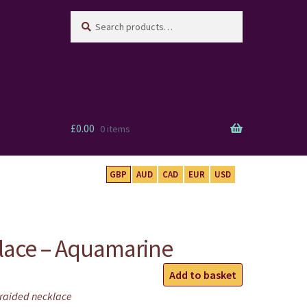
Search
Search
for:
£
0.00
0 items
GBP
AUD
CAD
EUR
USD
lace – Aquamarine
Mandala
Add to basket
Necklace
raided necklace
-