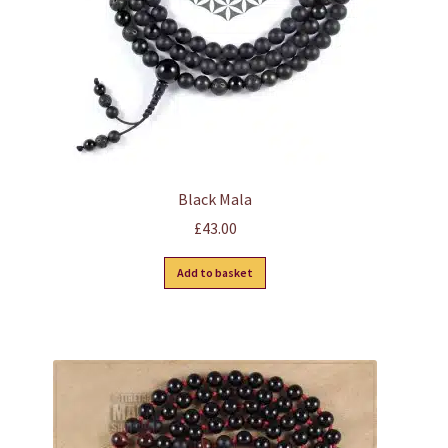
the
product
page
Black Mala
£
43.00
Add to basket