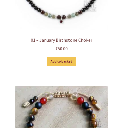
page
01 – January Birthstone Choker
£
50.00
Add to basket