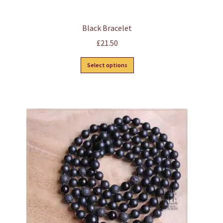
Black Bracelet
£
21.50
This
Select options
product
has
multiple
variants.
The
options
may
be
chosen
on
the
product