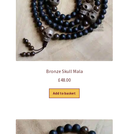
chosen
on
the
product
page
Bronze Skull Mala
£
48.00
Add to basket