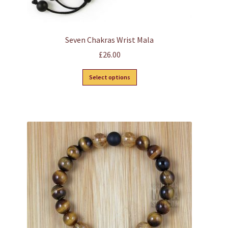
Seven Chakras Wrist Mala
£
26.00
This
Select options
product
has
multiple
variants.
The
options
may
be
chosen
on
the
product