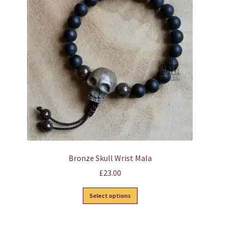
Bronze Skull Wrist Mala
£
23.00
This
Select options
product
has