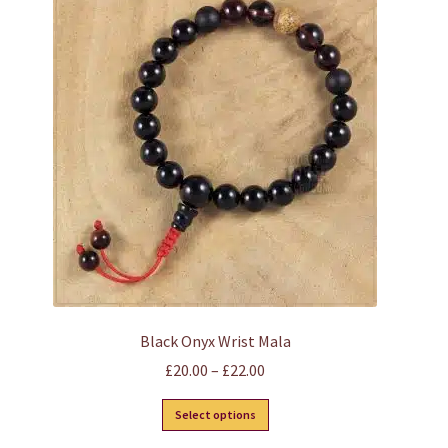
Black Onyx Wrist Mala
Price
£
20.00
–
£
22.00
range:
This
Select options
£20.00
product
through