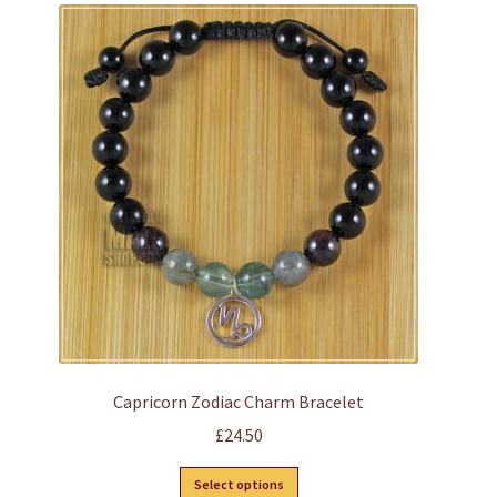
variants.
The
options
may
be
chosen
on
the
product
page
Capricorn Zodiac Charm Bracelet
£
24.50
This
Select options