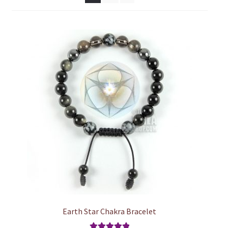
chakra
jewelry
bracelet
crystals & tensor
crafts
bags
Earth Star Chakra Bracelet