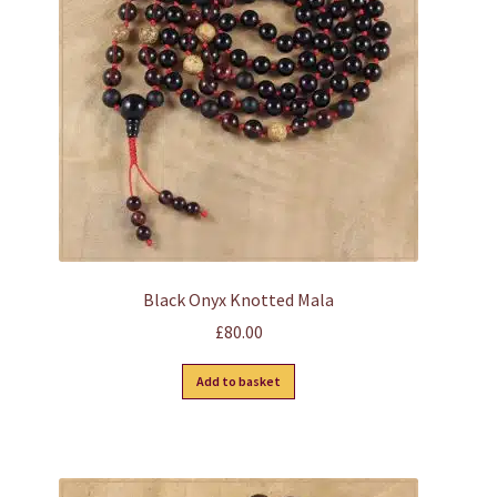
Black Onyx Knotted Mala
£
80.00
Add to basket