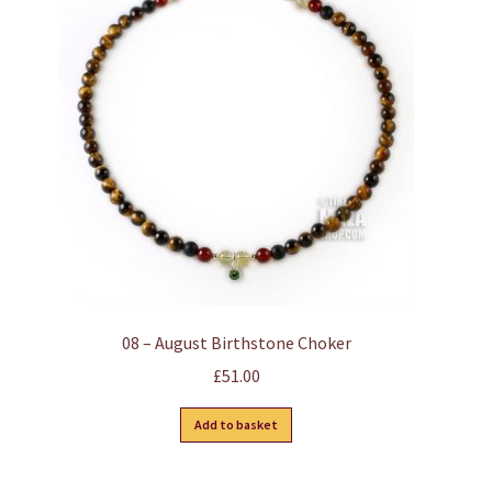
options
may
be
chosen
on
the
product
page
08 – August Birthstone Choker
£
51.00
Add to basket