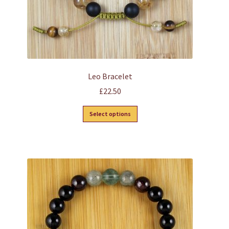
page
Leo Bracelet
£
22.50
This
Select options
product
has
multiple
variants.
The
options
may
be
chosen