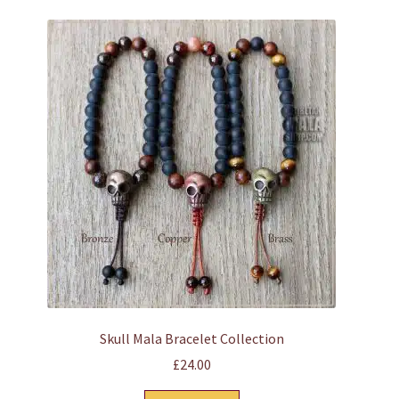
multiple
variants.
The
options
may
be
chosen
on
the
product
page
Skull Mala Bracelet Collection
£
24.00