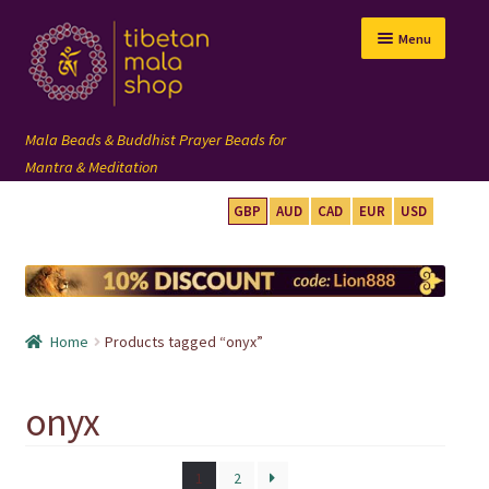
Skip
Skip
Menu
to
to
navigation
content
GBP
AUD
CAD
EUR
USD
mala beads
108 mala
Home
Products tagged “onyx”
wrist mala
onyx
custom mala
1
2