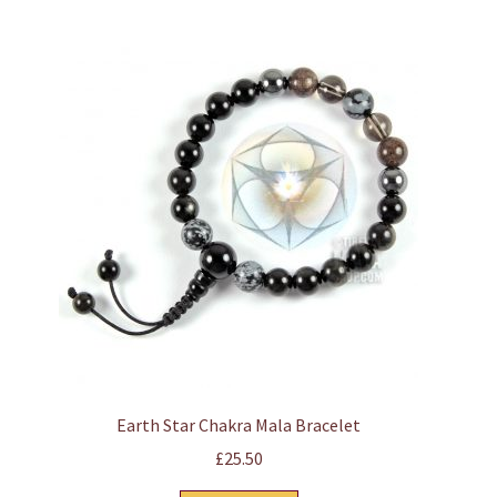
Earth Star Chakra Mala Bracelet
£
25.50