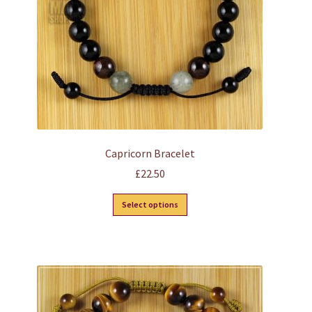
on
the
product
page
Capricorn Bracelet
£
22.50
This
Select options
product
has
multiple
variants.
The
options