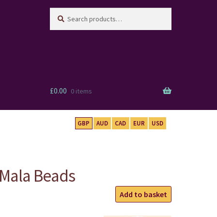
Search
Search
for:
£
0.00
0 items
GBP
AUD
CAD
EUR
USD
 Mala Beads
Five
Add to basket
Elements
Mala