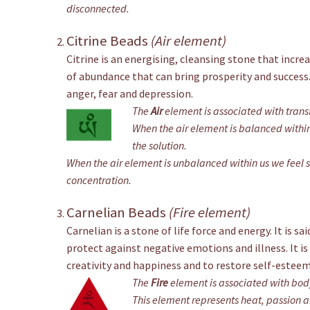
disconnected.
Citrine Beads
(Air element)
Citrine is an energising, cleansing stone that incre
of abundance that can bring prosperity and success.
anger, fear and depression.
The
Air
element is associated with trans
When the air element is balanced within 
the solution.
When the air element is unbalanced within us we feel s
concentration.
Carnelian Beads
(Fire element)
Carnelian is a stone of life force and energy. It is s
protect against negative emotions and illness. It is
creativity and happiness and to restore self-esteem
The
Fire
element is associated with bod
This element represents heat, passion 