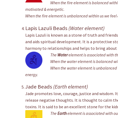
When the fire element is balanced within
motivated & energetic.
When the fire element is unbalanced within us we feel a
Lapis Lazuli Beads
(Water element)
Lapis Lazuli is known as a stone of truth and friends
and aids spiritual development. It is a protective s
harmony to relationships and helps to bring about 
The
Water
element is associated with t
When the water element is balanced wit
When the water element is unbalanced w
energy.
Jade Beads
(Earth element)
Jade promotes love, courage, justice and wisdom. It
release negative thoughts. It is thought to calm t
toxins. It is said to be an excellent stone for the kid
The
Earth
element is associated with ou