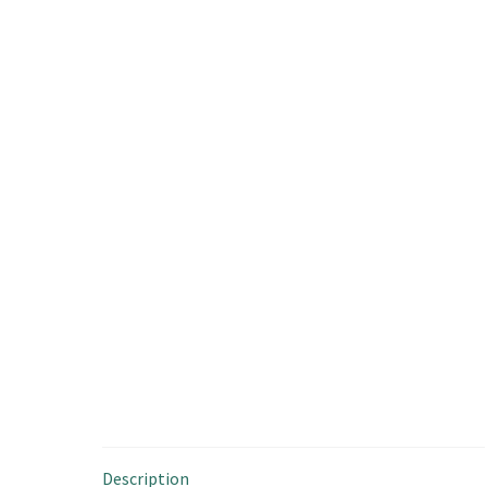
Description