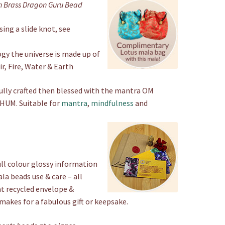
n Brass Dragon Guru Bead
Beads
quantity
ing a slide knot, see
gy the universe is made up of
r, Fire, Water & Earth
ully crafted then blessed with the mantra OM
UM. Suitable for
mantra
,
mindfulness
and
ull colour glossy information
a beads use & care – all
at recycled envelope &
 makes for a fabulous gift or keepsake.