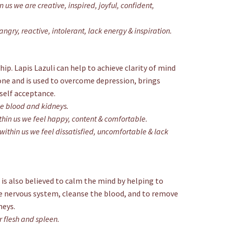
 us we are creative, inspired, joyful, confident,
ngry, reactive, intolerant, lack energy & inspiration.
hip. Lapis Lazuli can help to achieve clarity of mind
tone and is used to overcome depression, brings
self acceptance.
he blood and kidneys.
hin us we feel happy, content & comfortable.
ithin us we feel dissatisfied, uncomfortable & lack
 is also believed to calm the mind by helping to
he nervous system, cleanse the blood, and to remove
neys.
r flesh and spleen.