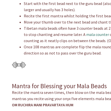
Start with the first bead next to the guru bead (al
larger and usually has 3 holes).
Recite the first mantra whilst holding the first be
Move your thumb over to the next bead and chant t
Tibetan mala beads often have 3 counter beads at 27
to stop chanting and resume later. A
mala counter
c
counting as it neatly clips on between the beads. (
Once 108 mantras are complete flip the mala round
direction so as not to pass over the guru bead.
Mantra for Blessing your Mala Beads
Recite the mantra seven times, then blow on the mala bea
mantras you recite using your onyx five elements mala bea
OM RUCHIRA MANI PRAVARTAYA HUM