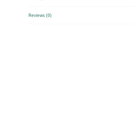
Reviews (0)