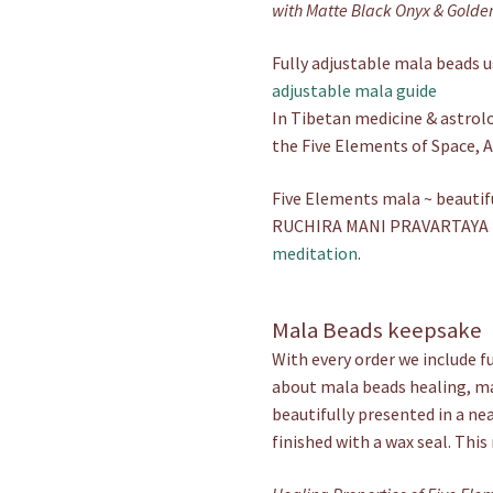
with Matte Black Onyx & Golde
Fully adjustable mala beads us
adjustable mala guide
In Tibetan medicine & astrolo
the Five Elements of Space, Ai
Five Elements mala ~ beautif
RUCHIRA MANI PRAVARTAYA H
meditation
.
Mala Beads keepsake
With every order we include f
about mala beads healing, mal
beautifully presented in a ne
finished with a wax seal. This