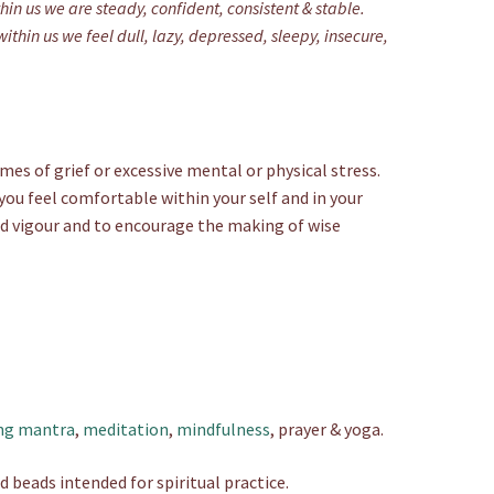
in us we are steady, confident, consistent & stable.
hin us we feel dull, lazy, depressed, sleepy, insecure,
mes of grief or excessive mental or physical stress.
 you feel comfortable within your self and in your
nd vigour and to encourage the making of wise
ng mantra
,
meditation
,
mindfulness
, prayer & yoga.
d beads intended for spiritual practice.