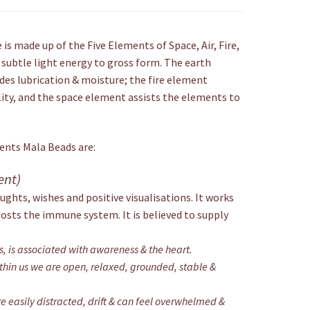
is made up of the Five Elements of Space, Air, Fire,
 subtle light energy to gross form. The earth
des lubrication & moisture; the fire element
lity, and the space element assists the elements to
ments Mala Beads are:
ent)
ughts, wishes and positive visualisations. It works
oosts the immune system. It is believed to supply
ts, is associated with awareness & the heart.
hin us we are open, relaxed, grounded, stable &
 easily distracted, drift & can feel overwhelmed &