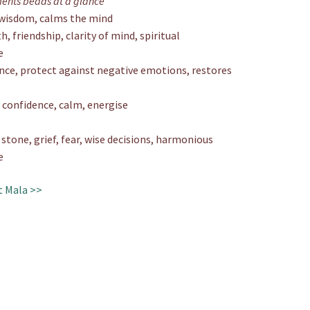
ments beads at a glance
, wisdom, calms the mind
h, friendship, clarity of mind, spiritual
e
nce, protect against negative emotions, restores
 confidence, calm, energise
tone, grief, fear, wise decisions, harmonious
e
t Mala >>