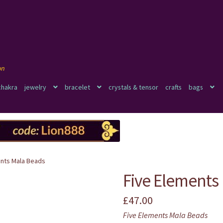
chakra
jewelry
bracelet
crystals & tensor
crafts
bags
ents Mala Beads
Five Elements
£
47.00
Five Elements Mala Beads