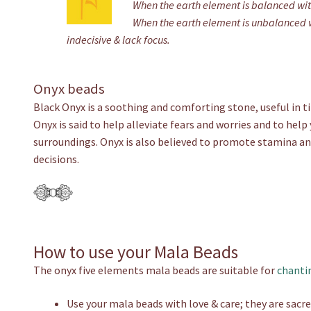
When the earth element is balanced with
When the earth element is unbalanced wit
indecisive & lack focus.
Onyx beads
Black Onyx is a soothing and comforting stone, useful in ti
Onyx is said to help alleviate fears and worries and to help
surroundings. Onyx is also believed to promote stamina a
decisions.
How to use your Mala Beads
The onyx five elements mala beads are suitable for
chanti
Use your mala beads with love & care; they are sacre