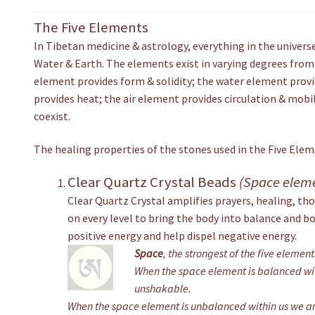
The Five Elements
In Tibetan medicine & astrology, everything in the universe 
Water & Earth. The elements exist in varying degrees from
element provides form & solidity; the water element provi
provides heat; the air element provides circulation & mobi
coexist.
The healing properties of the stones used in the Five Ele
Clear Quartz Crystal Beads
(Space elem
Clear Quartz Crystal amplifies prayers, healing, tho
on every level to bring the body into balance and b
positive energy and help dispel negative energy.
Space
, the strongest of the five elemen
When the space element is balanced wit
unshakable.
When the space element is unbalanced within us we are