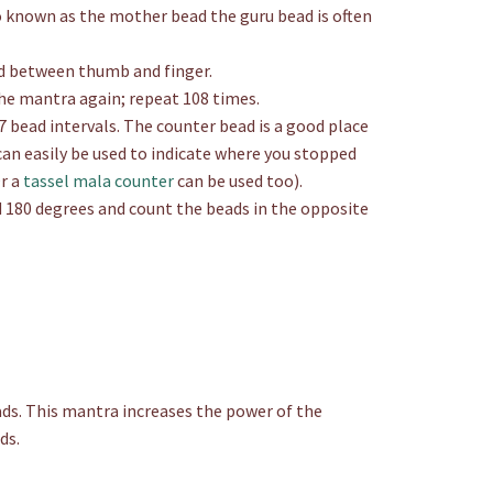
so known as the mother bead the guru bead is often
ad between thumb and finger.
he mantra again; repeat 108 times.
 bead intervals. The counter bead is a good place
an easily be used to indicate where you stopped
Or a
tassel mala counter
can be used too).
 180 degrees and count the beads in the opposite
ds. This mantra increases the power of the
ds.