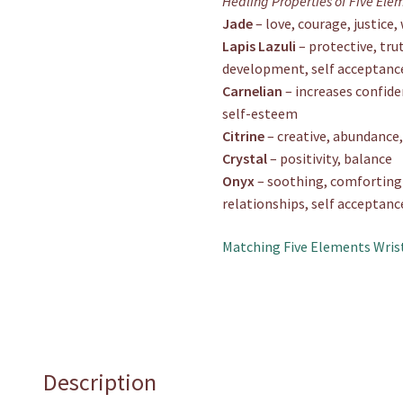
Healing Properties of Five Ele
Jade
– love, courage, justice
Lapis Lazuli
– protective, trut
development, self acceptanc
Carnelian
– increases confide
self-esteem
Citrine
– creative, abundance,
Crystal
– positivity, balance
Onyx
– soothing, comforting s
relationships, self acceptanc
Matching Five Elements Wris
Description