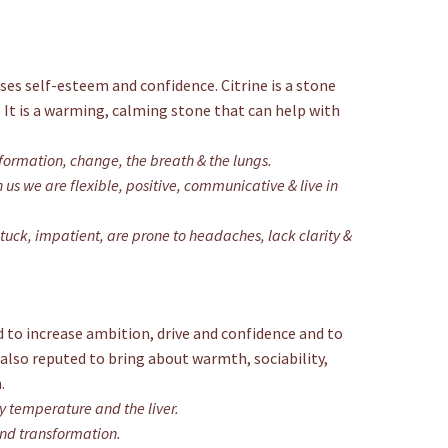
ases self-esteem and confidence. Citrine is a stone
 It is a warming, calming stone that can help with
formation, change, the breath & the lungs.
us we are flexible, positive, communicative & live in
tuck, impatient, are prone to headaches, lack clarity &
aid to increase ambition, drive and confidence and to
 also reputed to bring about warmth, sociability,
.
y temperature and the liver.
and transformation.