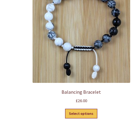
Balancing Bracelet
£
26.00
This
Select options
product
has
multiple