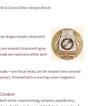
ite & Carved Silver Dragon Beads
nyx dragon beads inlaid with
s are smooth black with grey
eads are naturally white with
beads + one focal bead, can be looped twice around
acelet, finished with a sterling silver magnetic
 Choker
 half white, representing; balance, equilibrium,