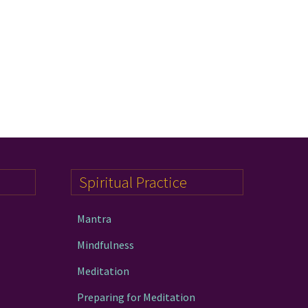
Spiritual Practice
Mantra
Mindfulness
Meditation
Preparing for Meditation