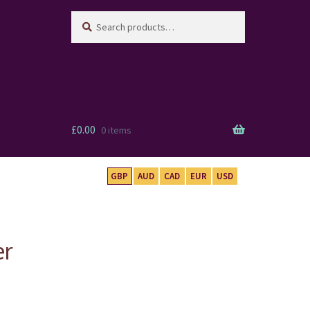
Search
Search
for:
£
0.00
0 items
GBP
AUD
CAD
EUR
USD
er