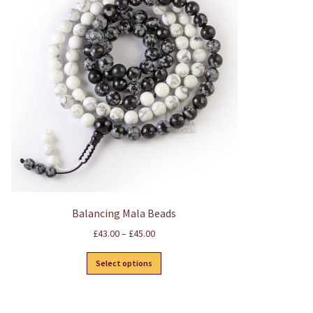
Balancing Mala Beads
Price
£
43.00
–
£
45.00
range:
This
£43.00
Select options
product
through
has
£45.00
multiple