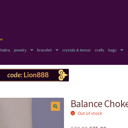
chakra
jewelry
bracelet
crystals & tensor
crafts
bags
Balance Chok
Out of stock
🔍