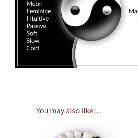
You may also like…