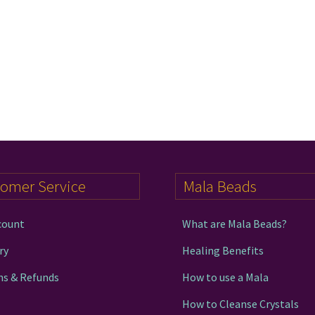
tomer Service
Mala Beads
count
What are Mala Beads?
ry
Healing Benefits
ns & Refunds
How to use a Mala
How to Cleanse Crystals