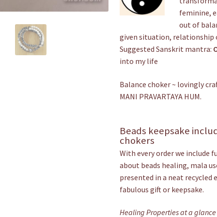
transformat
feminine, e
out of bala
given situation, relationship 
Suggested Sanskrit mantra:
into my life
Balance choker ~ lovingly c
MANI PRAVARTAYA HUM.
Beads keepsake includ
chokers
With every order we include f
about beads healing, mala use
presented in a neat recycled 
fabulous gift or keepsake.
Healing Properties at a glance