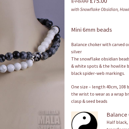
Original
Current
£
78.00
£
75.00
with Snowflake Obsidian, Howl
price
price
was:
is:
Mini 6mm beads
£78.00.
£75.00.
Balance choker with carved o
silver
The snowflake obsidian bead
& white spots & the howlite b
black spider-web markings.
One size – length 40cm, 108 
the wrist to wear as a wrap br
clasp & seed beads
Balance
Half black,