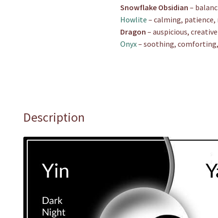
Snowflake Obsidian
– balanc
Howlite
– calming, patience, 
Dragon
– auspicious, creativ
Onyx
– soothing, comforting, 
Description