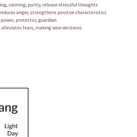
ing, calming, purity, release stressful thoughts
reduces anger, strengthens positive characteristics
e power, protector, guardian
alleviates fears, making wise decisions