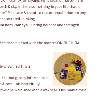
ion, duality, yin & yang, light & dark, masculine &
arth & sky. Is there something in your life that is
nce? Meditate & chant to restore equilibrium to any
or scattered thinking.
Om Ram Ramaya
~ I bring balance and strength
rafted then blessed with the mantra OM RUCHIRA
ed with all our
ull colour glossy information
 & care – all beautifully
envelope & finished with a wax seal. This makes for a