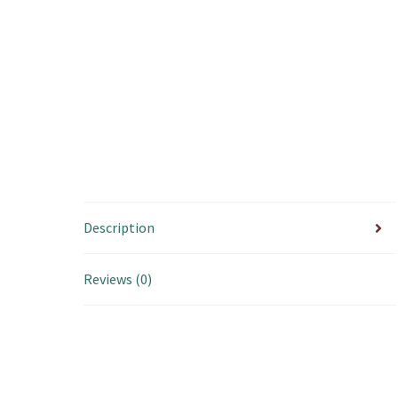
Description
Reviews (0)