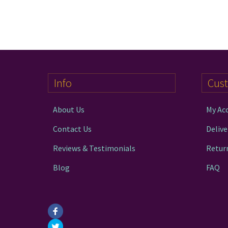
Info
Cus
About Us
My Ac
Contact Us
Delive
Reviews & Testimonials
Retur
Blog
FAQ