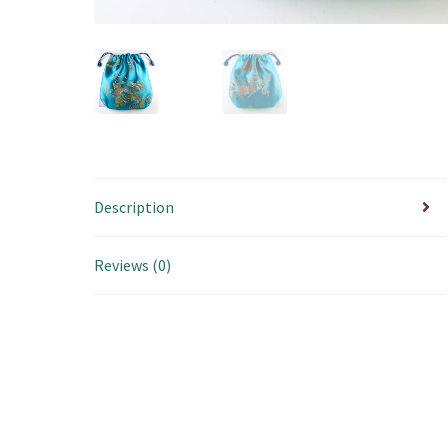
Description
Reviews (0)