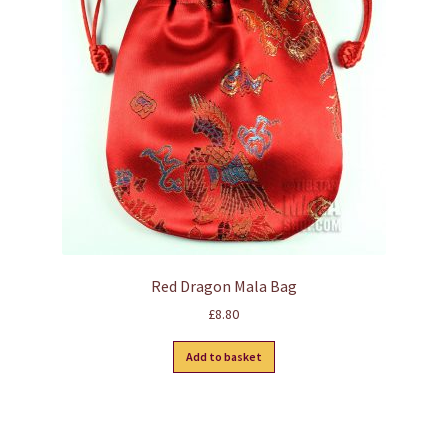
Red Dragon Mala Bag
£
8.80
Add to basket