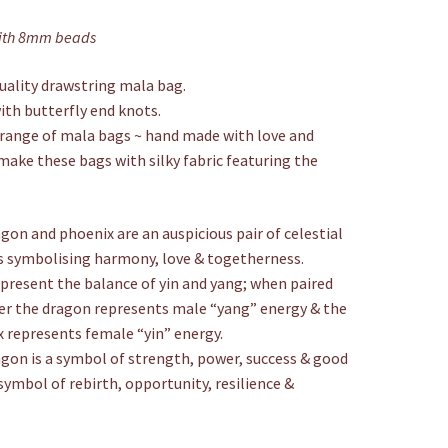
Bag
with 8mm beads
quantity
ality drawstring mala bag.
with butterfly end knots.
range of mala bags ~ hand made with love and
make these bags with silky fabric featuring the
gon and phoenix are an auspicious pair of celestial
 symbolising harmony, love & togetherness.
present the balance of yin and yang; when paired
r the dragon represents male “yang” energy & the
 represents female “yin” energy.
gon is a symbol of strength, power, success & good
symbol of rebirth, opportunity, resilience &