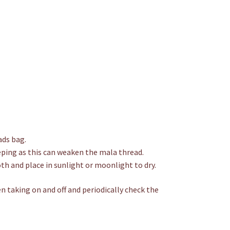
ads bag.
eping as this can weaken the mala thread.
th and place in sunlight or moonlight to dry.
n taking on and off and periodically check the