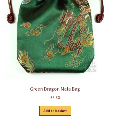
Green Dragon Mala Bag
£
8.80
Add to basket