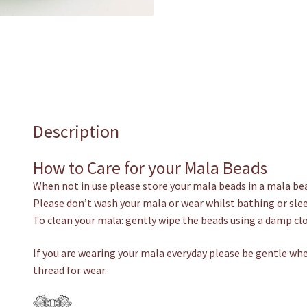
Description
How to Care for your Mala Beads
When not in use please store your mala beads in a mala be
Please don’t wash your mala or wear whilst bathing or sle
To clean your mala: gently wipe the beads using a damp clo
If you are wearing your mala everyday please be gentle whe
thread for wear.