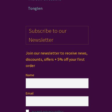
Tonglen
Subscribe to our
Newsletter
Join our newsletter to receive news,
discounts, offers + 5% off your first
order
Name
Email
accept privacy policy