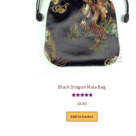
Black Dragon Mala Bag
Rated
5.00
£
8.80
out of 5
Add to basket