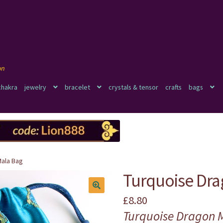
chakra
jewelry
bracelet
crystals & tensor
crafts
bags
Mala Bag
Turquoise Dra
£
8.80
🔍
Turquoise Dragon 