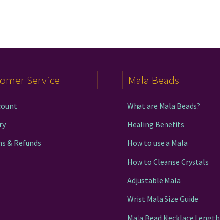
tomer Service
Mala Beads
count
What are Mala Beads?
ry
Healing Benefits
ns & Refunds
How to use a Mala
How to Cleanse Crystals
Adjustable Mala
Wrist Mala Size Guide
Mala Bead Necklace Length