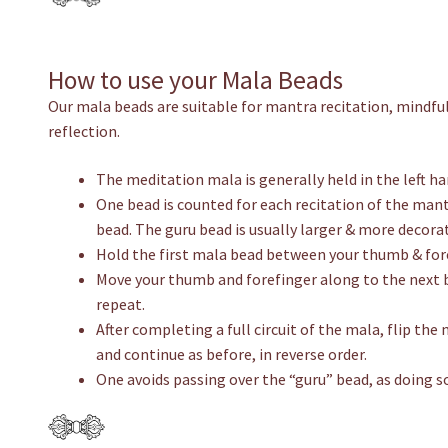
How to use your Mala Beads
Our mala beads are suitable for mantra recitation, mindful
reflection.
The meditation mala is generally held in the left h
One bead is counted for each recitation of the mantr
bead. The guru bead is usually larger & more decorat
Hold the first mala bead between your thumb & fore
Move your thumb and forefinger along to the next 
repeat.
After completing a full circuit of the mala, flip th
and continue as before, in reverse order.
One avoids passing over the “guru” bead, as doing so