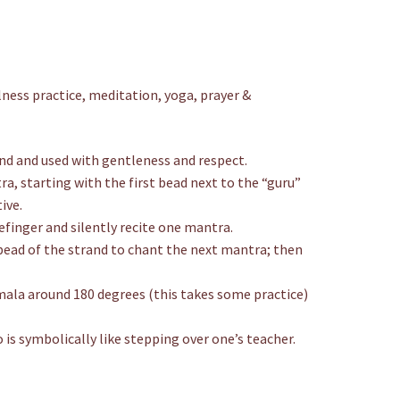
ness practice, meditation, yoga, prayer &
and and used with gentleness and respect.
a, starting with the first bead next to the “guru”
ive.
finger and silently recite one mantra.
bead of the strand to chant the next mantra; then
e mala around 180 degrees (this takes some practice)
 is symbolically like stepping over one’s teacher.