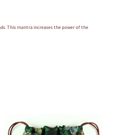
ds. This mantra increases the power of the