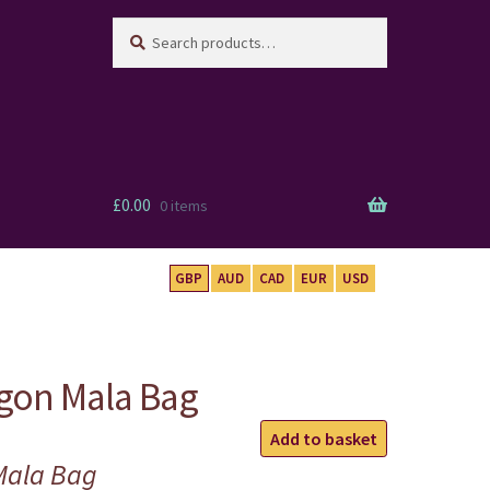
Search
Search
for:
£
0.00
0 items
GBP
AUD
CAD
EUR
USD
gon Mala Bag
Turquoise
Add to basket
Dragon
Mala Bag
Mala