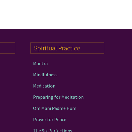
Spiritual Practice
Mantra
Mindfulness
Meditation
Preparing for Meditation
Om Mani Padme Hum
Prayer for Peace
The Six Perfections