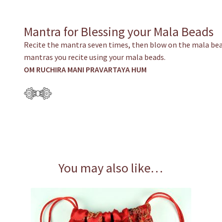
Mantra for Blessing your Mala Beads
Recite the mantra seven times, then blow on the mala bea
mantras you recite using your mala beads.
OM RUCHIRA MANI PRAVARTAYA HUM
You may also like…