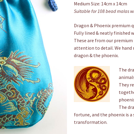
Medium Size: 14cm x 14cm
Suitable for 108 bead malas 
Dragon & Phoenix premium qu
Fully lined & neatly finished 
These are from our premium 
attention to detail. We hand 
dragon & the phoenix.
The dra
animals
They re
togethe
phoenix
The dra
fortune, and the phoenix is a 
transformation.