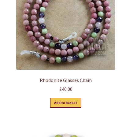
be
chosen
on
the
product
page
Rhodonite Glasses Chain
£
40.00
Add to basket