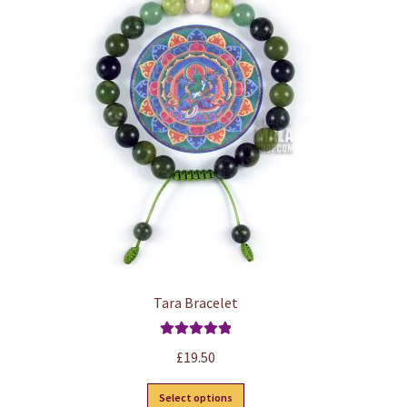
Tara Bracelet
Rated
5.00
£
19.50
out of 5
This
Select options