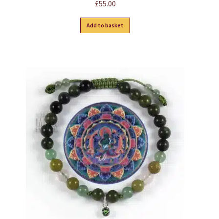
£
55.00
Add to basket