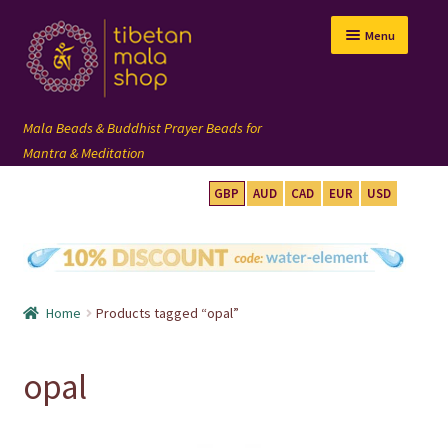
Skip
Skip
Menu
to
to
navigation
content
GBP
AUD
CAD
EUR
USD
mala beads
108 mala
Home
Products tagged “opal”
wrist mala
opal
custom mala