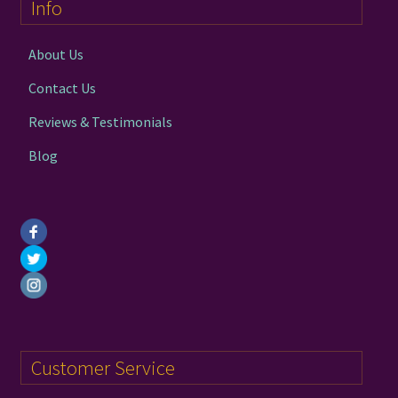
Info
be
chosen
on
About Us
the
Contact Us
product
page
Reviews & Testimonials
Blog
Customer Service