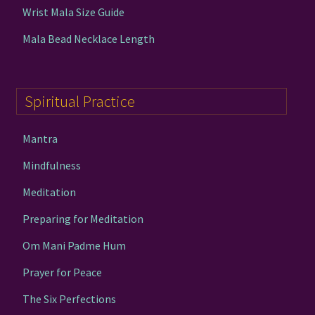
Wrist Mala Size Guide
Mala Bead Necklace Length
Spiritual Practice
Mantra
Mindfulness
Meditation
Preparing for Meditation
Om Mani Padme Hum
Prayer for Peace
The Six Perfections