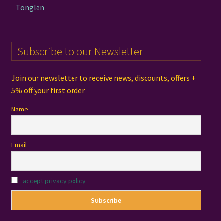
Tonglen
Subscribe to our Newsletter
Join our newsletter to receive news, discounts, offers +
5% off your first order
Name
Email
accept privacy policy