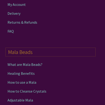
My Account
Delivery
Returns & Refunds
FAQ
Mala Beads
What are Mala Beads?
Healing Benefits
How to use a Mala
How to Cleanse Crystals
Adjustable Mala