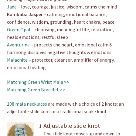
Jade
– love, courage, justice, wisdom, calms the mind
Kambaba Jasper
– calming, emotional balance,
confidence, wisdom, grounding, heart chakra, peace
Green Opal
– cleansing, meaningful life, relaxation,
heals emotions, restful sleep
Aventurine
– protects the heart, emotional calm &
harmony, dissolves negative thoughts & emotions
Malachite
– protector, cleanser, amplifier of energy,
emotional healing
Matching Green Wrist Mala >>
Matching Green Bracelet >>
108 mala necklaces
are made with a choice of 2 knots: an
adjustable slide knot or a traditional snake knot.
Adjustable slide knot
The slide knot moves up and down to