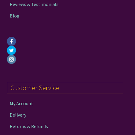
Reviews & Testimonials
Blog
Customer Service
My Account
Delivery
Returns & Refunds