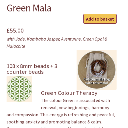
Green Mala
Green
Add to basket
Mala
£
55.00
quantity
with Jade, Kambaba Jasper, Aventurine, Green Opal &
Malachite
108 x 8mm beads + 3
counter beads
Green Colour Therapy
The colour Green is associated with
renewal, new beginnings, harmony
and compassion. This energy is refreshing and peaceful,
soothing anxiety and promoting balance & calm.