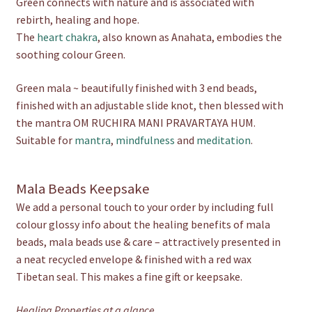
Green connects with nature and is associated with
rebirth, healing and hope.
The
heart chakra
, also known as Anahata, embodies the
soothing colour Green.
Green mala ~ beautifully finished with 3 end beads,
finished with an adjustable slide knot, then blessed with
the mantra OM RUCHIRA MANI PRAVARTAYA HUM.
Suitable for
mantra
,
mindfulness
and
meditation
.
Mala Beads Keepsake
We add a personal touch to your order by including full
colour glossy info about the healing benefits of mala
beads, mala beads use & care – attractively presented in
a neat recycled envelope & finished with a red wax
Tibetan seal. This makes a fine gift or keepsake.
Healing Properties at a glance