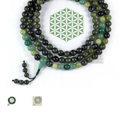
chakra
jewelry
bracelet
crystals & tensor
crafts
bags