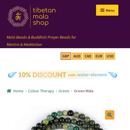
Skip
Skip
Menu
to
to
navigation
content
GBP
AUD
CAD
EUR
USD
mala beads
108 mala
Home
Colour Therapy
Green
Green Mala
wrist mala
custom mala
🔍