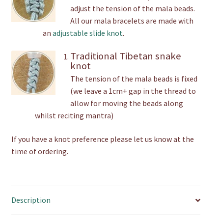
adjust the tension of the mala beads.
All our mala bracelets are made with
an
adjustable slide knot
.
Traditional Tibetan snake
knot
The tension of the mala beads is fixed
(we leave a 1cm+ gap in the thread to
allow for moving the beads along
whilst reciting mantra)
If you have a knot preference please let us know at the
time of ordering.
Description