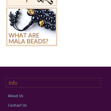
Info
About Us
Contact Us