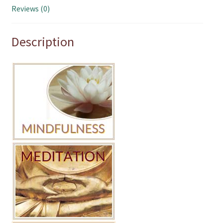
Reviews (0)
Description