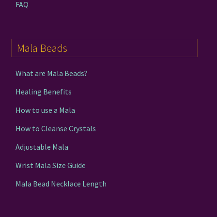
FAQ
Mala Beads
What are Mala Beads?
Healing Benefits
How to use a Mala
How to Cleanse Crystals
Adjustable Mala
Wrist Mala Size Guide
Mala Bead Necklace Length