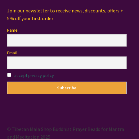
Join our newsletter to receive news, discounts, offers +
5% off your first order
Name
Email
accept privacy policy
© Tibetan Mala Shop Buddhist Prayer Beads for Mantra
and Meditation 2025