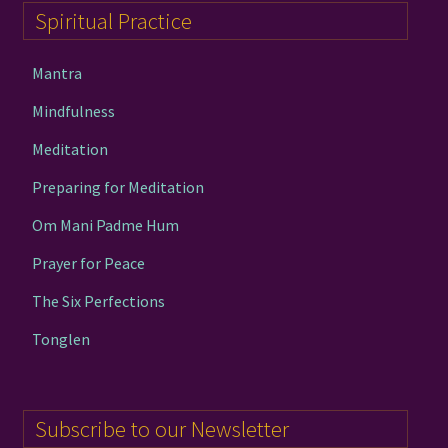
Spiritual Practice
Mantra
Mindfulness
Meditation
Preparing for Meditation
Om Mani Padme Hum
Prayer for Peace
The Six Perfections
Tonglen
Subscribe to our Newsletter