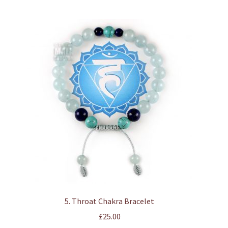
multiple
variants.
The
options
may
be
chosen
on
the
product
page
5. Throat Chakra Bracelet
£
25.00