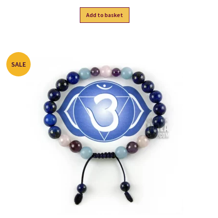
Add to basket
SALE