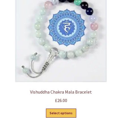
options
may
be
chosen
on
the
product
page
Vishuddha Chakra Mala Bracelet
£
26.00
This
Select options
product
has