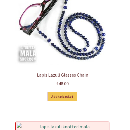
Lapis Lazuli Glasses Chain
£
48.00
Add to basket