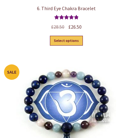
6. Third Eye Chakra Bracelet
Rated
5.00
Original
Current
£
28.50
£
26.50
out of 5
price
price
This
Select options
was:
is:
product
£28.50.
£26.50.
has
multiple
variants.
SALE
The
options
may
be
chosen
on
the
product