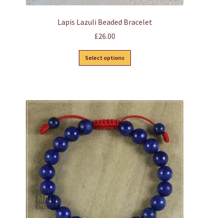
Lapis Lazuli Beaded Bracelet
£
26.00
This
Select options
product
has
multiple
variants.
The
options
may
be
chosen
on
the
product
page