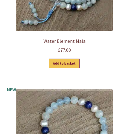
page
Water Element Mala
£
77.00
Add to basket
NEW