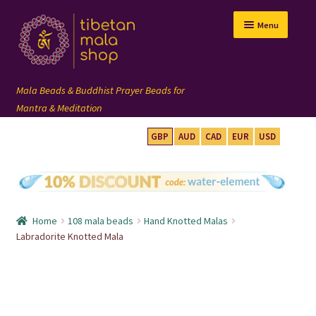
Skip
Skip
Menu
to
to
navigation
content
GBP
AUD
CAD
EUR
USD
mala beads
108 mala
Home
108 mala beads
Hand Knotted Malas
wrist mala
Labradorite Knotted Mala
custom mala