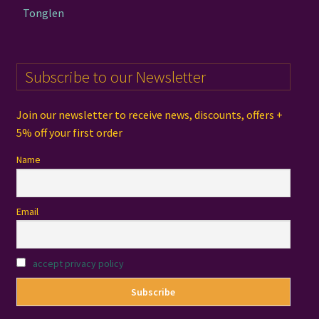
Tonglen
Subscribe to our Newsletter
Join our newsletter to receive news, discounts, offers +
5% off your first order
Name
Email
accept privacy policy