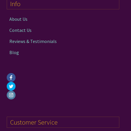
Info
be
chosen
on
About Us
the
Contact Us
product
page
Reviews & Testimonials
Blog
Customer Service