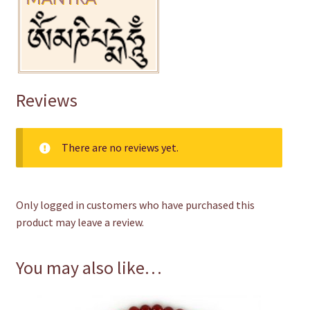
Reviews
There are no reviews yet.
Only logged in customers who have purchased this
product may leave a review.
You may also like…