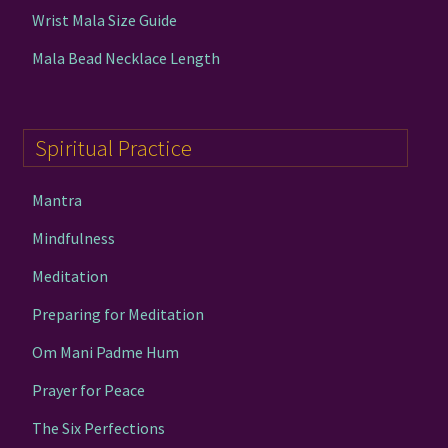
Wrist Mala Size Guide
Mala Bead Necklace Length
Spiritual Practice
Mantra
Mindfulness
Meditation
Preparing for Meditation
Om Mani Padme Hum
Prayer for Peace
The Six Perfections