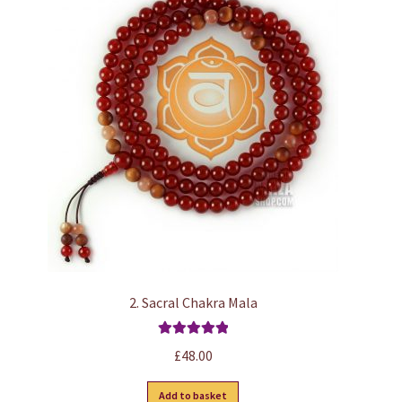
2. Sacral Chakra Mala
Rated
5.00
£
48.00
out of 5
Add to basket