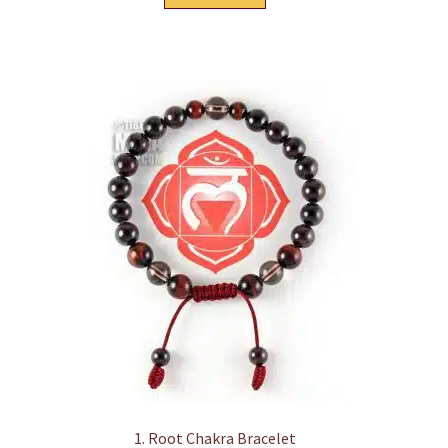
1. Root Chakra Bracelet