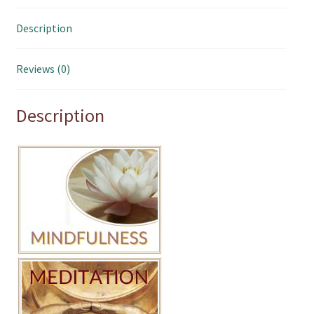
Description
Reviews (0)
Description