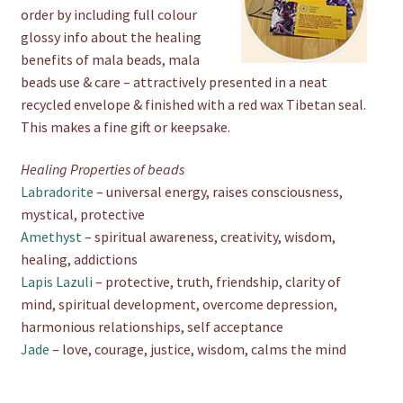
order by including full colour
glossy info about the healing
benefits of mala beads, mala
beads use & care – attractively presented in a neat
recycled envelope & finished with a red wax Tibetan seal.
This makes a fine gift or keepsake.
Healing Properties of beads
Labradorite
– universal energy, raises consciousness,
mystical, protective
Amethyst
– spiritual awareness, creativity, wisdom,
healing, addictions
Lapis Lazuli
– protective, truth, friendship, clarity of
mind, spiritual development, overcome depression,
harmonious relationships, self acceptance
Jade
– love, courage, justice, wisdom, calms the mind