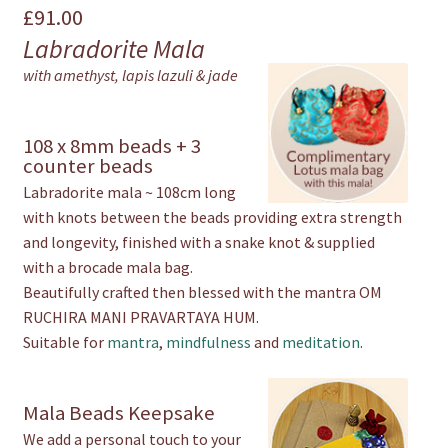
£
91.00
Mala
Labradorite Mala
quantity
with amethyst, lapis lazuli & jade
108 x 8mm beads + 3
counter beads
Labradorite mala ~ 108cm long
with knots between the beads providing extra strength
and longevity, finished with a snake knot & supplied
with a brocade mala bag.
Beautifully crafted then blessed with the mantra OM
RUCHIRA MANI PRAVARTAYA HUM.
Suitable for
mantra
,
mindfulness
and
meditation
.
Mala Beads Keepsake
We add a personal touch to your