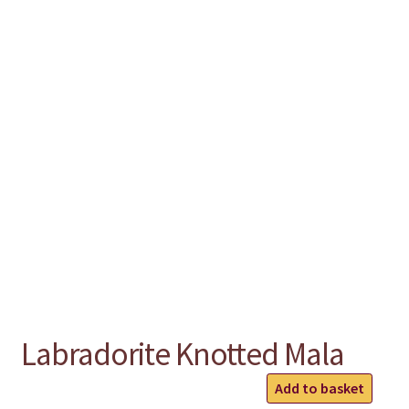
chakra
jewelry
bracelet
crystals & tensor
crafts
bags
Labradorite Knotted Mala
Labradorite
Add to basket
Knotted