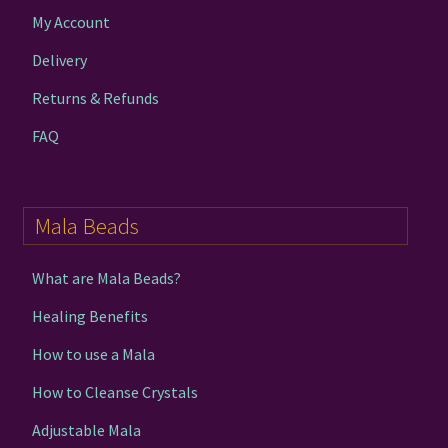
My Account
Delivery
Returns & Refunds
FAQ
Mala Beads
What are Mala Beads?
Healing Benefits
How to use a Mala
How to Cleanse Crystals
Adjustable Mala