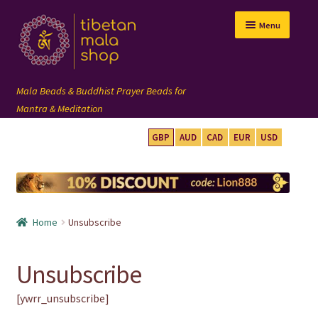
Skip
Skip
Menu
to
to
navigation
content
GBP
AUD
CAD
EUR
USD
mala beads
108 mala
Home
Unsubscribe
wrist mala
Unsubscribe
custom mala
[ywrr_unsubscribe]