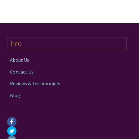
chakra
jewelry
Info
bracelet
About Us
crystals & tensor
Contact Us
Reviews & Testimonials
crafts
Blog
bags