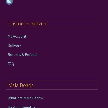
Customer Service
My Account
Delivery
Returns & Refunds
FAQ
Mala Beads
What are Mala Beads?
Healing Benefits