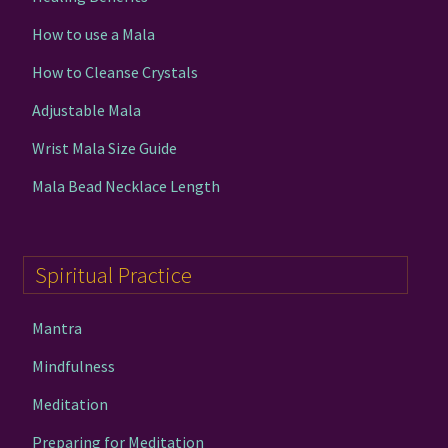
How to use a Mala
How to Cleanse Crystals
Adjustable Mala
Wrist Mala Size Guide
Mala Bead Necklace Length
Spiritual Practice
Mantra
Mindfulness
Meditation
Preparing for Meditation