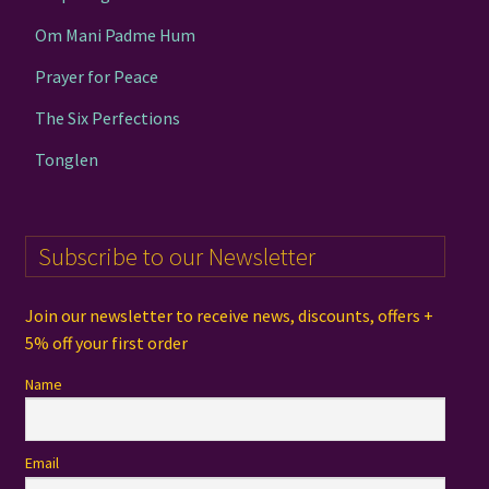
Om Mani Padme Hum
Prayer for Peace
The Six Perfections
Tonglen
Subscribe to our Newsletter
Join our newsletter to receive news, discounts, offers +
5% off your first order
Name
Email