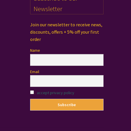
Newsletter
Join our newsletter to receive news,
discounts, offers + 5% off your first
order
Name
Email
accept privacy policy