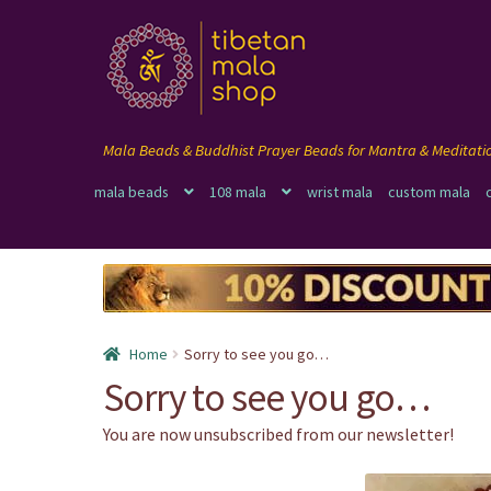
Skip
Skip
to
to
navigation
content
mala beads
108 mala
wrist mala
custom mala
Home
Sorry to see you go…
Sorry to see you go…
You are now unsubscribed from our newsletter!