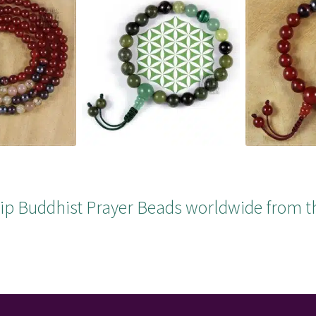
ip Buddhist Prayer Beads worldwide from t