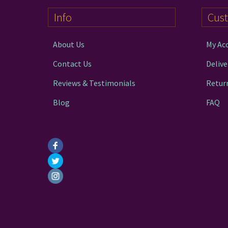
Info
Cus
About Us
My Ac
Contact Us
Delive
Reviews & Testimonials
Retur
Blog
FAQ