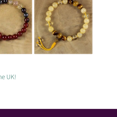
he UK!