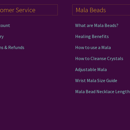
tomer Service
Mala Beads
count
What are Mala Beads?
ry
Healing Benefits
ns & Refunds
How to use a Mala
How to Cleanse Crystals
Adjustable Mala
Wrist Mala Size Guide
Mala Bead Necklace Length