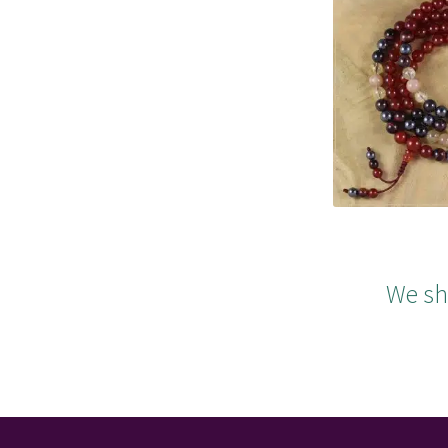
We sh