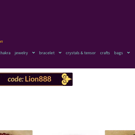
chakra
jewelry
bracelet
crystals & tensor
crafts
bags