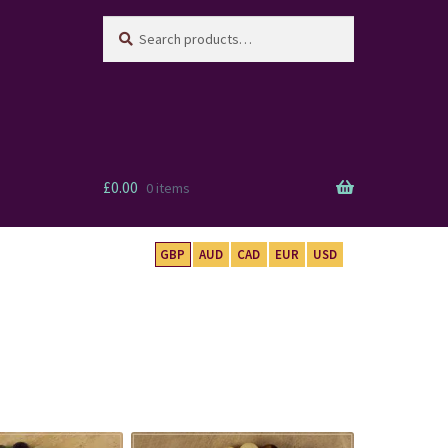
Search
Search
for:
£
0.00
0 items
GBP
AUD
CAD
EUR
USD