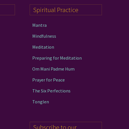
Spiritual Practice
Mantra
Mindfulness
Meditation
Preparing for Meditation
Om Mani Padme Hum
Prayer for Peace
The Six Perfections
Tonglen
Subscribe to our