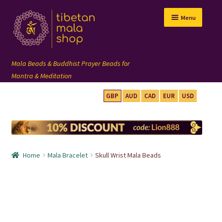
Skip
Skip
Menu
to
to
navigation
content
GBP
AUD
CAD
EUR
USD
mala beads
108 mala
Home
Mala Bracelet
Skull Wrist Mala Beads
wrist mala
custom mala