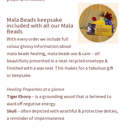
Mala Beads keepsake
included with all our Mala
Beads
With every order we include full
colour glossy information about
mala beads healing, mala beads use & care – all
beautifully presented in a neat recycled envelope &
finished with a wax seal. This makes for a fabulous gift
or keepsake.
Healing Properties at a glance
Tiger Ebony
– is a grounding wood that is believed to
ward off negative energy.
Skull
– often depicted with wrathful & protective deities,
a reminder of impermanence