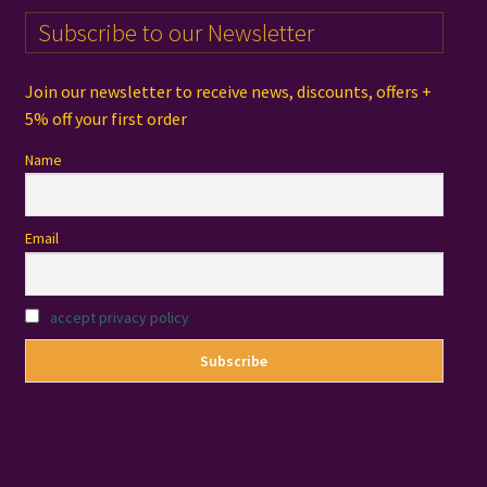
Subscribe to our Newsletter
Join our newsletter to receive news, discounts, offers +
5% off your first order
Name
Email
accept privacy policy