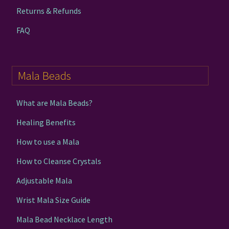
Returns & Refunds
FAQ
Mala Beads
What are Mala Beads?
Healing Benefits
How to use a Mala
How to Cleanse Crystals
Adjustable Mala
Wrist Mala Size Guide
Mala Bead Necklace Length