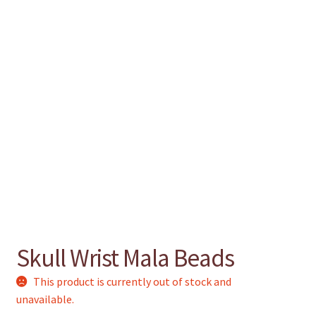
chakra
jewelry
bracelet
crystals & tensor
crafts
Skull Wrist Mala Beads
bags
This product is currently out of stock and
unavailable.