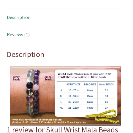
Description
Reviews (1)
Description
1 review for
Skull Wrist Mala Beads