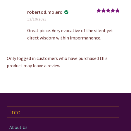
robertod.molero
Rated
5
out
13/10/2023
of 5
Great piece. Very evocative of the silent yet
direct wisdom within impermanence.
Only logged in customers who have purchased this
product may leave a review.
Info
About Us