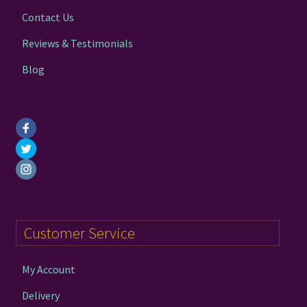
Contact Us
Reviews & Testimonials
Blog
Customer Service
My Account
Delivery