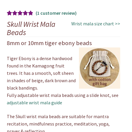
(
1
customer review)
Rated
1
5.00
Skull Wrist Mala
Wrist mala size chart >>
out of 5
Beads
based on
8mm or 10mm tiger ebony beads
customer
rating
Tiger Ebony is a dense hardwood
found in the Kamagong fruit
trees. It has a smooth, soft sheen
in shades of beige, dark brown and
black bandings.
Fully adjustable wrist mala beads using a slide knot, see
adjustable wrist mala guide
The Skull wrist mala beads are suitable for mantra
recitation, mindfulness practice, meditation, yoga,
prayer & reflection.