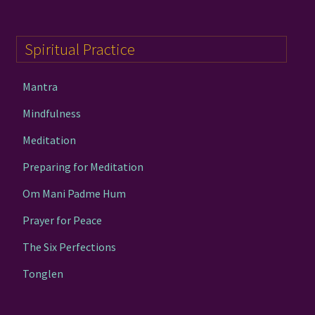
Spiritual Practice
Mantra
Mindfulness
Meditation
Preparing for Meditation
Om Mani Padme Hum
Prayer for Peace
The Six Perfections
Tonglen