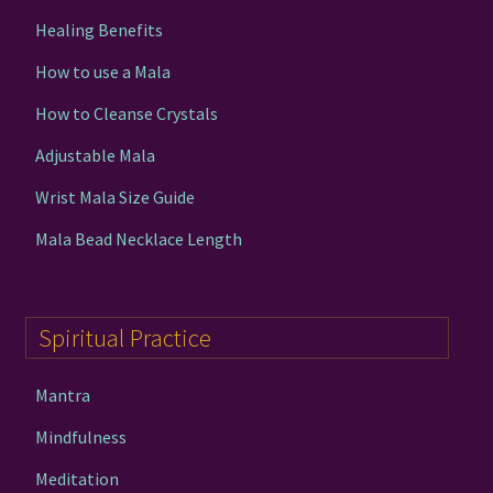
Healing Benefits
How to use a Mala
How to Cleanse Crystals
Adjustable Mala
Wrist Mala Size Guide
Mala Bead Necklace Length
Spiritual Practice
Mantra
Mindfulness
Meditation