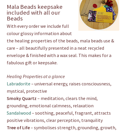
Mala Beads keepsake
included with all our
Beads
With every order we include full
colour glossy information about
the healing properties of the beads, mala beads use &
care – all beautifully presented in a neat recycled
envelope & finished with a wax seal. This makes for a
fabulous gift or keepsake.
Healing Properties at a glance
Labradorite
– universal energy, raises consciousness,
mystical, protective
Smoky Quartz
– meditation, clears the mind,
grounding, emotional calmness, relaxation
Sandalwood
– soothing, peaceful, fragrant, attracts
positive vibrations, clear perception, tranquility
Tree of Life
– symbolises strength, grounding, growth,