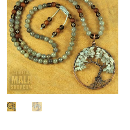
chakra
jewelry
bracelet
crystals & tensor
crafts
bags