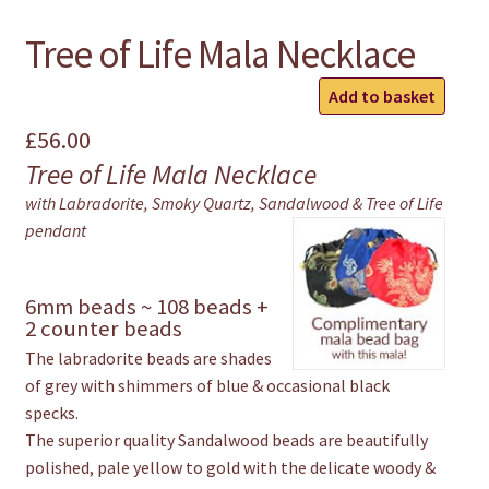
Tree of Life Mala Necklace
Tree
Add to basket
of
£
56.00
Life
Tree of Life Mala Necklace
Mala
Necklace
with Labradorite, Smoky Quartz, Sandalwood & Tree of Life
quantity
pendant
6mm beads ~ 108 beads +
2 counter beads
The labradorite beads are shades
of grey with shimmers of blue & occasional black
specks.
The superior quality Sandalwood beads are beautifully
polished, pale yellow to gold with the delicate woody &