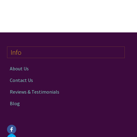
Info
About Us
Contact Us
Reviews & Testimonials
Blog