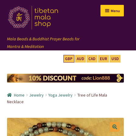
Skip
Skip
Menu
to
to
navigation
content
GBP
AUD
CAD
EUR
USD
mala beads
108 mala
Home
Jewelry
Yoga Jewelry
Tree of Life Mala
wrist mala
Necklace
custom mala
🔍