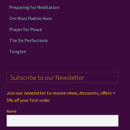
Preparing for Meditation
Om Mani Padme Hum
Prayer for Peace
The Six Perfections
Tonglen
Subscribe to our Newsletter
Join our newsletter to receive news, discounts, offers +
5% off your first order
Name