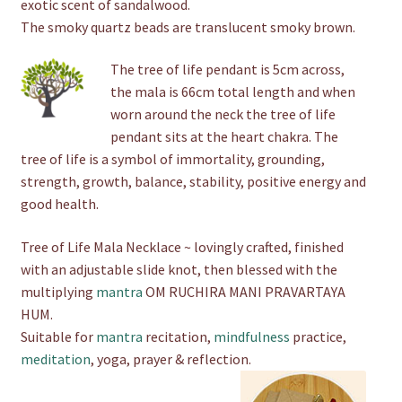
exotic scent of sandalwood.
The smoky quartz beads are translucent smoky brown.
The tree of life pendant is 5cm across,
the mala is 66cm total length and when
worn around the neck the tree of life
pendant sits at the heart chakra. The
tree of life is a symbol of immortality, grounding,
strength, growth, balance, stability, positive energy and
good health.
Tree of Life Mala Necklace ~ lovingly crafted, finished
with an adjustable slide knot, then blessed with the
multiplying
mantra
OM RUCHIRA MANI PRAVARTAYA
HUM.
Suitable for
mantra
recitation,
mindfulness
practice,
meditation
, yoga, prayer & reflection.