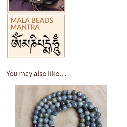
You may also like…