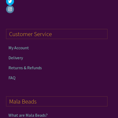
Customer Service
My Account
Delivery
Returns & Refunds
FAQ
Mala Beads
What are Mala Beads?