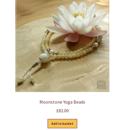
Moonstone Yoga Beads
£
82.00
Add to basket