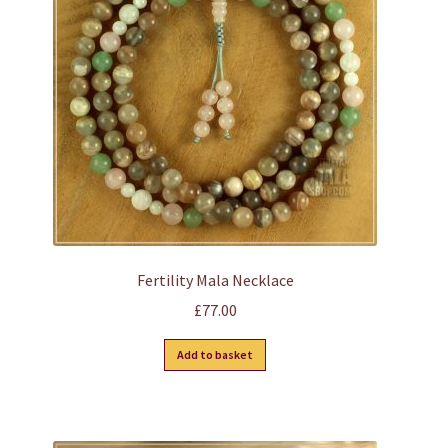
may
be
chosen
on
the
product
page
Fertility Mala Necklace
£
77.00
Add to basket