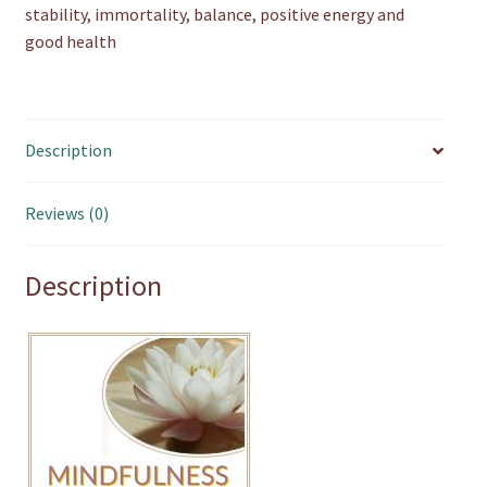
stability, immortality, balance, positive energy and
good health
Description
Reviews (0)
Description