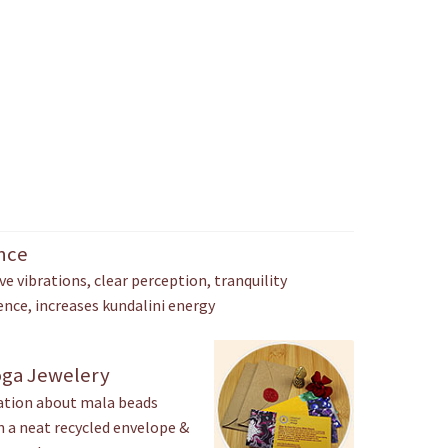
ance
ve vibrations, clear perception, tranquility
ence, increases kundalini energy
oga Jewelery
mation about mala beads
in a neat recycled envelope &