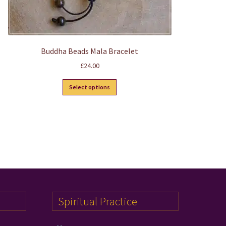
Buddha Beads Mala Bracelet
£
24.00
This
Select options
product
has
multiple
variants.
The
options
may
be
chosen
on
Spiritual Practice
the
product