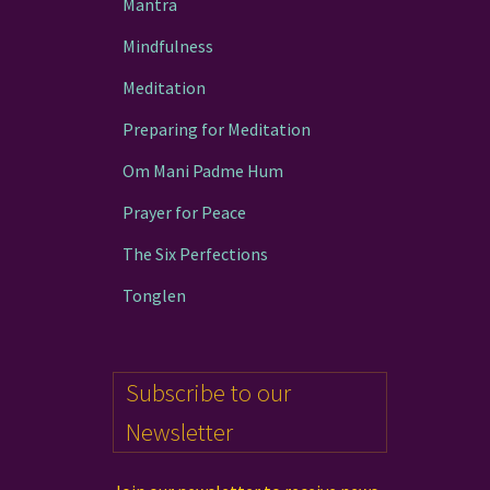
Mantra
page
Mindfulness
Meditation
Preparing for Meditation
Om Mani Padme Hum
Prayer for Peace
The Six Perfections
Tonglen
Subscribe to our
Newsletter