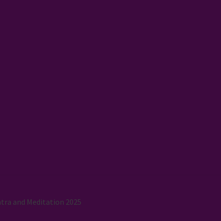
tra and Meditation 2025