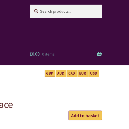
Search
Search
for:
£
0.00
0 items
GBP
AUD
CAD
EUR
USD
ace
Buddha
Add to basket
Necklace
quantity