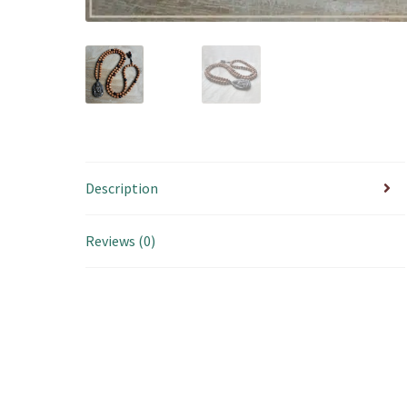
Description
Reviews (0)