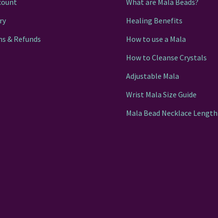
count
What are Mala Beads?
ry
Healing Benefits
ns & Refunds
How to use a Mala
How to Cleanse Crystals
Adjustable Mala
Wrist Mala Size Guide
Mala Bead Necklace Length