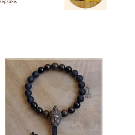
keepsake.