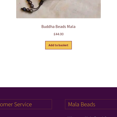
Buddha Beads Mala
£
44.00
Add to basket
tomer Service
Mala Beads