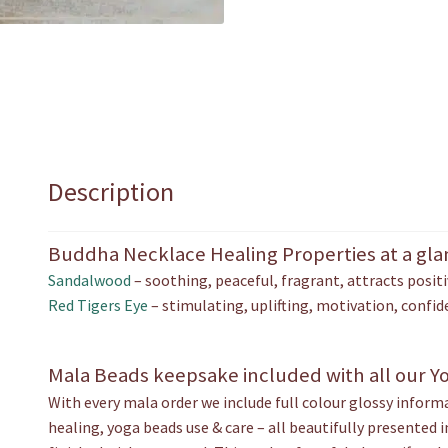
Description
Buddha Necklace Healing Properties at a gl
Sandalwood
– soothing, peaceful, fragrant, attracts positi
Red Tigers Eye
– stimulating, uplifting, motivation, confid
Mala Beads keepsake included with all our Y
With every mala order we include full colour glossy infor
healing, yoga beads use & care – all beautifully presented 