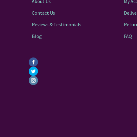
About Us
My Ac
Contact Us
Delive
Reviews & Testimonials
Retur
Blog
FAQ