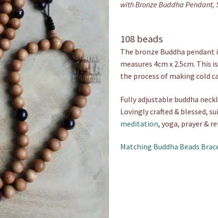
with Bronze Buddha Pendant, 
108 beads
The bronze Buddha pendant is
measures 4cm x 2.5cm. This is
the process of making cold c
Fully adjustable buddha neckl
Lovingly crafted & blessed, su
meditation
, yoga, prayer & re
Matching Buddha Beads Brac