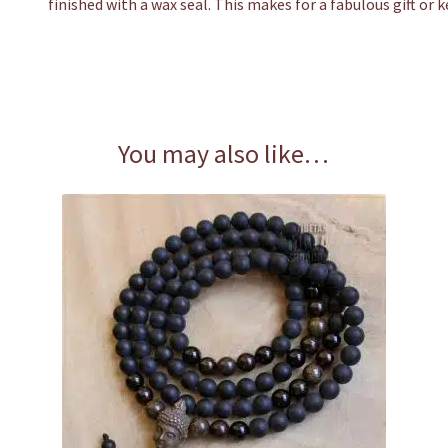
finished with a wax seal. This makes for a fabulous gift or 
You may also like…