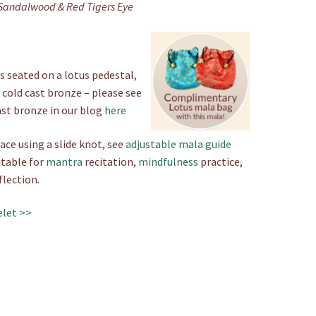
Sandalwood & Red Tigers Eye
 seated on a lotus pedestal,
 cold cast bronze – please see
ast bronze in our blog
here
ace using a slide knot, see
adjustable mala guide
itable for
mantra
recitation,
mindfulness
practice,
flection.
elet >>