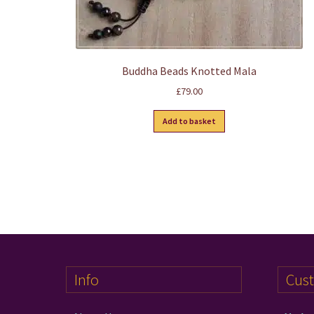
Buddha Beads Knotted Mala
£
79.00
Add to basket
Info
Cus