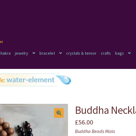
chakra
jewelry
bracelet
crystals & tensor
crafts
bags
Buddha Neckl
£
56.00
🔍
Buddha Beads Mala