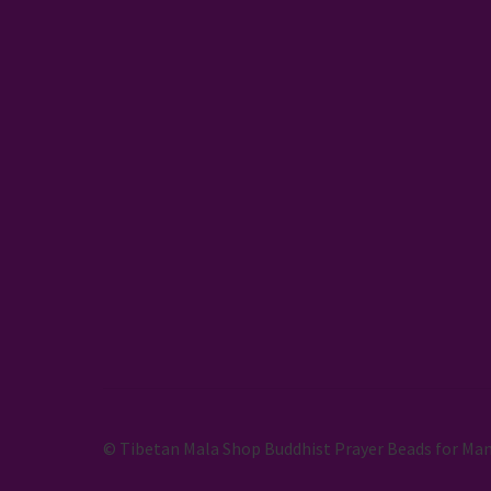
© Tibetan Mala Shop Buddhist Prayer Beads for Man