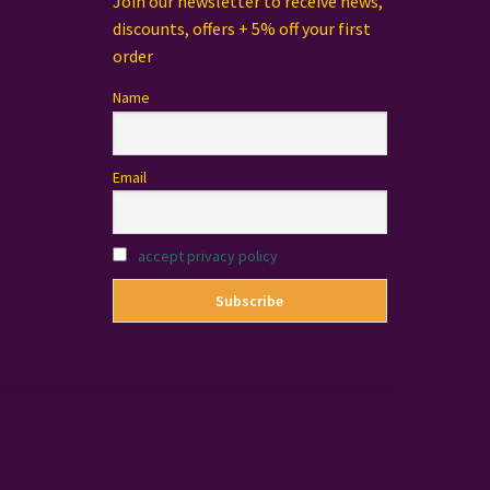
Join our newsletter to receive news,
discounts, offers + 5% off your first
order
Name
Email
accept privacy policy