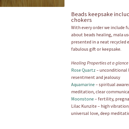
Beads keepsake includ
chokers
With every order we include f
about beads healing, mala use
presented in a neat recycled 
fabulous gift or keepsake.
Healing Properties at a glance
Rose Quartz
– unconditional l
resentment and jealousy
Aquamarine
– spiritual aware
meditation, clear communic
Moonstone
– fertility, preg
Lilac Kunzite – high vibration,
universal love, deep meditati