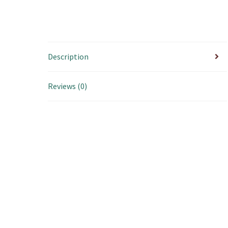
Description
Reviews (0)