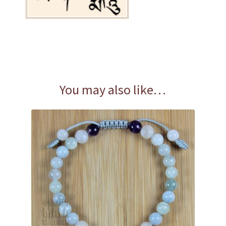
You may also like…