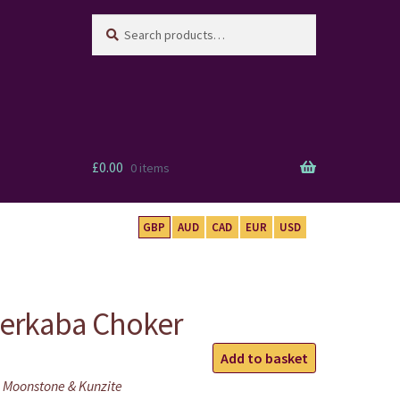
Search
Search
for:
£
0.00
0 items
GBP
AUD
CAD
EUR
USD
Merkaba Choker
Rose
Add to basket
Quartz
 Moonstone & Kunzite
Merkaba