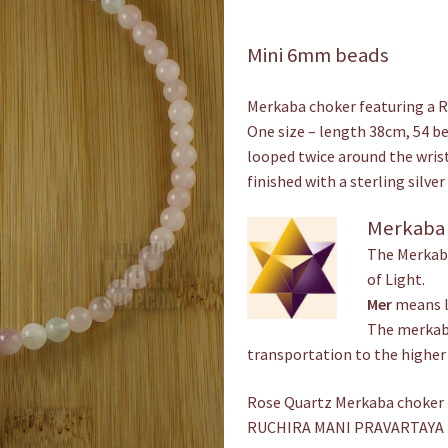
Mini 6mm beads
Merkaba choker featuring a 
One size – length 38cm, 54 be
looped twice around the wrist
finished with a sterling silv
Merkaba
The Merkaba
of Light.
Mer
means l
The merkaba
transportation to the higher
Rose Quartz Merkaba choker ~
RUCHIRA MANI PRAVARTAYA