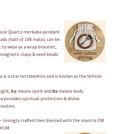
Choker
quantity
Rose Quartz merkaba pendant
ads (half of 108 mala), can be
 to wear as a wrap bracelet,
er magnetic clasp & seed beads
 is a star tetrahedron and is known as the Vehicle
ight,
Ka
means spirit and
Ba
means body.
 provides spiritual protection & divine
 realms.
 lovingly crafted then blessed with the mantra OM
 HUM.