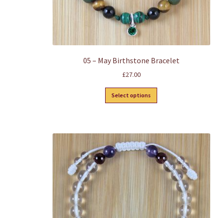
05 – May Birthstone Bracelet
£
27.00
This
Select options
product
has
multiple
variants.
The
options
may
be
chosen
on
the