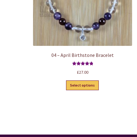
product
page
04 – April Birthstone Bracelet
Rated
5.00
£
27.00
out of 5
This
Select options
product
has
multiple
variants.
The
options
may