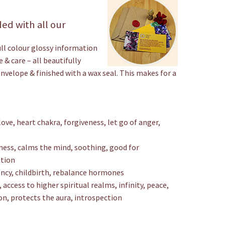
ed with all our
ull colour glossy information
 & care – all beautifully
envelope & finished with a wax seal. This makes for a
ove, heart chakra, forgiveness, let go of anger,
ness, calms the mind, soothing, good for
ation
nancy, childbirth, rebalance hormones
 access to higher spiritual realms, infinity, peace,
on, protects the aura, introspection