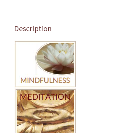
Description