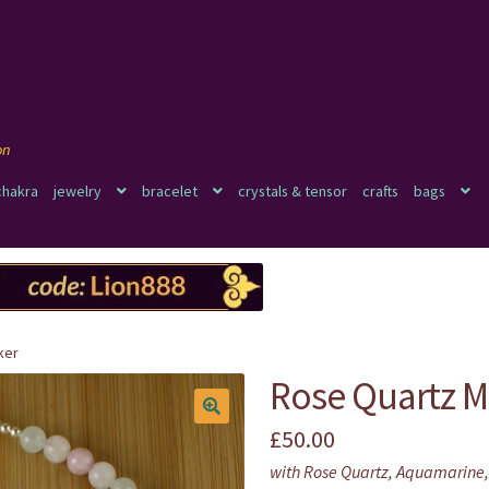
chakra
jewelry
bracelet
crystals & tensor
crafts
bags
ker
Rose Quartz 
£
50.00
🔍
with Rose Quartz, Aquamarine,