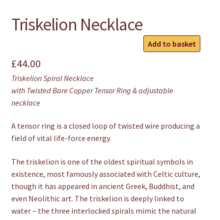
Triskelion Necklace
Triskelion
Add to basket
Necklace
£
44.00
quantity
Triskelion Spiral Necklace
with Twisted Bare Copper Tensor Ring & adjustable
necklace
A tensor ring is a closed loop of twisted wire producing a
field of vital life-force energy.
The triskelion is one of the oldest spiritual symbols in
existence, most famously associated with Celtic culture,
though it has appeared in ancient Greek, Buddhist, and
even Neolithic art. The triskelion is deeply linked to
water – the three interlocked spirals mimic the natural