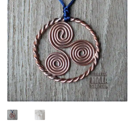
chakra
jewelry
bracelet
crystals & tensor
crafts
bags