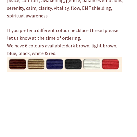
peace, comfort, awakening, gentle, balances emotions,
serenity, calm, clarity, vitality, flow, EMF shielding,
spiritual awareness.
If you prefer a different colour necklace thread please
let us know at the time of ordering.
We have 6 colours available: dark brown, light brown,
blue, black, white & red.
D
e
s
c
r
i
p