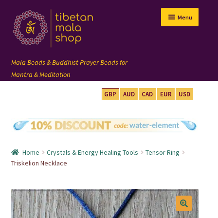
Skip
Skip
Menu
to
to
navigation
content
GBP
AUD
CAD
EUR
USD
mala beads
108 mala
Home
Crystals & Energy Healing Tools
Tensor Ring
wrist mala
Triskelion Necklace
custom mala
🔍