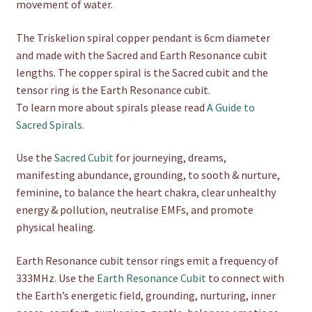
movement of water.
The Triskelion spiral copper pendant is 6cm diameter
and made with the Sacred and Earth Resonance cubit
lengths. The copper spiral is the Sacred cubit and the
tensor ring is the Earth Resonance cubit.
To learn more about spirals please read
A Guide to
Sacred Spirals
.
Use the
Sacred Cubit
for journeying, dreams,
manifesting abundance, grounding, to sooth & nurture,
feminine, to balance the heart chakra, clear unhealthy
energy & pollution, neutralise EMFs, and promote
physical healing.
Earth Resonance cubit tensor rings emit a frequency of
333MHz. Use the
Earth Resonance Cubit
to connect with
the Earth’s energetic field, grounding, nurturing, inner