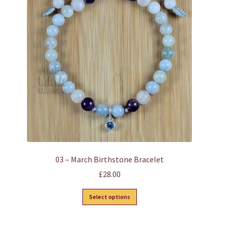
options
may
be
chosen
on
the
product
page
03 – March Birthstone Bracelet
£
28.00
This
Select options
product
has