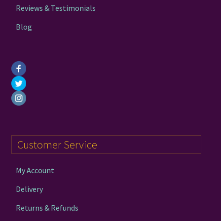
page
Reviews & Testimonials
Blog
Customer Service
My Account
Delivery
Returns & Refunds