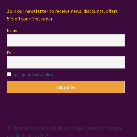
Join our newsletter to receive news, discounts, offers +
5% off your first order
Name
Email
accept privacy policy
© Tibetan Mala Shop Buddhist Prayer Beads for Mantra
and Meditation 2025