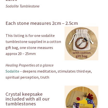
Sodalite Tumblestone
Each stone measures 2cm – 2.5cm
This listing is for one sodalite
tumblestone supplied in a cotton
gift bag, one stone measures
approx 20 – 25mm
Healing Properties at a glance
Sodalite
– deepens meditation, stimulates third eye,
spiritual perception, truth
Crystal keepsake
included with all our
tumblestones