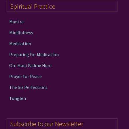
Spiritual Practice
Mantra
Mindfulness
Meditation
Preparing for Meditation
Om Mani Padme Hum
Prayer for Peace
The Six Perfections
Tonglen
Subscribe to our Newsletter