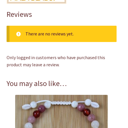
Reviews
There are no reviews yet.
Only logged in customers who have purchased this
product may leave a review.
You may also like…