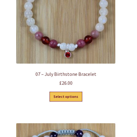
07 – July Birthstone Bracelet
£
26.00
This
Select options
product
has
multiple
variants.
The