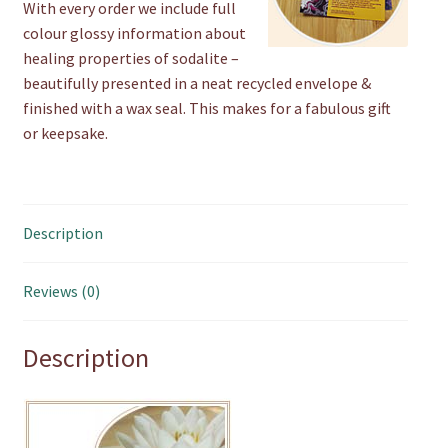
With every order we include full
colour glossy information about
healing properties of sodalite –
beautifully presented in a neat recycled envelope &
finished with a wax seal. This makes for a fabulous gift
or keepsake.
Description
Reviews (0)
Description