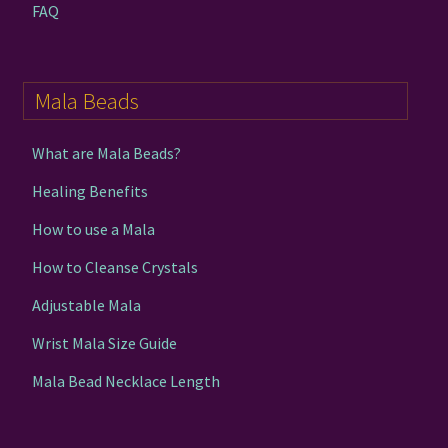
FAQ
Mala Beads
What are Mala Beads?
Healing Benefits
How to use a Mala
How to Cleanse Crystals
Adjustable Mala
Wrist Mala Size Guide
Mala Bead Necklace Length