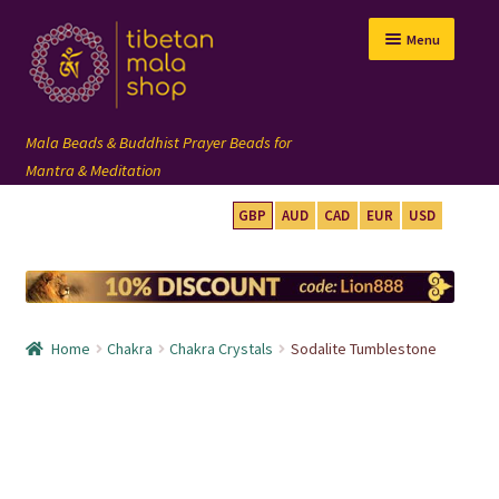
Skip
Skip
Menu
to
to
navigation
content
GBP
AUD
CAD
EUR
USD
mala beads
108 mala
Home
Chakra
Chakra Crystals
Sodalite Tumblestone
wrist mala
custom mala