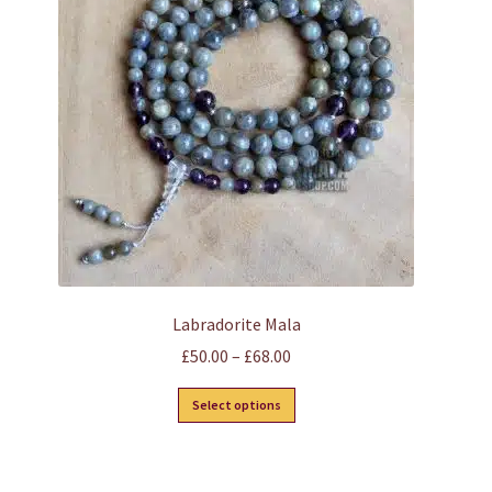
may
be
chosen
on
the
product
page
Labradorite Mala
Price
£
50.00
–
£
68.00
range:
This
Select options
£50.00
product
through
has
£68.00
multiple