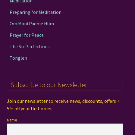
Meditation
Preparing for Meditation
Om Mani Padme Hum
Prayer for Peace
The Six Perfections
Tonglen
Subscribe to our Newsletter
Join our newsletter to receive news, discounts, offers +
5% off your first order
Name