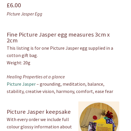
£
6.00
Egg
quantity
Picture Jasper Egg
Fine Picture Jasper egg measures 3cm x
2cm
This listing is for one Picture Jasper egg supplied in a
cotton gift bag.
Weight: 20g
Healing Properties at a glance
Picture Jasper
– grounding, meditation, balance,
stability, creative vision, harmony, comfort, ease fear
Picture Jasper keepsake
With every order we include full
colour glossy information about