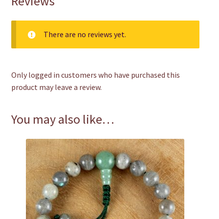
Reviews
There are no reviews yet.
Only logged in customers who have purchased this
product may leave a review.
You may also like…