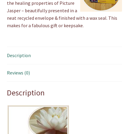
the healing properties of Picture
Jasper – beautifully presented in a
neat recycled envelope & finished with a wax seal. This
makes for a fabulous gift or keepsake.
Description
Reviews (0)
Description