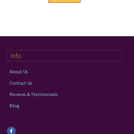
product
has
multiple
variants.
The
options
may
Info
be
chosen
on
About Us
the
Contact Us
product
page
Reviews & Testimonials
Blog