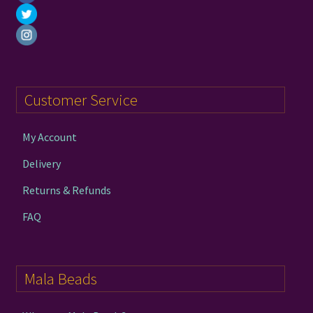
Customer Service
My Account
Delivery
Returns & Refunds
FAQ
Mala Beads