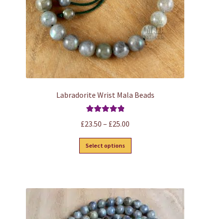
Labradorite Wrist Mala Beads
Rated
5.00
Price
£
23.50
–
£
25.00
out of 5
range:
This
Select options
£23.50
product
through
has
£25.00
multiple
variants.
The
options