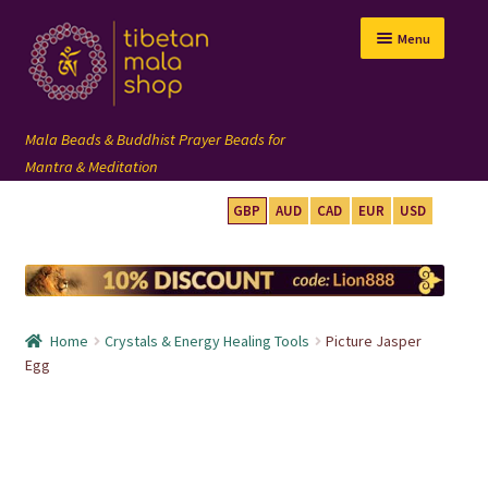
Skip
Skip
Menu
to
to
navigation
content
GBP
AUD
CAD
EUR
USD
mala beads
108 mala
Home
Crystals & Energy Healing Tools
Picture Jasper
wrist mala
Egg
custom mala