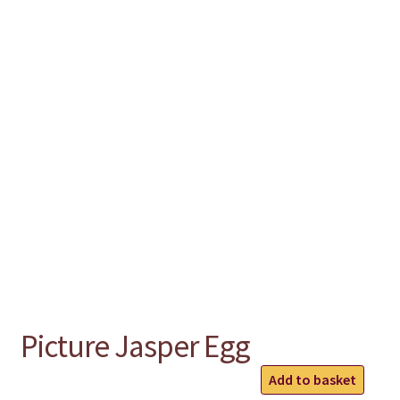
chakra
jewelry
bracelet
crystals & tensor
crafts
bags
Picture Jasper Egg
Picture
Add to basket
Jasper