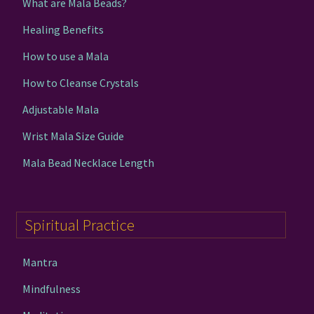
What are Mala Beads?
Healing Benefits
How to use a Mala
How to Cleanse Crystals
Adjustable Mala
Wrist Mala Size Guide
Mala Bead Necklace Length
Spiritual Practice
Mantra
Mindfulness