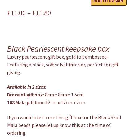
Add to basket
Gift
Price
£
11.00
–
£
11.80
Box
quantity
range:
£11.00
through
Black Pearlescent keepsake box
£11.80
Luxury pearlescent gift box, gold foil embossed.
Featuring a black, soft velvet interior, perfect for gift
giving.
Available in 2 sizes:
Bracelet gift box:
8cm x 8cm x 1.5cm
108 Mala gift box:
12cm x 12cm x 2cm
If you would like to use this gift box for the Black Skull
Mala beads please let us know this at the time of
ordering.