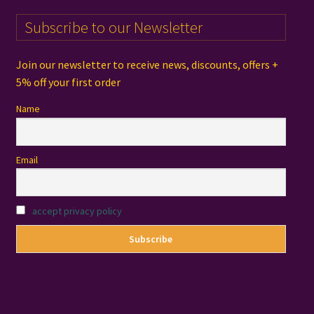
Subscribe to our Newsletter
Join our newsletter to receive news, discounts, offers +
5% off your first order
Name
Email
accept privacy policy