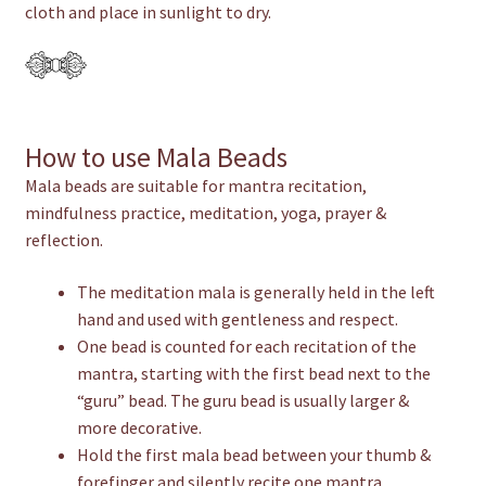
cloth and place in sunlight to dry.
How to use Mala Beads
Mala beads are suitable for mantra recitation,
mindfulness practice, meditation, yoga, prayer &
reflection.
The meditation mala is generally held in the left
hand and used with gentleness and respect.
One bead is counted for each recitation of the
mantra, starting with the first bead next to the
“guru” bead. The guru bead is usually larger &
more decorative.
Hold the first mala bead between your thumb &
forefinger and silently recite one mantra.