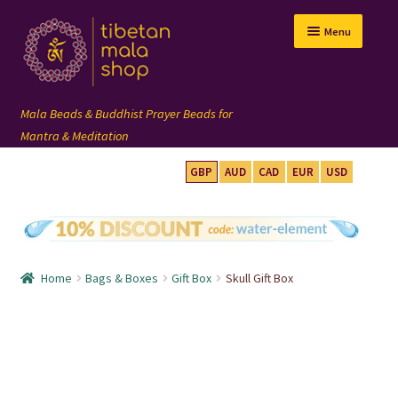
Skip
Skip
Menu
to
to
navigation
content
GBP
AUD
CAD
EUR
USD
mala beads
108 mala
Home
Bags & Boxes
Gift Box
Skull Gift Box
wrist mala
custom mala