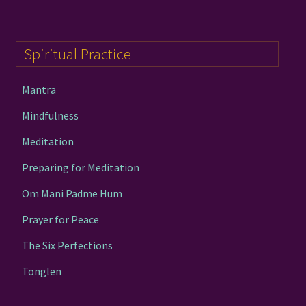
Spiritual Practice
Mantra
Mindfulness
Meditation
Preparing for Meditation
Om Mani Padme Hum
Prayer for Peace
The Six Perfections
Tonglen