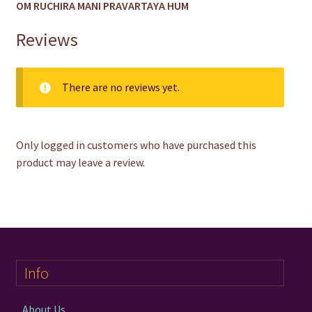
OM RUCHIRA MANI PRAVARTAYA HUM
Reviews
There are no reviews yet.
Only logged in customers who have purchased this
product may leave a review.
Info
About Us