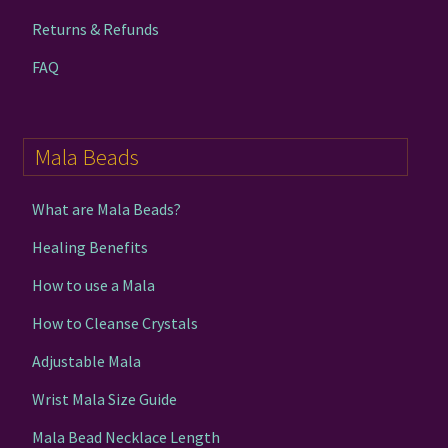
Returns & Refunds
FAQ
Mala Beads
What are Mala Beads?
Healing Benefits
How to use a Mala
How to Cleanse Crystals
Adjustable Mala
Wrist Mala Size Guide
Mala Bead Necklace Length