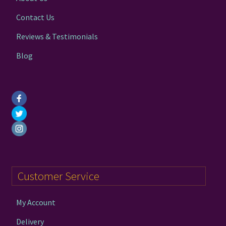
Contact Us
Reviews & Testimonials
Blog
Customer Service
My Account
Delivery