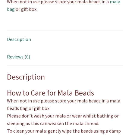
When not in use please store your mala beads in a
mala
bag
or gift box.
Description
Reviews (0)
Description
How to Care for Mala Beads
When not in use please store your mala beads in a mala
beads bag or gift box.
Please don’t wash your mala or wear whilst bathing or
sleeping as this can weaken the mala thread.
To clean your mala: gently wipe the beads using a damp