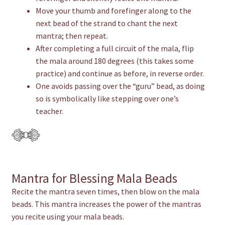
Move your thumb and forefinger along to the
next bead of the strand to chant the next
mantra; then repeat.
After completing a full circuit of the mala, flip
the mala around 180 degrees (this takes some
practice) and continue as before, in reverse order.
One avoids passing over the “guru” bead, as doing
so is symbolically like stepping over one’s
teacher.
Mantra for Blessing Mala Beads
Recite the mantra seven times, then blow on the mala
beads. This mantra increases the power of the mantras
you recite using your mala beads.