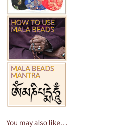
You may also like…