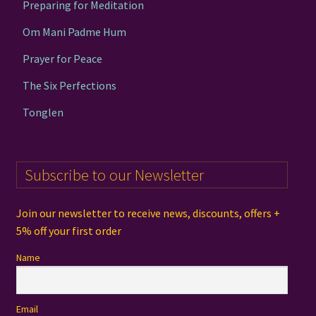
Preparing for Meditation
Om Mani Padme Hum
Prayer for Peace
The Six Perfections
Tonglen
Subscribe to our Newsletter
Join our newsletter to receive news, discounts, offers +
5% off your first order
Name
Email