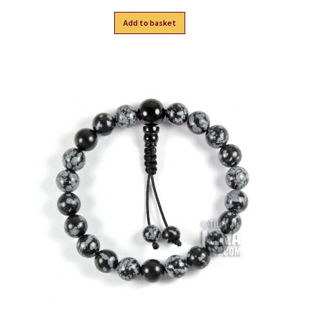
Add to basket