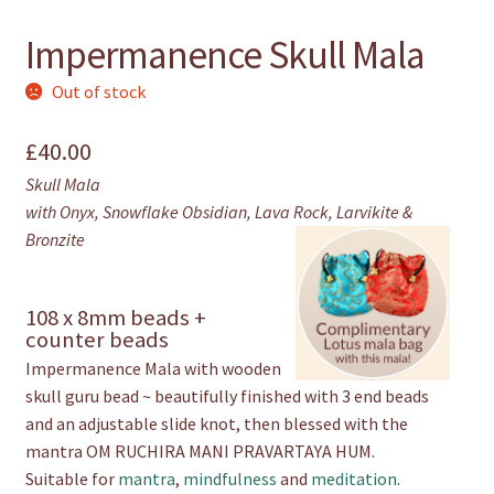
Impermanence Skull Mala
Out of stock
£
40.00
Skull Mala
with Onyx, Snowflake Obsidian, Lava Rock, Larvikite &
Bronzite
108 x 8mm beads +
counter beads
Impermanence Mala with wooden
skull guru bead ~ beautifully finished with 3 end beads
and an adjustable slide knot, then blessed with the
mantra OM RUCHIRA MANI PRAVARTAYA HUM.
Suitable for
mantra
,
mindfulness
and
meditation
.