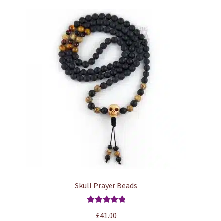
Skull Prayer Beads
Rated
5.00
£
41.00
out of 5