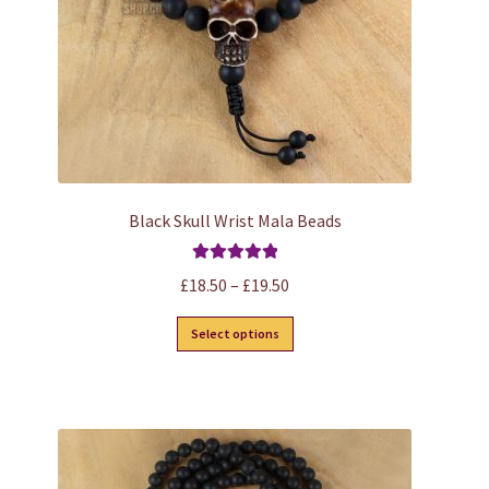
on
the
product
page
Black Skull Wrist Mala Beads
Rated
5.00
Price
£
18.50
–
£
19.50
out of 5
range:
This
Select options
£18.50
product
through
has
£19.50
multiple
variants.
The