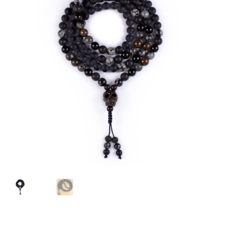
chakra
jewelry
bracelet
crystals & tensor
crafts
bags