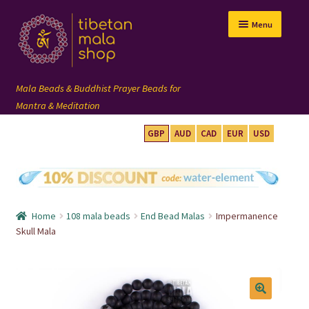
Skip
Skip
Menu
to
to
navigation
content
GBP
AUD
CAD
EUR
USD
mala beads
108 mala
Home
108 mala beads
End Bead Malas
Impermanence
wrist mala
Skull Mala
custom mala
🔍