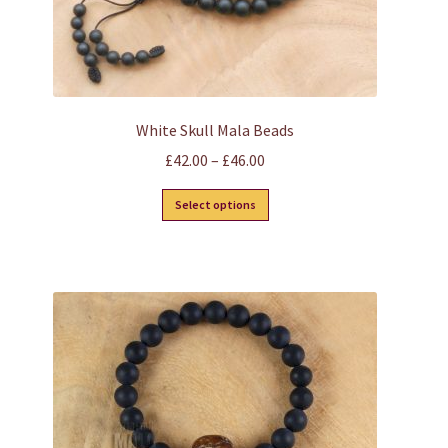
page
White Skull Mala Beads
Price
£
42.00
–
£
46.00
range:
This
Select options
£42.00
product
through
has
£46.00
multiple
variants.
The
options
may
be
chosen