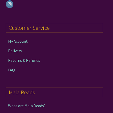
Customer Service
My Account
Delivery
Returns & Refunds
FAQ
Mala Beads
What are Mala Beads?