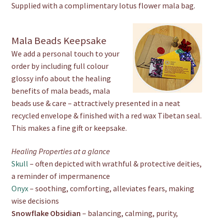
Supplied with a complimentary lotus flower mala bag.
Mala Beads Keepsake
We add a personal touch to your
order by including full colour
glossy info about the healing
benefits of mala beads, mala
beads use & care – attractively presented in a neat
recycled envelope & finished with a red wax Tibetan seal.
This makes a fine gift or keepsake.
Healing Properties at a glance
Skull
– often depicted with wrathful & protective deities,
a reminder of impermanence
Onyx
– soothing, comforting, alleviates fears, making
wise decisions
Snowflake Obsidian
– balancing, calming, purity,