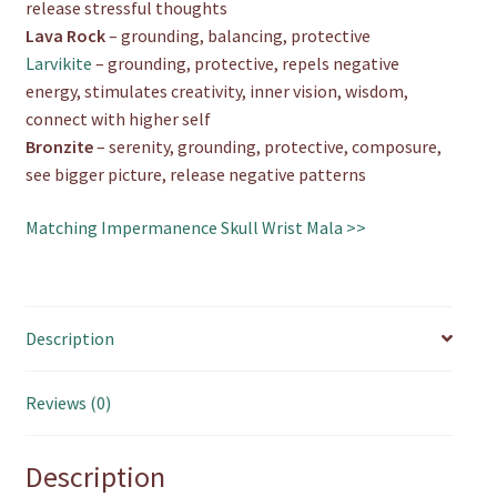
release stressful thoughts
Lava Rock
– grounding, balancing, protective
Larvikite
– grounding, protective, repels negative
energy, stimulates creativity, inner vision, wisdom,
connect with higher self
Bronzite
– serenity, grounding, protective, composure,
see bigger picture, release negative patterns
Matching Impermanence Skull Wrist Mala >>
Description
Reviews (0)
Description