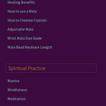
Healing Benefits
How to use a Mala
How to Cleanse Crystals
Adjustable Mala
Wrist Mala Size Guide
Mala Bead Necklace Length
Spiritual Practice
Mantra
Mindfulness
Meditation