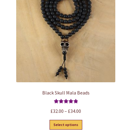
options
may
be
chosen
on
the
product
page
Black Skull Mala Beads
Rated
5.00
Price
£
32.00
–
£
34.00
out of 5
range:
This
Select options
£32.00
product
through