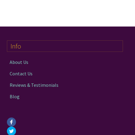
has
£34.00
multiple
variants.
The
options
may
Info
be
chosen
on
About Us
the
Contact Us
product
page
Reviews & Testimonials
Blog