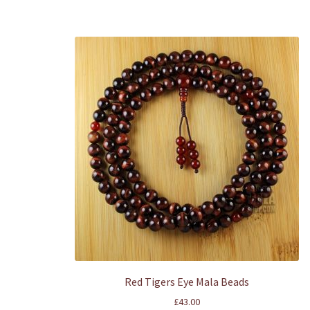
Red Tigers Eye Mala Beads
£
43.00