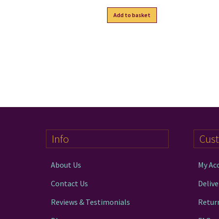
Add to basket
Info
Cus
About Us
My Ac
Contact Us
Delive
Reviews & Testimonials
Retur