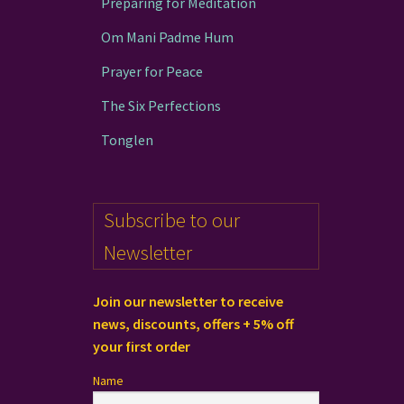
Preparing for Meditation
Om Mani Padme Hum
Prayer for Peace
The Six Perfections
Tonglen
Subscribe to our
Newsletter
Join our newsletter to receive
news, discounts, offers + 5% off
your first order
Name