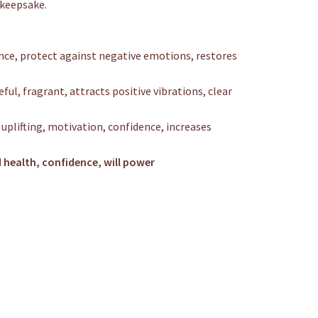
r keepsake.
nce, protect against negative emotions, restores
ful, fragrant, attracts positive vibrations, clear
 uplifting, motivation, confidence, increases
 health, confidence, will power