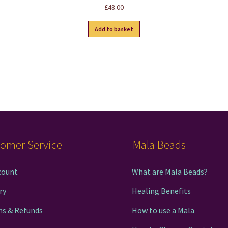
Rated
5.00
£
48.00
out of 5
Add to basket
tomer Service
Mala Beads
count
What are Mala Beads?
ry
Healing Benefits
ns & Refunds
How to use a Mala