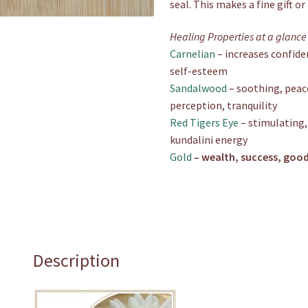
seal. This makes a fine gift o
Healing Properties at a glance
Carnelian
– increases confide
self-esteem
Sandalwood
– soothing, peace
perception, tranquility
Red Tigers Eye
– stimulating,
kundalini energy
Gold
– wealth, success, good
Description