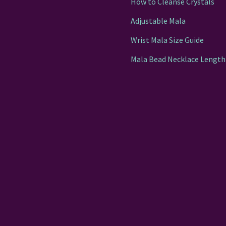
How to Cleanse Crystals
Adjustable Mala
Wrist Mala Size Guide
Mala Bead Necklace Length