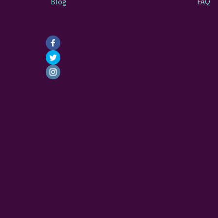
Blog
FAQ