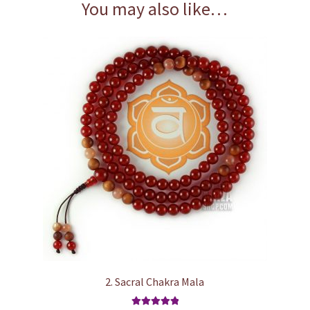
You may also like…
2. Sacral Chakra Mala