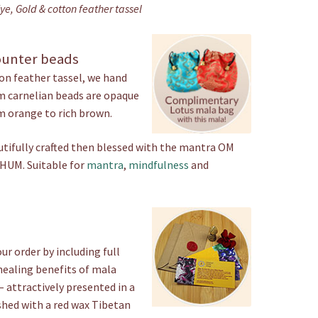
e, Gold & cotton feather tassel
quantity
ounter beads
n feather tassel, we hand
m carnelian beads are opaque
m orange to rich brown.
utifully crafted then blessed with the mantra OM
UM. Suitable for
mantra
,
mindfulness
and
ur order by including full
healing benefits of mala
– attractively presented in a
shed with a red wax Tibetan