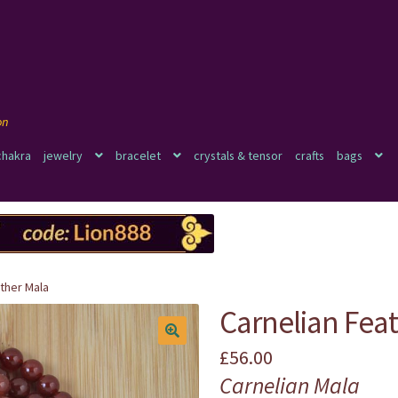
chakra
jewelry
bracelet
crystals & tensor
crafts
bags
ther Mala
Carnelian Fea
£
56.00
🔍
Carnelian Mala