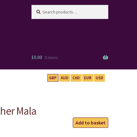
Search
Search
for:
£
0.00
0 items
GBP
AUD
CAD
EUR
USD
ther Mala
Carnelian
Add to basket
Feather
Mala