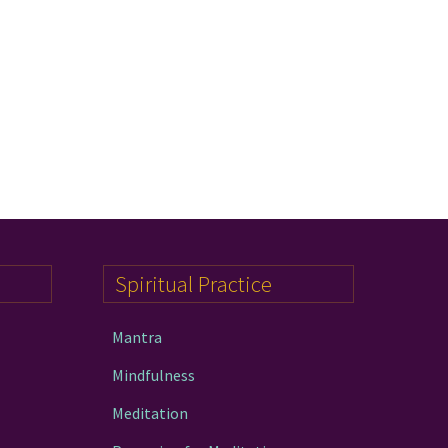
Spiritual Practice
Mantra
Mindfulness
Meditation