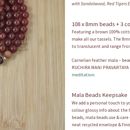
with Sandalwood, Red Tigers Ey
108 x 8mm beads + 3 c
Featuring a brown 100% cotto
make all our tassels. The 8m
to translucent and range fro
Carnelian feather mala ~ bea
RUCHIRA MANI PRAVARTAYA H
meditation
.
Mala Beads Keepsake
We add a personal touch to yo
colour glossy info about the 
beads, mala beads use & care 
neat recycled envelope & fini