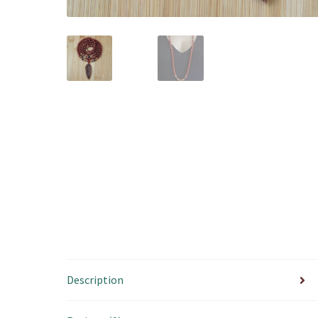
Description