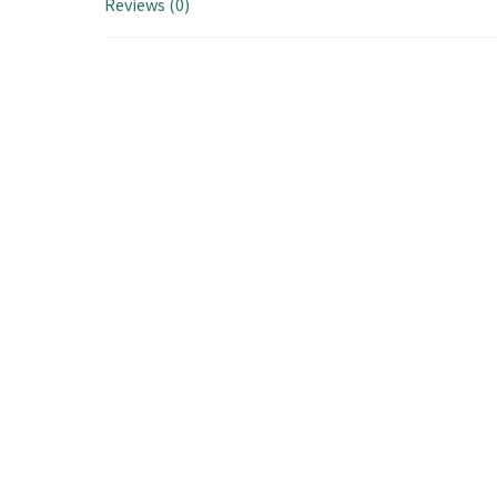
Reviews (0)