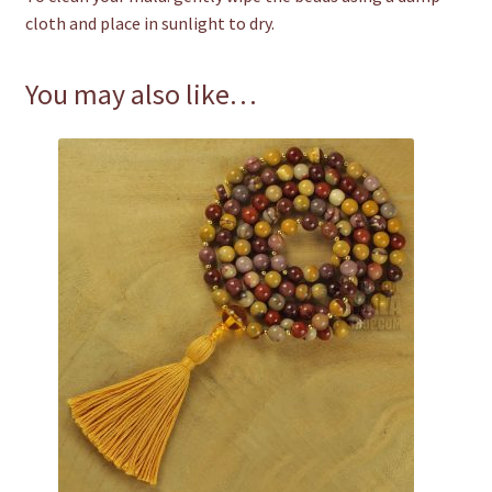
cloth and place in sunlight to dry.
You may also like…