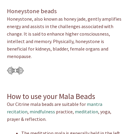
Honeystone beads
Honeystone, also known as honey jade, gently amplifies
energy and assists in the challenges associated with
change. It is said to enhance higher consciousness,
intellect and memory. Physically, honeystone is
beneficial for kidneys, bladder, female organs and
menopause.
How to use your Mala Beads
Our Citrine mala beads are suitable for
mantra
recitation
,
mindfulness
practice,
meditation
, yoga,
prayer & reflection.
The meditation mala is generally held in the left