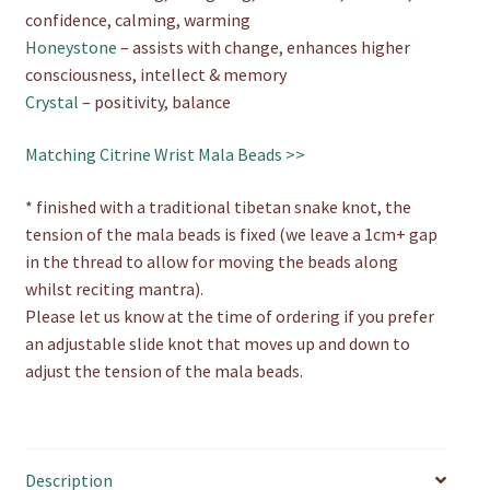
confidence, calming, warming
Honeystone
– assists with change, enhances higher
consciousness, intellect & memory
Crystal
– positivity, balance
Matching Citrine Wrist Mala Beads >>
* finished with a traditional tibetan snake knot, the
tension of the mala beads is fixed (we leave a 1cm+ gap
in the thread to allow for moving the beads along
whilst reciting mantra).
Please let us know at the time of ordering if you prefer
an adjustable slide knot that moves up and down to
adjust the tension of the mala beads.
Description