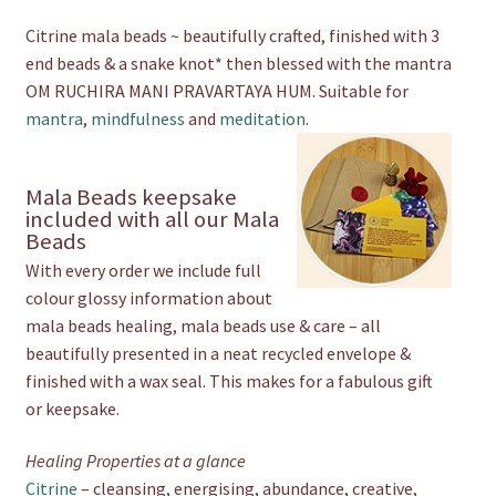
Citrine mala beads ~ beautifully crafted, finished with 3
end beads & a snake knot* then blessed with the mantra
OM RUCHIRA MANI PRAVARTAYA HUM. Suitable for
mantra
,
mindfulness
and
meditation
.
Mala Beads keepsake
included with all our Mala
Beads
With every order we include full
colour glossy information about
mala beads healing, mala beads use & care – all
beautifully presented in a neat recycled envelope &
finished with a wax seal. This makes for a fabulous gift
or keepsake.
Healing Properties at a glance
Citrine
– cleansing, energising, abundance, creative,