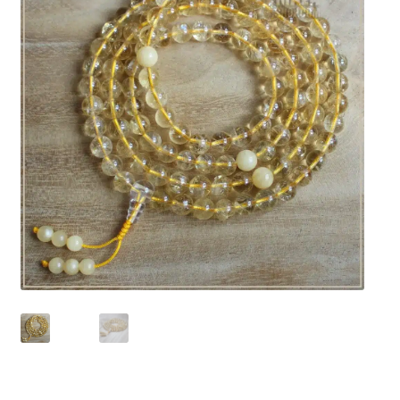
chakra
jewelry
bracelet
crystals & tensor
crafts
bags