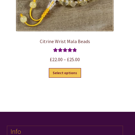
Citrine Wrist Mala Beads
Rated
5.00
Price
£
22.00
–
£
25.00
out of 5
range:
This
Select options
£22.00
product
through
has
£25.00
multiple
variants.
The
options
may
Info
be