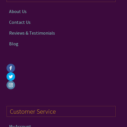
chosen
on
About Us
the
Contact Us
product
page
Reviews & Testimonials
Blog
Customer Service
My Account