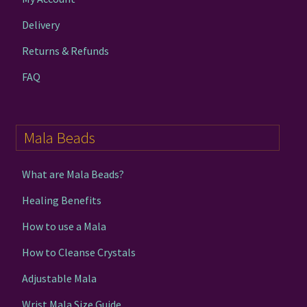
Delivery
Returns & Refunds
FAQ
Mala Beads
What are Mala Beads?
Healing Benefits
How to use a Mala
How to Cleanse Crystals
Adjustable Mala
Wrist Mala Size Guide