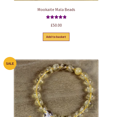
Mookaite Mala Beads
Rated
5.00
£
50.00
out of 5
Add to basket
SALE