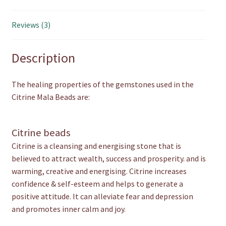
Reviews (3)
Description
The healing properties of the gemstones used in the
Citrine Mala Beads are:
Citrine beads
Citrine is a cleansing and energising stone that is
believed to attract wealth, success and prosperity. and is
warming, creative and energising. Citrine increases
confidence & self-esteem and helps to generate a
positive attitude. It can alleviate fear and depression
and promotes inner calm and joy.