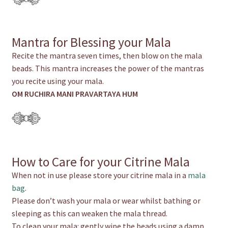
Mantra for Blessing your Mala
Recite the mantra seven times, then blow on the mala
beads. This mantra increases the power of the mantras
you recite using your mala.
OM RUCHIRA MANI PRAVARTAYA HUM
How to Care for your Citrine Mala
When not in use please store your citrine mala in a
mala
bag
.
Please don’t wash your mala or wear whilst bathing or
sleeping as this can weaken the mala thread.
To clean your mala: gently wipe the beads using a damp