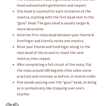
hand and used with gentleness and respect.
One bead is counted for each recitation of the
mantra, starting with the first bead next to the
“guru” bead. The guru bead is usually larger &
more decorative.
Hold the first mala bead between your thumb &
forefinger and silently recite one mantra.
Move your thumb and forefinger along to the
next bead of the strand to chant the next
mantra; then repeat.
After completing a full circuit of the mala, flip
the mala around 180 degrees (this takes some
practice) and continue as before, in reverse order.
One avoids passing over the “guru” bead, as doing
so is symbolically like stepping over one’s
teacher.