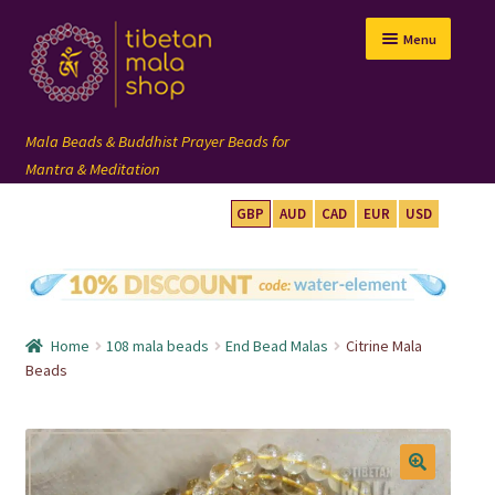
Skip
Skip
Menu
to
to
navigation
content
GBP
AUD
CAD
EUR
USD
mala beads
108 mala
Home
108 mala beads
End Bead Malas
Citrine Mala
wrist mala
Beads
custom mala
🔍