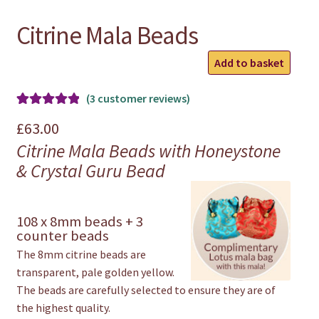
Citrine Mala Beads
Citrine
Add to basket
Mala
Beads
(
3
customer reviews)
quantity
Rated
3
5.00
£
63.00
out of 5
Citrine Mala Beads with Honeystone
based on
& Crystal Guru Bead
customer
ratings
108 x 8mm beads + 3
counter beads
The 8mm citrine beads are
transparent, pale golden yellow.
The beads are carefully selected to ensure they are of
the highest quality.