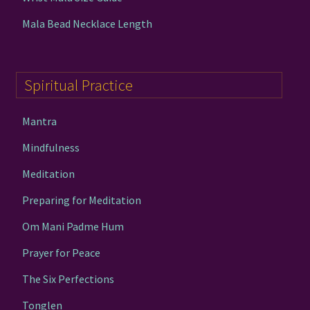
Mala Bead Necklace Length
Spiritual Practice
Mantra
Mindfulness
Meditation
Preparing for Meditation
Om Mani Padme Hum
Prayer for Peace
The Six Perfections
Tonglen