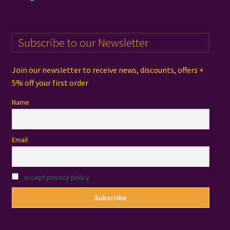
Subscribe to our Newsletter
Join our newsletter to receive news, discounts, offers +
5% off your first order
Name
Email
accept privacy policy